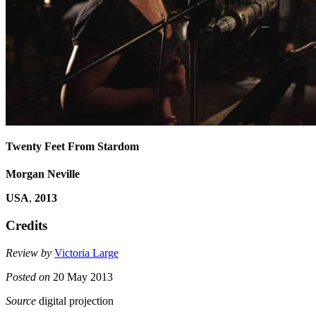
Twenty Feet From Stardom
Morgan Neville
USA
,
2013
Credits
Review by
Victoria Large
Posted on
20 May 2013
Source
digital projection