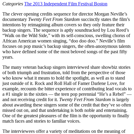
Categories
The 2013 Independent Film Festival Boston
The clever opening credits sequence for director Morgan Neville’s
documentary
Twenty Feet From Stardom
succinctly states the film’s
intentions by reimagining album covers so they only feature their
backup singers. The sequence is aptly soundtracked by Lou Reed’s
“Walk on the Wild Side,” with its self-conscious, swelling chorus of
African American women singing, “doo doo doo.” Neville’s film
focuses on pop music’s backup singers, the often-anonymous talents
who have defined some of the most beloved songs of the past fifty
years.
The many veteran backup singers interviewed share showbiz stories
of both triumph and frustration, told from the perspective of those
who know what it means to hold the spotlight, as well as to stand
just outside of it. Rock and Roll Hall of Famer Darlene Love, for
example, recounts the bitter experience of contributing lead vocals to
a #1 single in the sixties — the teen pop perennial “He’s a Rebel” —
and not receiving credit for it.
Twenty Feet From Stardom
is largely
about awarding these singers some of the credit that they’ve so often
missed out on, and that undertaking is both noble and entertaining.
One of the greatest pleasures of the film is the opportunity to finally
match faces and stories to familiar voices.
The interviewees offer a variety of meditations on the meaning of