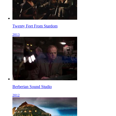
Twenty Feet From Stardom
2013
Berberian Sound Studio
2012