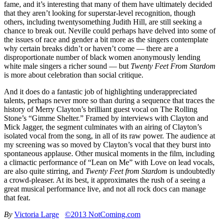
fame, and it’s interesting that many of them have ultimately decided
that they aren’t looking for superstar-level recognition, though
others, including twentysomething Judith Hill, are still seeking a
chance to break out. Neville could perhaps have delved into some of
the issues of race and gender a bit more as the singers contemplate
why certain breaks didn’t or haven’t come — there are a
disproportionate number of black women anonymously lending
white male singers a richer sound — but
Twenty Feet From Stardom
is more about celebration than social critique.
And it does do a fantastic job of highlighting underappreciated
talents, perhaps never more so than during a sequence that traces the
history of Merry Clayton’s brilliant guest vocal on The Rolling
Stone’s “Gimme Shelter.” Framed by interviews with Clayton and
Mick Jagger, the segment culminates with an airing of Clayton’s
isolated vocal from the song, in all of its raw power. The audience at
my screening was so moved by Clayton’s vocal that they burst into
spontaneous applause. Other musical moments in the film, including
a climactic performance of “Lean on Me” with Love on lead vocals,
are also quite stirring, and
Twenty Feet from Stardom
is undoubtedly
a crowd-pleaser. At its best, it approximates the rush of a seeing a
great musical performance live, and not all rock docs can manage
that feat.
By
Victoria Large
©2013 NotComing.com