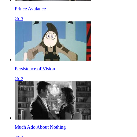
Prince Avalance
2013
Persistence of Vision
2012
Much Ado About Nothing