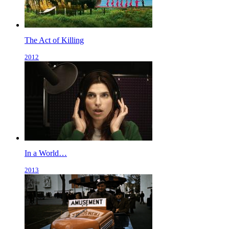
The Act of Killing
2012
In a World…
2013