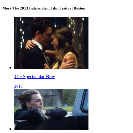
More The 2013 Independent Film Festival Boston
The Spectacular Now
2013