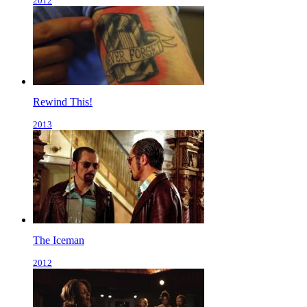
2012
Rewind This!
2013
The Iceman
2012