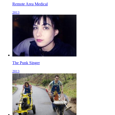
Remote Area Medical
2013
The Punk Singer
2013