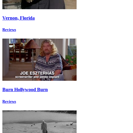
Vernon, Florida
Reviews
Burn Hollywood Burn
Reviews