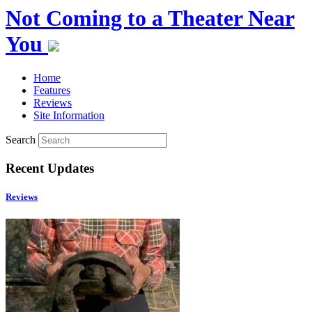
Not Coming to a Theater Near
You
Home
Features
Reviews
Site Information
Search
Recent Updates
Reviews