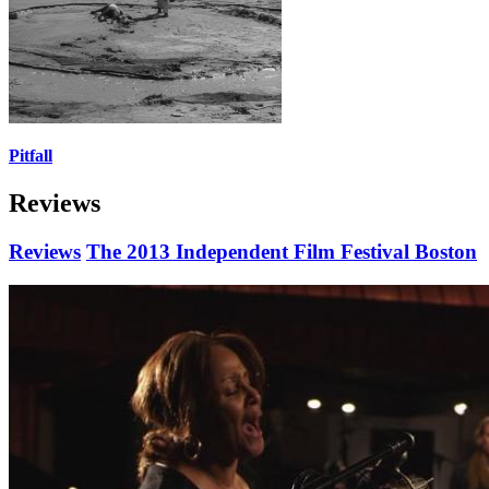
Pitfall
Reviews
Reviews
The 2013 Independent Film Festival Boston