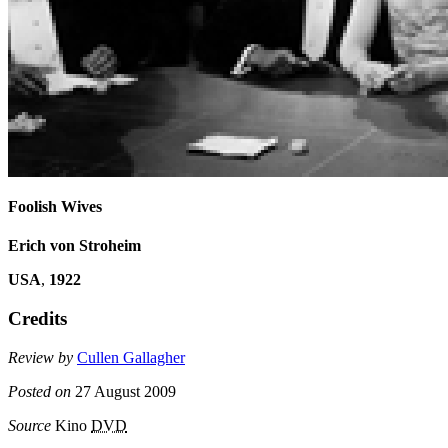
Foolish Wives
Erich von Stroheim
USA
,
1922
Credits
Review by
Cullen Gallagher
Posted on
27 August 2009
Source
Kino
DVD