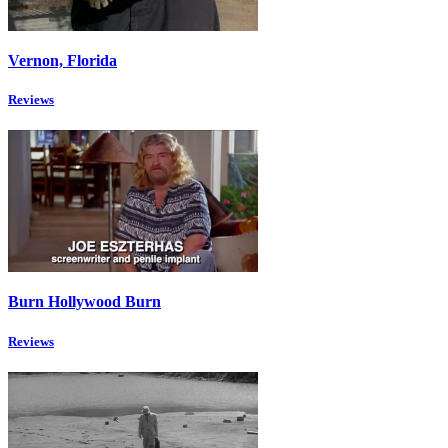
Vernon, Florida
Reviews
Burn Hollywood Burn
Reviews