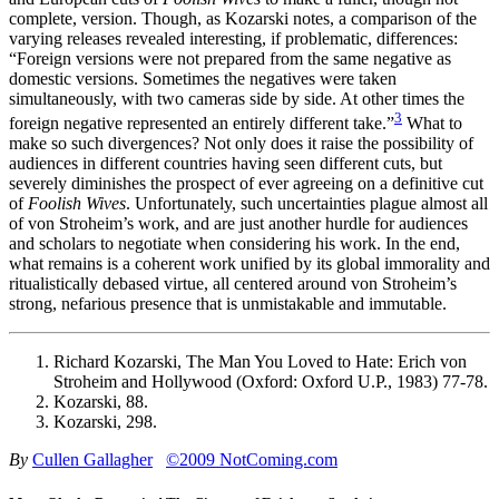
complete, version. Though, as Kozarski notes, a comparison of the
varying releases revealed interesting, if problematic, differences:
“Foreign versions were not prepared from the same negative as
domestic versions. Sometimes the negatives were taken
simultaneously, with two cameras side by side. At other times the
3
foreign negative represented an entirely different take.”
What to
make so such divergences? Not only does it raise the possibility of
audiences in different countries having seen different cuts, but
severely diminishes the prospect of ever agreeing on a definitive cut
of
Foolish Wives
. Unfortunately, such uncertainties plague almost all
of von Stroheim’s work, and are just another hurdle for audiences
and scholars to negotiate when considering his work. In the end,
what remains is a coherent work unified by its global immorality and
ritualistically debased virtue, all centered around von Stroheim’s
strong, nefarious presence that is unmistakable and immutable.
Richard Kozarski, The Man You Loved to Hate: Erich von
Stroheim and Hollywood (Oxford: Oxford U.P., 1983) 77-78.
Kozarski, 88.
Kozarski, 298.
By
Cullen Gallagher
©2009 NotComing.com