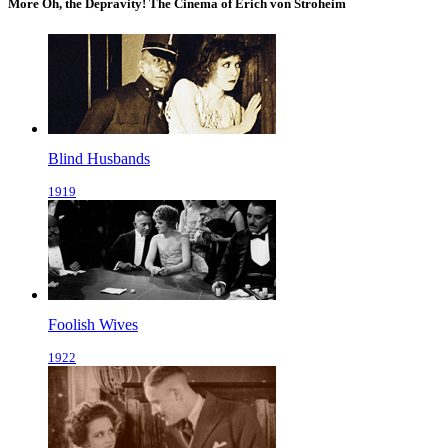
More Oh, the Depravity! The Cinema of Erich von Stroheim
Blind Husbands
1919
Foolish Wives
1922