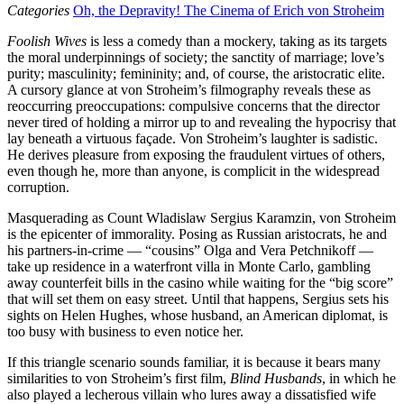
Categories
Oh, the Depravity! The Cinema of Erich von Stroheim
Foolish Wives
is less a comedy than a mockery, taking as its targets
the moral underpinnings of society; the sanctity of marriage; love’s
purity; masculinity; femininity; and, of course, the aristocratic elite.
A cursory glance at von Stroheim’s filmography reveals these as
reoccurring preoccupations: compulsive concerns that the director
never tired of holding a mirror up to and revealing the hypocrisy that
lay beneath a virtuous façade. Von Stroheim’s laughter is sadistic.
He derives pleasure from exposing the fraudulent virtues of others,
even though he, more than anyone, is complicit in the widespread
corruption.
Masquerading as Count Wladislaw Sergius Karamzin, von Stroheim
is the epicenter of immorality. Posing as Russian aristocrats, he and
his partners-in-crime — “cousins” Olga and Vera Petchnikoff —
take up residence in a waterfront villa in Monte Carlo, gambling
away counterfeit bills in the casino while waiting for the “big score”
that will set them on easy street. Until that happens, Sergius sets his
sights on Helen Hughes, whose husband, an American diplomat, is
too busy with business to even notice her.
If this triangle scenario sounds familiar, it is because it bears many
similarities to von Stroheim’s first film,
Blind Husbands
, in which he
also played a lecherous villain who lures away a dissatisfied wife