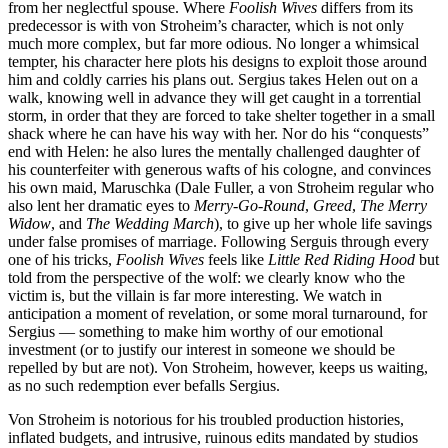
from her neglectful spouse. Where
Foolish Wives
differs from its
predecessor is with von Stroheim’s character, which is not only
much more complex, but far more odious. No longer a whimsical
tempter, his character here plots his designs to exploit those around
him and coldly carries his plans out. Sergius takes Helen out on a
walk, knowing well in advance they will get caught in a torrential
storm, in order that they are forced to take shelter together in a small
shack where he can have his way with her. Nor do his “conquests”
end with Helen: he also lures the mentally challenged daughter of
his counterfeiter with generous wafts of his cologne, and convinces
his own maid, Maruschka (Dale Fuller, a von Stroheim regular who
also lent her dramatic eyes to
Merry-Go-Round
,
Greed
,
The Merry
Widow
, and
The Wedding March
), to give up her whole life savings
under false promises of marriage. Following Serguis through every
one of his tricks,
Foolish Wives
feels like
Little Red Riding Hood
but
told from the perspective of the wolf: we clearly know who the
victim is, but the villain is far more interesting. We watch in
anticipation a moment of revelation, or some moral turnaround, for
Sergius — something to make him worthy of our emotional
investment (or to justify our interest in someone we should be
repelled by but are not). Von Stroheim, however, keeps us waiting,
as no such redemption ever befalls Sergius.
Von Stroheim is notorious for his troubled production histories,
inflated budgets, and intrusive, ruinous edits mandated by studios