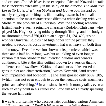
and censors.
Foolish Wives
is no exception. Richard Kozarski details
these incidents extensively in his study on the director,
The Man You
Loved To Hate: Erich von Stroheim and Hollywood
. Instead of
merely copying and citing his illuminating research, I will call
attention to the most characteristic dilemma when dealing with von
Stroheim: the problem of authorship. With the shooting schedule
lasting nearly a year, a principle character (Rudolph Christians, who
played Mr. Hughes) dying midway through filming, and the budget
mushrooming from $250,000 to an alleged $1,124, 498, it’s no
wonder Universal Studios had high hopes for the picture: they
needed to recoup its costly investment that was heavy on both time
1
and money.
Even the version shown at its premiere, which was
three and a half hours long, was but an inkling of even longer
version that von Stroheim had intended. Studios and censors
continued to bite at the film, cutting it down to a version that no
audience could swallow. “Critics and audiences alike sensed the
gaps in plot and characterization,” writes Kozarski, “and reacted
with impatience and boredom… [The] film grossed only $869, 285,
[which] was not even enough to cover the negative costs, much less
2
prints and advertising.”
In a business in which money talks, even at
such an early point in his career von Stroheim was already speaking
the wrong language.
It was Arthur Lennig who decades later combined various American
and European cuts of
Foolish Wives
to make a fuller, though not