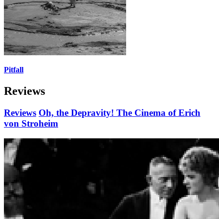
Pitfall
Reviews
Reviews
Oh, the Depravity! The Cinema of Erich
von Stroheim