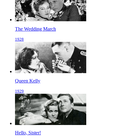
The Wedding March
1928
Queen Kelly
1929
Hello, Sister!