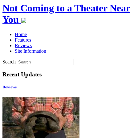
Not Coming to a Theater Near
You
Home
Features
Reviews
Site Information
Search
Recent Updates
Reviews