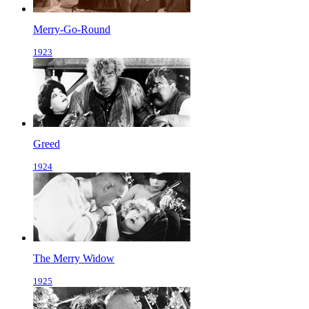
Merry-Go-Round
1923
Greed
1924
The Merry Widow
1925