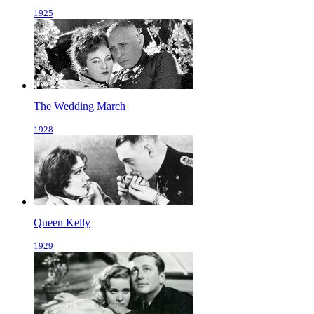
1925
The Wedding March
1928
Queen Kelly
1929