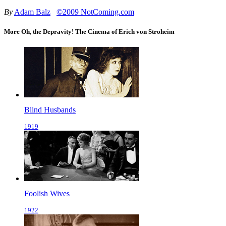
By
Adam Balz
©2009 NotComing.com
More Oh, the Depravity! The Cinema of Erich von Stroheim
Blind Husbands
1919
Foolish Wives
1922