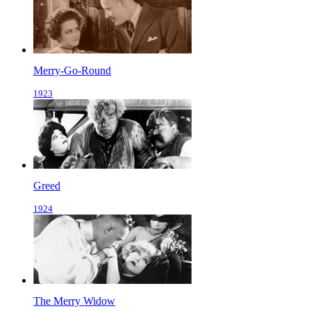
Merry-Go-Round
1923
Greed
1924
The Merry Widow