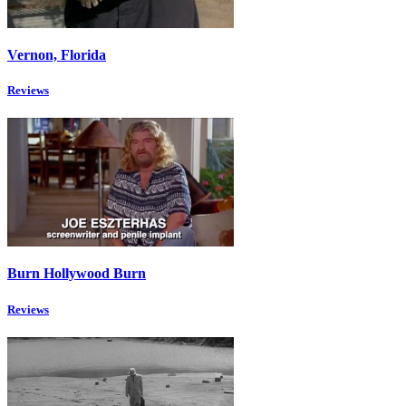
Vernon, Florida
Reviews
Burn Hollywood Burn
Reviews