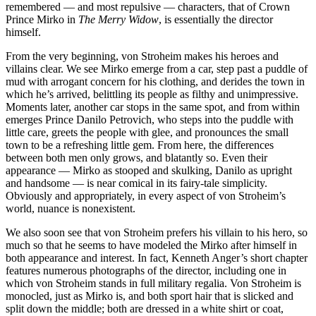
remembered — and most repulsive — characters, that of Crown
Prince Mirko in
The Merry Widow
, is essentially the director
himself.
From the very beginning, von Stroheim makes his heroes and
villains clear. We see Mirko emerge from a car, step past a puddle of
mud with arrogant concern for his clothing, and derides the town in
which he’s arrived, belittling its people as filthy and unimpressive.
Moments later, another car stops in the same spot, and from within
emerges Prince Danilo Petrovich, who steps into the puddle with
little care, greets the people with glee, and pronounces the small
town to be a refreshing little gem. From here, the differences
between both men only grows, and blatantly so. Even their
appearance — Mirko as stooped and skulking, Danilo as upright
and handsome — is near comical in its fairy-tale simplicity.
Obviously and appropriately, in every aspect of von Stroheim’s
world, nuance is nonexistent.
We also soon see that von Stroheim prefers his villain to his hero, so
much so that he seems to have modeled the Mirko after himself in
both appearance and interest. In fact, Kenneth Anger’s short chapter
features numerous photographs of the director, including one in
which von Stroheim stands in full military regalia. Von Stroheim is
monocled, just as Mirko is, and both sport hair that is slicked and
split down the middle; both are dressed in a white shirt or coat,