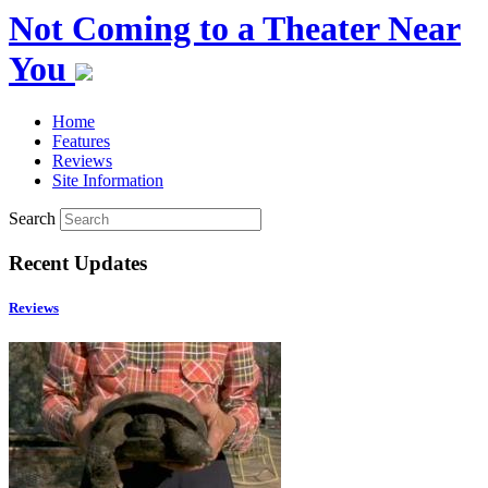
Not Coming to a Theater Near
You
Home
Features
Reviews
Site Information
Search
Recent Updates
Reviews