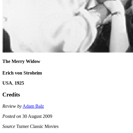
The Merry Widow
Erich von Stroheim
USA
,
1925
Credits
Review by
Adam Balz
Posted on
30 August 2009
Source
Turner Classic Movies