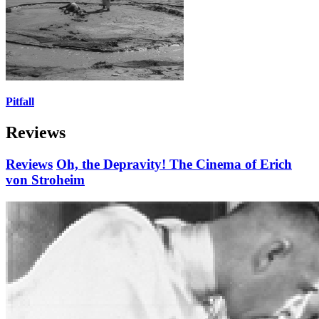
Pitfall
Reviews
Reviews
Oh, the Depravity! The Cinema of Erich
von Stroheim