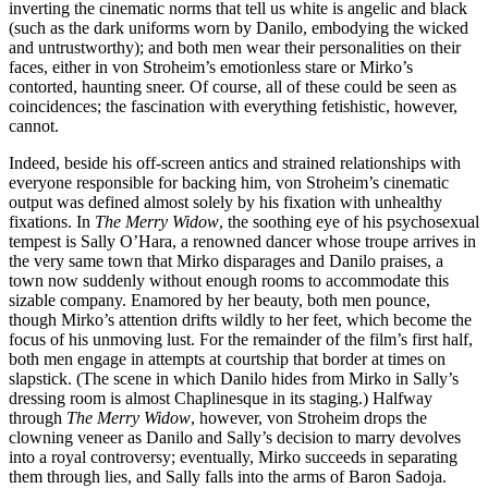
inverting the cinematic norms that tell us white is angelic and black
(such as the dark uniforms worn by Danilo, embodying the wicked
and untrustworthy); and both men wear their personalities on their
faces, either in von Stroheim’s emotionless stare or Mirko’s
contorted, haunting sneer. Of course, all of these could be seen as
coincidences; the fascination with everything fetishistic, however,
cannot.
Indeed, beside his off-screen antics and strained relationships with
everyone responsible for backing him, von Stroheim’s cinematic
output was defined almost solely by his fixation with unhealthy
fixations. In
The Merry Widow
, the soothing eye of his psychosexual
tempest is Sally O’Hara, a renowned dancer whose troupe arrives in
the very same town that Mirko disparages and Danilo praises, a
town now suddenly without enough rooms to accommodate this
sizable company. Enamored by her beauty, both men pounce,
though Mirko’s attention drifts wildly to her feet, which become the
focus of his unmoving lust. For the remainder of the film’s first half,
both men engage in attempts at courtship that border at times on
slapstick. (The scene in which Danilo hides from Mirko in Sally’s
dressing room is almost Chaplinesque in its staging.) Halfway
through
The Merry Widow
, however, von Stroheim drops the
clowning veneer as Danilo and Sally’s decision to marry devolves
into a royal controversy; eventually, Mirko succeeds in separating
them through lies, and Sally falls into the arms of Baron Sadoja.