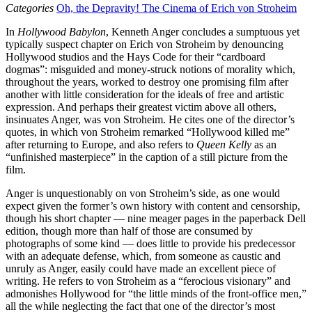
Categories
Oh, the Depravity! The Cinema of Erich von Stroheim
In
Hollywood Babylon
, Kenneth Anger concludes a sumptuous yet
typically suspect chapter on Erich von Stroheim by denouncing
Hollywood studios and the Hays Code for their “cardboard
dogmas”: misguided and money-struck notions of morality which,
throughout the years, worked to destroy one promising film after
another with little consideration for the ideals of free and artistic
expression. And perhaps their greatest victim above all others,
insinuates Anger, was von Stroheim. He cites one of the director’s
quotes, in which von Stroheim remarked “Hollywood killed me”
after returning to Europe, and also refers to
Queen Kelly
as an
“unfinished masterpiece” in the caption of a still picture from the
film.
Anger is unquestionably on von Stroheim’s side, as one would
expect given the former’s own history with content and censorship,
though his short chapter — nine meager pages in the paperback Dell
edition, though more than half of those are consumed by
photographs of some kind — does little to provide his predecessor
with an adequate defense, which, from someone as caustic and
unruly as Anger, easily could have made an excellent piece of
writing. He refers to von Stroheim as a “ferocious visionary” and
admonishes Hollywood for “the little minds of the front-office men,”
all the while neglecting the fact that one of the director’s most