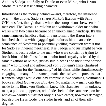
And it’s Sadoja, not Sally or Danilo or even Mirko, who is von
Stroheim’s most fascinating character.
Introduced as the money behind — and, therefore, the influence
over — the throne, Sadoja shares Mirko’s fixation with Sally
O’Hara’s feet, though that is where the comparisons between both
men end. The Baron is a rail-thin and withdrawn older man who
walks with two canes because of an unexplained handicap. It’s this
same nameless handicap that, in transforming the Baron into a
hunched shadow with a jagged gait, reduces him to an eerie
semblance of Nosferatu (a potentially telling evocation were it not
for Sadoja’s inherent meekness). It is Sadoja who just might be von
Stroheim’s best rebuke to the men who were constantly trying to
break him and his films: the man who funds royalty is felled by the
same fixations as Mirko, just as studio heads and their “front office
men” who funded and influenced von Stroheim’s films chastised
von Stroheim for the “immorality” of his films while simultaneously
engaging in many of the same pursuits themselves — pursuits that
Kenneth Anger would one day compile in two scathing, voluminous
books entitled
Hollywood Babylon
. No matter how many cuts they
made to his films, von Stroheim knew this character — an unknown
man, a political puppeteer, who hides behind the same weapon he
wields — would outlast not only his own career, however damaged,
but also the Hays Code, the studio heads, and all of their silly
dogmas.