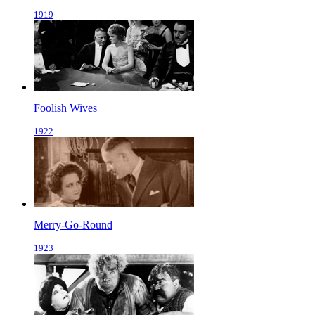
1919
Foolish Wives
1922
Merry-Go-Round
1923