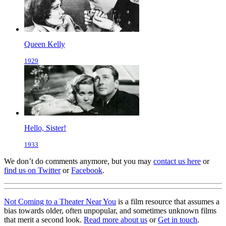
Queen Kelly
1929
Hello, Sister!
1933
We don’t do comments anymore, but you may
contact us here
or
find us on Twitter
or
Facebook
.
Not Coming to a Theater Near You
is a film resource that assumes a
bias towards older, often unpopular, and sometimes unknown films
that merit a second look.
Read more about us
or
Get in touch
.