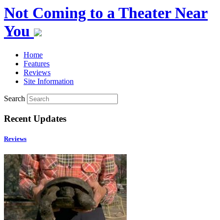
Not Coming to a Theater Near
You
Home
Features
Reviews
Site Information
Search
Recent Updates
Reviews