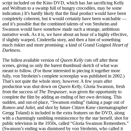
script included on the Kino DVD, which has Jan sacrificing Kelly
and Wolfram to a swamp full of hungry crocodiles, may be some
indication.) It’s hardly likely that the final product would have been
completely coherent, but it would certainly have been watchable —
and it’s possible that the combined talents of von Stroheim and
Swanson would have somehow made such a strange, ambitious
narrative work. As it is, we have about an hour of a highly effective,
if slightly warped, Cinderella story, and then a hint of something
much riskier and more promising: a kind of Grand Guignol
Heart of
Darkness
.
The fullest available version of
Queen Kelly
cuts off after these
scenes, giving us only the barest thumbnail sketch of what was
meant to follow. (For those interested in piecing it together more
fully, von Stroheim’s complete screenplay was published in 2002.)
That’s not quite the whole story, however. A few years after
production was shut down on
Queen Kelly
, Gloria Swanson, fresh
from the success of
The Trespasser
, was given the opportunity to
complete the film by adding an ending of her own devising. This
sudden, and out-of-place, “Swanson ending” (taking a page out of
Romeo and Juliet
, and shot by future
Citizen Kane
cinematographer
Gregg Toland) is included in the extra features on the DVD, along
with a charmingly rambling reminiscence by the star herself, shot for
public television in the 1950s, called “Gloria Swanson Remembers.”
(Swanson’s ending was dismissed by von Stroheim, who called it