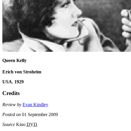
Queen Kelly
Erich von Stroheim
USA
,
1929
Credits
Review by
Evan Kindley
Posted on
01 September 2009
Source
Kino
DVD