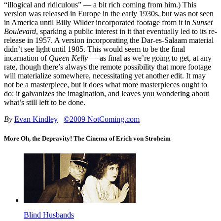
“illogical and ridiculous” — a bit rich coming from him.) This
version was released in Europe in the early 1930s, but was not seen
in America until Billy Wilder incorporated footage from it in
Sunset
Boulevard
, sparking a public interest in it that eventually led to its re-
release in 1957. A version incorporating the Dar-es-Salaam material
didn’t see light until 1985. This would seem to be the final
incarnation of
Queen Kelly
— as final as we’re going to get, at any
rate, though there’s always the remote possibility that more footage
will materialize somewhere, necessitating yet another edit. It may
not be a masterpiece, but it does what more masterpieces ought to
do: it galvanizes the imagination, and leaves you wondering about
what’s still left to be done.
By
Evan Kindley
©2009 NotComing.com
More Oh, the Depravity! The Cinema of Erich von Stroheim
Blind Husbands