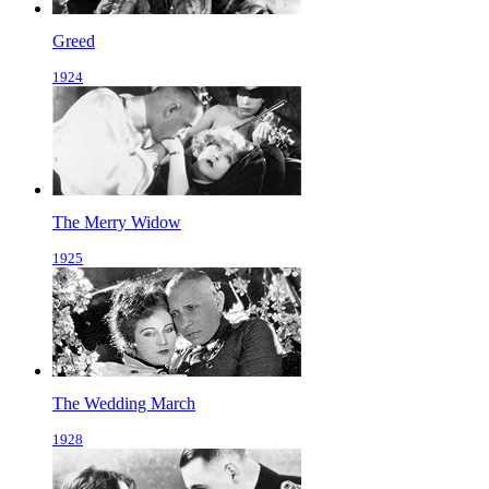
Greed
1924
The Merry Widow
1925
The Wedding March
1928