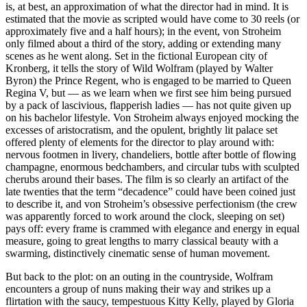
is, at best, an approximation of what the director had in mind. It is
estimated that the movie as scripted would have come to 30 reels (or
approximately five and a half hours); in the event, von Stroheim
only filmed about a third of the story, adding or extending many
scenes as he went along. Set in the fictional European city of
Kronberg, it tells the story of Wild Wolfram (played by Walter
Byron) the Prince Regent, who is engaged to be married to Queen
Regina V, but — as we learn when we first see him being pursued
by a pack of lascivious, flapperish ladies — has not quite given up
on his bachelor lifestyle. Von Stroheim always enjoyed mocking the
excesses of aristocratism, and the opulent, brightly lit palace set
offered plenty of elements for the director to play around with:
nervous footmen in livery, chandeliers, bottle after bottle of flowing
champagne, enormous bedchambers, and circular tubs with sculpted
cherubs around their bases. The film is so clearly an artifact of the
late twenties that the term “decadence” could have been coined just
to describe it, and von Stroheim’s obsessive perfectionism (the crew
was apparently forced to work around the clock, sleeping on set)
pays off: every frame is crammed with elegance and energy in equal
measure, going to great lengths to marry classical beauty with a
swarming, distinctively cinematic sense of human movement.
But back to the plot: on an outing in the countryside, Wolfram
encounters a group of nuns making their way and strikes up a
flirtation with the saucy, tempestuous Kitty Kelly, played by Gloria