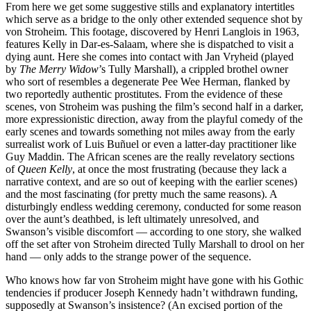
From here we get some suggestive stills and explanatory intertitles
which serve as a bridge to the only other extended sequence shot by
von Stroheim. This footage, discovered by Henri Langlois in 1963,
features Kelly in Dar-es-Salaam, where she is dispatched to visit a
dying aunt. Here she comes into contact with Jan Vryheid (played
by
The Merry Widow
’s Tully Marshall), a crippled brothel owner
who sort of resembles a degenerate Pee Wee Herman, flanked by
two reportedly authentic prostitutes. From the evidence of these
scenes, von Stroheim was pushing the film’s second half in a darker,
more expressionistic direction, away from the playful comedy of the
early scenes and towards something not miles away from the early
surrealist work of Luis Buñuel or even a latter-day practitioner like
Guy Maddin. The African scenes are the really revelatory sections
of
Queen Kelly
, at once the most frustrating (because they lack a
narrative context, and are so out of keeping with the earlier scenes)
and the most fascinating (for pretty much the same reasons). A
disturbingly endless wedding ceremony, conducted for some reason
over the aunt’s deathbed, is left ultimately unresolved, and
Swanson’s visible discomfort — according to one story, she walked
off the set after von Stroheim directed Tully Marshall to drool on her
hand — only adds to the strange power of the sequence.
Who knows how far von Stroheim might have gone with his Gothic
tendencies if producer Joseph Kennedy hadn’t withdrawn funding,
supposedly at Swanson’s insistence? (An excised portion of the