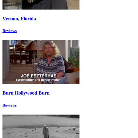
Vernon, Florida
Reviews
Burn Hollywood Burn
Reviews