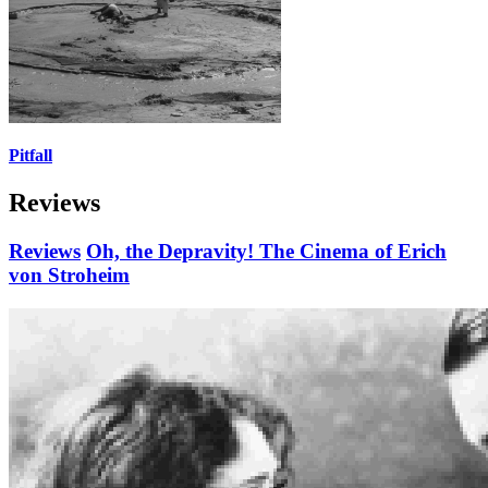
Pitfall
Reviews
Reviews
Oh, the Depravity! The Cinema of Erich
von Stroheim