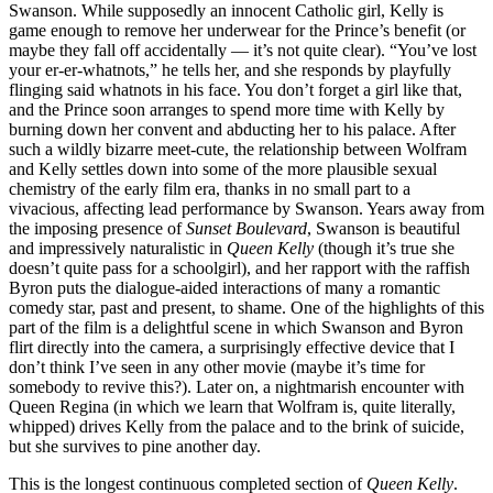
Swanson. While supposedly an innocent Catholic girl, Kelly is
game enough to remove her underwear for the Prince’s benefit (or
maybe they fall off accidentally — it’s not quite clear). “You’ve lost
your er-er-whatnots,” he tells her, and she responds by playfully
flinging said whatnots in his face. You don’t forget a girl like that,
and the Prince soon arranges to spend more time with Kelly by
burning down her convent and abducting her to his palace. After
such a wildly bizarre meet-cute, the relationship between Wolfram
and Kelly settles down into some of the more plausible sexual
chemistry of the early film era, thanks in no small part to a
vivacious, affecting lead performance by Swanson. Years away from
the imposing presence of
Sunset Boulevard
, Swanson is beautiful
and impressively naturalistic in
Queen Kelly
(though it’s true she
doesn’t quite pass for a schoolgirl), and her rapport with the raffish
Byron puts the dialogue-aided interactions of many a romantic
comedy star, past and present, to shame. One of the highlights of this
part of the film is a delightful scene in which Swanson and Byron
flirt directly into the camera, a surprisingly effective device that I
don’t think I’ve seen in any other movie (maybe it’s time for
somebody to revive this?). Later on, a nightmarish encounter with
Queen Regina (in which we learn that Wolfram is, quite literally,
whipped) drives Kelly from the palace and to the brink of suicide,
but she survives to pine another day.
This is the longest continuous completed section of
Queen Kelly
.