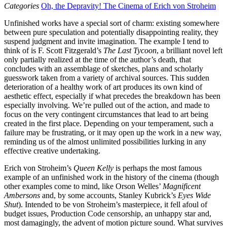
Categories
Oh, the Depravity! The Cinema of Erich von Stroheim
Unfinished works have a special sort of charm: existing somewhere
between pure speculation and potentially disappointing reality, they
suspend judgment and invite imagination. The example I tend to
think of is F. Scott Fitzgerald’s
The Last Tycoon
, a brilliant novel left
only partially realized at the time of the author’s death, that
concludes with an assemblage of sketches, plans and scholarly
guesswork taken from a variety of archival sources. This sudden
deterioration of a healthy work of art produces its own kind of
aesthetic effect, especially if what precedes the breakdown has been
especially involving. We’re pulled out of the action, and made to
focus on the very contingent circumstances that lead to art being
created in the first place. Depending on your temperament, such a
failure may be frustrating, or it may open up the work in a new way,
reminding us of the almost unlimited possibilities lurking in any
effective creative undertaking.
Erich von Stroheim’s
Queen Kelly
is perhaps the most famous
example of an unfinished work in the history of the cinema (though
other examples come to mind, like Orson Welles’
Magnificent
Ambersons
and, by some accounts, Stanley Kubrick’s
Eyes Wide
Shut
). Intended to be von Stroheim’s masterpiece, it fell afoul of
budget issues, Production Code censorship, an unhappy star and,
most damagingly, the advent of motion picture sound. What survives