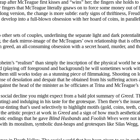
trap after McTeague first kisses and “wins” her; the fingers she holds t
ers that McTeague literally gnaws on to force some money out of her. 
e long version, the change is more subtle: early signs of thriftiness, Fre
evelop into a full-blown obsession with her hoard of coins, in parallel 
er sets of couples, underlining the separate light and dark potentialitie
r, the dark mirror-image of the McTeagues’ own relationship that is 
 greed, an all-consuming obsession with a secret hoard, murder, and the
oheim’s “realism” than simply the inscription of the physical world he se
field (playing off foreground and background) he will sometimes work w
m still works today as a stunning piece of filmmaking. Shooting on loc
se of desolation and despair that he obtained from his suffering actors a
against the head of the minister as he officiates at Trina and McTeague’
 social decline you might expect from a bald plot summary of
Greed
. T
uting) and indulging in his taste for the grotesque. Then there’s the i
r-tinting that’s used selectively to highlight motifs (gold, coins, teeth
the artistic project at work in
Greed
and a sign of how much aestheticall
istic endings that he gave
Blind Husbands
and
Foolish Wives
were not in
 with its moralism, symbolic dust-heaps and grotesques like Silas Wegg,