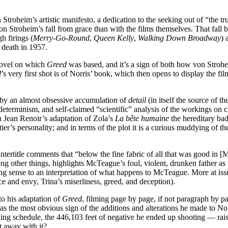
n Stroheim’s artistic manifesto, a dedication to the seeking out of “the 
on Stroheim’s fall from grace than with the films themselves. That fall
gh firings (
Merry-Go-Round
,
Queen Kelly
,
Walking Down Broadway
) 
s death in 1957.
novel on which
Greed
was based, and it’s a sign of both how von Strohei
d
’s very first shot is of Norris’ book, which then opens to display the fil
 by an almost obsessive accumulation of
detail
(in itself the source of t
determinism, and self-claimed “scientific” analysis of the workings on ch
 Jean Renoir’s adaptation of Zola’s
La bête humaine
the hereditary bad
ier’s personality; and in terms of the plot it is a curious muddying of 
ntertitle comments that “below the fine fabric of all that was good in [
ng other things, highlights McTeague’s foul, violent, drunken father as
ncing sense to an interpretation of what happens to McTeague. More at i
 and envy, Trina’s miserliness, greed, and deception).
to his adaptation of
Greed
, filming page by page, if not paragraph by 
e as the most obvious sign of the additions and alterations he made to No
ing schedule, the 446,103 feet of negative he ended up shooting — raises
t away with it?