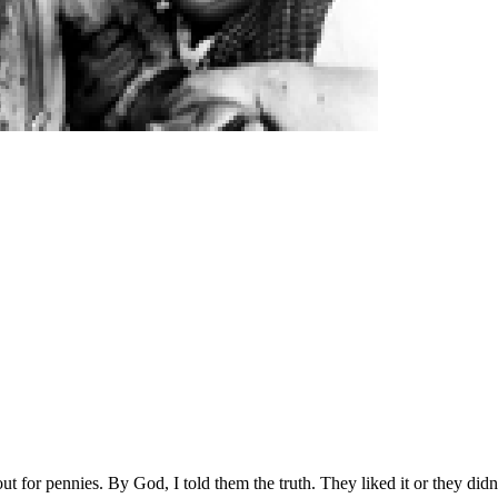
out for pennies. By God, I told them the truth. They liked it or they didn’