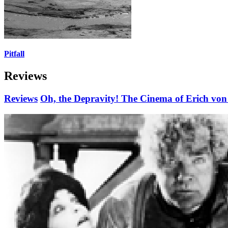
Pitfall
Reviews
Reviews
Oh, the Depravity! The Cinema of Erich von