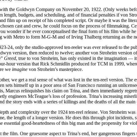
ned with the Goldwyn Company on November 20, 1922. (Only weeks befor
film length, budgets, and scheduling, and of financial penalties if von St
d film up on receipt of his completed script. Or maybe it was the litera
osen cast and crew, he could focus on the process of filmmaking. Certai
ou wonder if he ever conceptualised the final form of his film while he
g with Metro to form M-G-M and of Irving Thalberg returning as the n
23-24, only the studio-approved ten-reeler was ever released to the pub
dwyn version, then reduced to twelve; another von Stroheim version of 2
e”
Greed
, true to von Stroheim, has only existed in the imagination — it’
our-hour version that Rick Schmidlin produced for TCM in 1999, where t
here we
imagine
von Stroheim’s masterpiece.
nother, we get a real sense of what was lost in the ten-reel version. Th
hen sets himself up in a poor area of San Francisco running an unlicens
is, Marcus relinquishes his claim on Trina, and then immediately regrets
ecretly engineers McTeague’s loss of profession. Trina’s increasing mi
the story ends with a series of killings and the deaths of all the main 
epth and complexity over the 1924 ten-reel release. Von Stroheim was a g
me, the length of a longer version. He does this through plot incidents,
e essential good-heartedness of this big man and the propensity for viol
t the film. One gruesome aspect to Trina’s end, her gangrenous fingers 