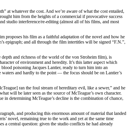
truth” at whatever the cost. And we’re aware of what the cost entailed,
 brought him from the heights of a commercial if provocative success
and studio interference/re-editing (almost all of his films, and most
m proposes his film as a faithful adaptation of the novel and how he
m’s epigraph; and all through the film intertitles will be signed “F.N.”,
he depth and richness of the world of the von Stroheim film), is
aracter of environment and heredity. It’s this latter aspect which
 blood poisoning Jacques Lantier, ready to turn him into an
the waters and hardly to the point — the focus should be on Lantier’s
McTeague] ran the foul stream of hereditary evil, like a sewer,” and he
 what will be later seen as the source of McTeague’s own character.
ssue in determining McTeague’s decline is the combination of chance,
paragraph, and producing this enormous amount of material that landed
rris’ novel, remaining true to the work and yet at the same time
 a central question: given the studio conflicts he had already