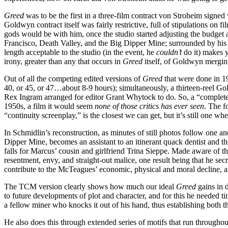
Greed
was to be the first in a three-film contract von Stroheim sig
Goldwyn contract itself was fairly restrictive, full of stipulations on 
gods would be with him, once the studio started adjusting the budget an
Francisco, Death Valley, and the Big Dipper Mine; surrounded by his ch
length acceptable to the studio (in the event, he
couldn’t
do it) makes y
irony, greater than any that occurs in
Greed
itself, of Goldwyn mergin
Out of all the competing edited versions of
Greed
that were done in 19
40, or 45, or 47…about 8-9 hours); simultaneously, a thirteen-reel Gol
Rex Ingram arranged for editor Grant Whytock to do. So, a “complet
1950s, a film it would seem
none of those critics has ever seen
. The f
“continuity screenplay,” is the closest we can get, but it’s still one w
In Schmidlin’s reconstruction, as minutes of still photos follow one a
Dipper Mine, becomes an assistant to an itinerant quack dentist and t
falls for Marcus’ cousin and girlfriend Trina Sieppe. Made aware of th
resentment, envy, and straight-out malice, one result being that he s
contribute to the McTeagues’ economic, physical and moral decline, and 
The TCM version clearly shows how much our ideal
Greed
gains in d
to future developments of plot and character, and for this he needed ti
a fellow miner who knocks it out of his hand, thus establishing both th
He also does this through extended series of motifs that run throughou