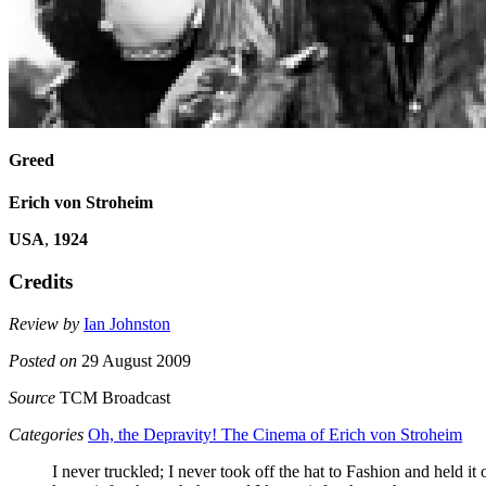
Greed
Erich von Stroheim
USA
,
1924
Credits
Review by
Ian Johnston
Posted on
29 August 2009
Source
TCM Broadcast
Categories
Oh, the Depravity! The Cinema of Erich von Stroheim
I never truckled; I never took off the hat to Fashion and held it 