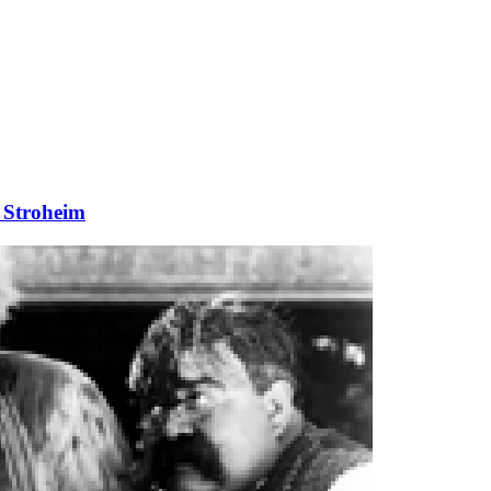
 Stroheim