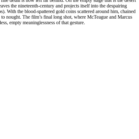
fine detail is now left far behind. On the empty stage that is the desert
leaves the nineteenth-century and projects itself into the despairing
ps). With the blood-spattered gold coins scattered around him, chained
ns to nought. The film’s final long shot, where McTeague and Marcus
eless, empty meaninglessness of that gesture.