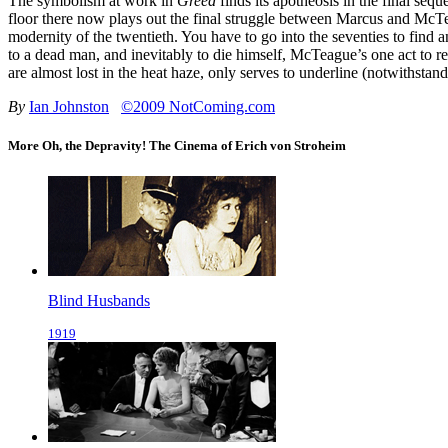
The symbolism at work in
Greed
finds its apotheosis in the final sequ
floor there now plays out the final struggle between Marcus and McTea
modernity of the twentieth. You have to go into the seventies to find 
to a dead man, and inevitably to die himself, McTeague’s one act to 
are almost lost in the heat haze, only serves to underline (notwithstan
By
Ian Johnston
©2009 NotComing.com
More Oh, the Depravity! The Cinema of Erich von Stroheim
Blind Husbands
1919