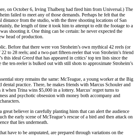
e, on October 6, Irving Thalberg had fired him from Universal.) The
roheim failed to meet any of those demands. Perhaps he felt that the
l distance from the studio, with the three shooting locations of San
nly, the length of time it took him to attempt to edit the footage to a
 was shooting it. One thing can be certain: he never expected the
ew head of production.
lic. Before that there were von Stroheim’s own mythical 42 reels (or
2 to 28 reels; and a two-part fifteen-reeler that von Stroheim’s friend
s this ideal
Greed
that has appeared in critics’ top ten lists since the
he ten-reeler is bulked out with still shots to approximate Stroheim’s
e essential story remains the same: McTeague, a young worker at the Big
ed dental practice. There, he makes friends with Marcus Schouler and
 it when Trina wins $5,000 in a lottery. Marcus’ regret turns to
serliness and psychotic obsession with money both accompany and
characters.
reat believer in carefully planting hints that can alert the audience
 such the early scene of McTeague’s rescue of a bird and then attack on
ence that lies underneath.
that have to be amputated, are prepared through variations on the