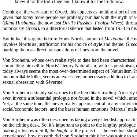
knew it for the truth then and I know it for the truth now.
Coming at the very start of
Greed
, this appears as nothing short of vo
given that today more people are probably familiar with the myth of v
(
Blind Husbands
, the now lost
Devil’s Passkey
,
Foolish Wives
), throu
notoriously
Greed
), to a directorial silence that lasted from 1933 to hi
But in fact this quote is from Frank Norris, author of
McTeague
, the 
invokes Norris as justification for his choice of style and theme.
Gree
marking them as direct transpositions of lines from the novel.
Von Stroheim, whose own realist style to date had been characterised
committing himself to Norris’ literary Naturalism, with its pessimism, 
today always seems the most over-determined aspect of Naturalism. In
uncontrollable killer, seems an excessive, unnecessary addition to Lant
sexual obsession with Séverine.
Von Stroheim certainly subscribes to the hereditary reading. An early i
even invents a substantial prologue not found in the novel which, amo
Yet, at the same time, this never really appears central in any convi
social/economic factors, and the baser human emotions (Marcus’ malice
Von Stroheim was often described as taking a very literalist approach 
on the editing desk. So, it’s important to point to the lengthy prologu
making it his own. Still, the
length
of the project — the eventual shoot
experienced, how on earth did von Stroheim think he was going to ge