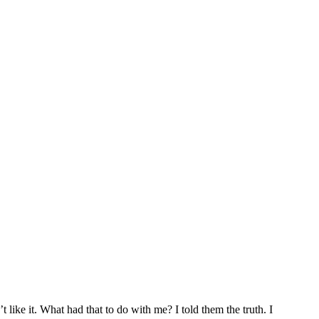
t like it. What had that to do with me? I told them the truth. I