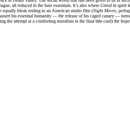
ence in Death Valley. The social world that has been given to us in such 
gue, all reduced to the bare essentials. It’s also where
Greed
in spirit 
an equally bleak ending to an American studio film (
Night Moves
, perha
reassert his essential humanity — the release of his caged canary — tur
ding the attempt at a comforting moralism in the final title-card) the hop