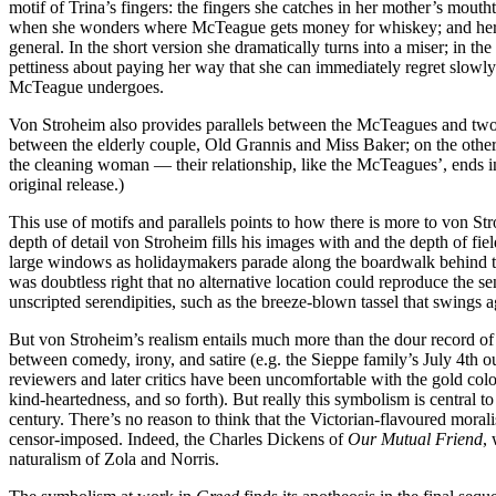
motif of Trina’s fingers: the fingers she catches in her mother’s mouth
when she wonders where McTeague gets money for whiskey; and her fing
general. In the short version she dramatically turns into a miser; in th
pettiness about paying her way that she can immediately regret slowly d
McTeague undergoes.
Von Stroheim also provides parallels between the McTeagues and two oth
between the elderly couple, Old Grannis and Miss Baker; on the othe
the cleaning woman — their relationship, like the McTeagues’, ends in
original release.)
This use of motifs and parallels points to how there is more to von Str
depth of detail von Stroheim fills his images with and the depth of 
large windows as holidaymakers parade along the boardwalk behind the
was doubtless right that no alternative location could reproduce the sen
unscripted serendipities, such as the breeze-blown tassel that swings 
But von Stroheim’s realism entails much more than the dour record of
between comedy, irony, and satire (e.g. the Sieppe family’s July 4th o
reviewers and later critics have been uncomfortable with the gold colou
kind-heartedness, and so forth). But really this symbolism is central to 
century. There’s no reason to think that the Victorian-flavoured moral
censor-imposed. Indeed, the Charles Dickens of
Our Mutual Friend
,
naturalism of Zola and Norris.