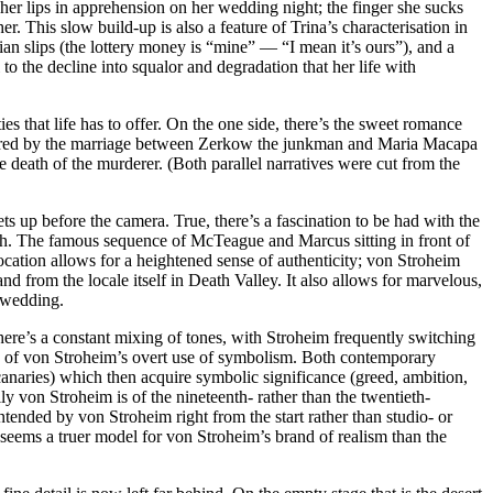
o her lips in apprehension on her wedding night; the finger she sucks
This slow build-up is also a feature of Trina’s characterisation in
udian slips (the lottery money is “mine” — “I mean it’s ours”), and a
to the decline into squalor and degradation that her life with
s that life has to offer. On the one side, there’s the sweet romance
offered by the marriage between Zerkow the junkman and Maria Macapa
 death of the murderer. (Both parallel narratives were cut from the
ts up before the camera. True, there’s a fascination to be had with the
ith. The famous sequence of McTeague and Marcus sitting in front of
ation allows for a heightened sense of authenticity; von Stroheim
nd from the locale itself in Death Valley. It also allows for marvelous,
s wedding.
here’s a constant mixing of tones, with Stroheim frequently switching
ssue of von Stroheim’s overt use of symbolism. Both contemporary
, canaries) which then acquire symbolic significance (greed, ambition,
y von Stroheim is of the nineteenth- rather than the twentieth-
tended by von Stroheim right from the start rather than studio- or
 seems a truer model for von Stroheim’s brand of realism than the