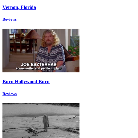
Vernon, Florida
Reviews
Burn Hollywood Burn
Reviews