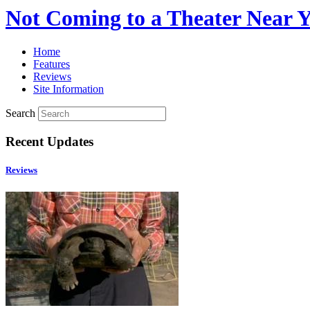
Not Coming to a Theater Near 
Home
Features
Reviews
Site Information
Search
Recent Updates
Reviews