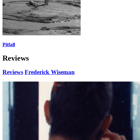
Pitfall
Reviews
Reviews
Frederick Wiseman