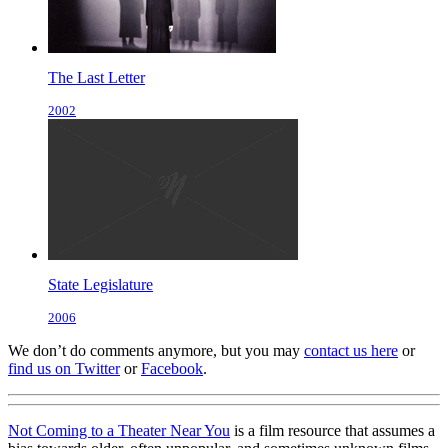
The Last Letter
2002
State Legislature
2006
We don’t do comments anymore, but you may
contact us here
or
find us on Twitter
or
Facebook
.
Not Coming to a Theater Near You
is a film resource that assumes a