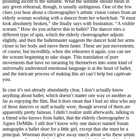
plodding ascent to the sublime. What the sublime should mean in
any given rehearsal, though, is usually ambiguous. One of the few
clues you hear about a choreographer’s artistic vision comes from an
elderly woman working with a dancer from her wheelchair. “It must
look absolutely broken,” she finally says with frustration. “A visible
scream.” How do you achieve this in ballet? The dancer tries a
different type of spin, which the elderly choreographer adjusts
slightly, and then the balletmaster suggests the dancer hold her arms
closer to her body and move them faster. These are just movements,
of course, but incredibly, when she rehearses it again, you can see
the scream beginning to take shape. This translation of pure
movements that have no meaning by themselves into some kind of
universally understood emotional language is at the heart of ballet,
and the intricate process of making this art can’t help but captivate
you.
In case it’s not already abundantly clear, I don’t actually know
anything about ballet, which doesn’t matter one way or another as
far as enjoying the film. But it does mean that I had no idea who any
of these dancers or staff actually were, though several of them are
apparently pretty famous. I didn’t realize until afterwards, talking to
a friend who knows from ballet, that the elderly choreographer is
Agnes DeMille. I still don’t know why one dancer named Susan
autographs a ballet shoe for a little girl, except that she must be a
principal. Wiseman doesn’t give away much about who these artists