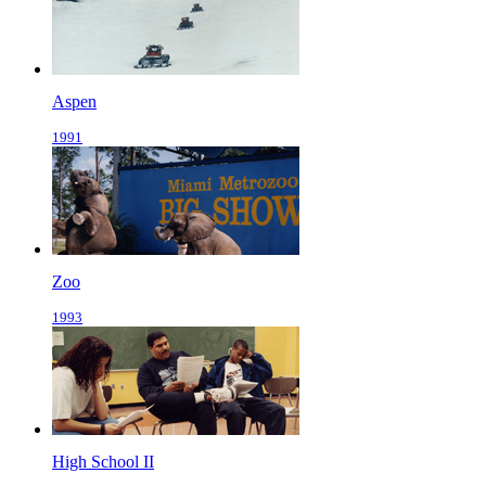
Aspen
1991
Zoo
1993
High School II