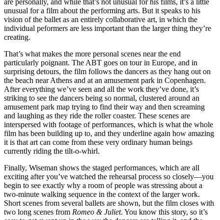
are personally, and while that’s not unusual for his films, it’s a little
unusual for a film about the performing arts. But it speaks to his
vision of the ballet as an entirely collaborative art, in which the
individual peformers are less important than the larger thing they’re
creating.
That’s what makes the more personal scenes near the end
particularly poignant. The
ABT
goes on tour in Europe, and in
surprising detours, the film follows the dancers as they hang out on
the beach near Athens and at an amusement park in Copenhagen.
After everything we’ve seen and all the work they’ve done, it’s
striking to see the dancers being so normal, clustered around an
amusement park map trying to find their way and then screaming
and laughing as they ride the roller coaster. These scenes are
interspersed with footage of performances, which is what the whole
film has been building up to, and they underline again how amazing
it is that art can come from these very ordinary human beings
currently riding the tilt-o-whirl.
Finally, Wiseman shows the staged performances, which are all
exciting after you’ve watched the rehearsal process so closely—you
begin to see exactly why a room of people was stressing about a
two-minute walking sequence in the context of the larger work.
Short scenes from several ballets are shown, but the film closes with
two long scenes from
Romeo & Juliet
. You know this story, so it’s