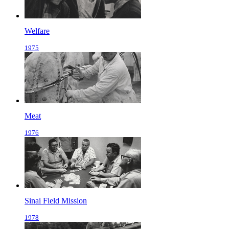
Welfare
1975
Meat
1976
Sinai Field Mission
1978