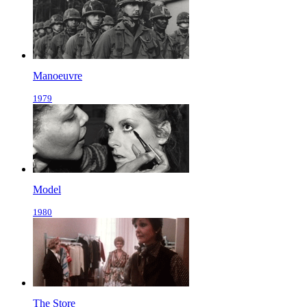
Manoeuvre
1979
Model
1980
The Store