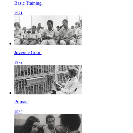
Basic Training
1971
Juvenile Court
1972
Primate
1974