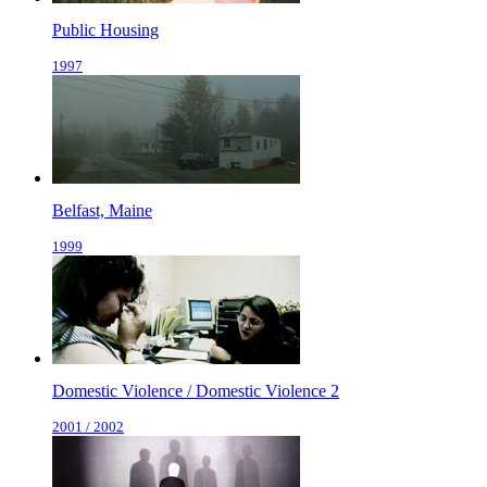
Public Housing
1997
Belfast, Maine
1999
Domestic Violence / Domestic Violence 2
2001 / 2002