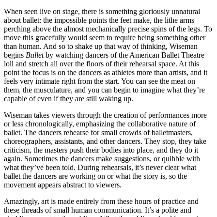
When seen live on stage, there is something gloriously unnatural
about ballet: the impossible points the feet make, the lithe arms
perching above the almost mechanically precise spins of the legs. To
move this gracefully would seem to require being something other
than human. And so to shake up that way of thinking, Wiseman
begins
Ballet
by watching dancers of the American Ballet Theatre
loll and stretch all over the floors of their rehearsal space. At this
point the focus is on the dancers as athletes more than artists, and it
feels very intimate right from the start. You can see the meat on
them, the musculature, and you can begin to imagine what they’re
capable of even if they are still waking up.
Wiseman takes viewers through the creation of performances more
or less chronologically, emphasizing the collaborative nature of
ballet. The dancers rehearse for small crowds of balletmasters,
choreographers, assistants, and other dancers. They stop, they take
criticism, the masters push their bodies into place, and they do it
again. Sometimes the dancers make suggestions, or quibble with
what they’ve been told. During rehearsals, it’s never clear what
ballet the dancers are working on or what the story is, so the
movement appears abstract to viewers.
Amazingly, art is made entirely from these hours of practice and
these threads of small human communication. It’s a polite and