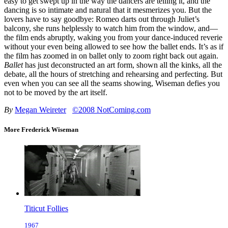
easy to get swept up in the way the dancers are telling it, and the
dancing is so intimate and natural that it mesmerizes you. But the
lovers have to say goodbye: Romeo darts out through Juliet’s
balcony, she runs helplessly to watch him from the window, and—
the film ends abruptly, waking you from your dance-induced reverie
without your even being allowed to see how the ballet ends. It’s as if
the film has zoomed in on ballet only to zoom right back out again.
Ballet
has just deconstructed an art form, shown all the kinks, all the
debate, all the hours of stretching and rehearsing and perfecting. But
even when you can see all the seams showing, Wiseman defies you
not to be moved by the art itself.
By
Megan Weireter
©2008 NotComing.com
More Frederick Wiseman
Titicut Follies
1967