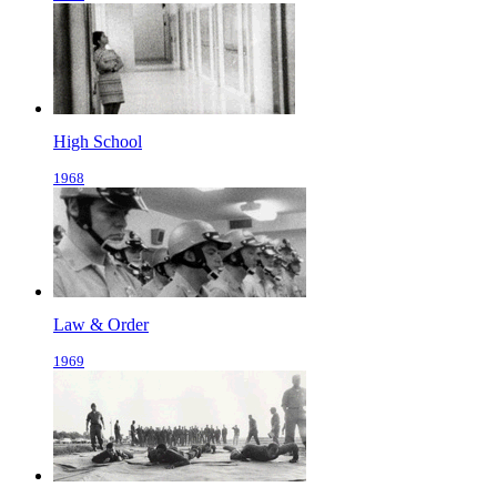
High School
1968
Law & Order
1969