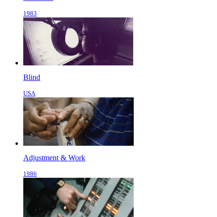
1983
Blind
USA
Adjustment & Work
1986