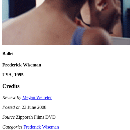
Ballet
Frederick Wiseman
USA
,
1995
Credits
Review by
Megan Weireter
Posted on
23 June 2008
Source
Zipporah Films
DVD
Categories
Frederick Wiseman