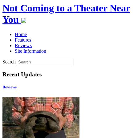
Not Coming to a Theater Near
You
Home
Features
Reviews
Site Information
Search
Recent Updates
Reviews