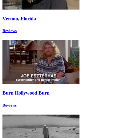
Vernon, Florida
Reviews
Burn Hollywood Burn
Reviews