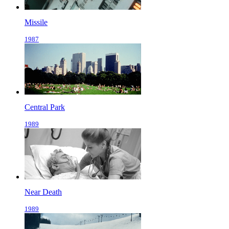
Missile
1987
Central Park
1989
Near Death
1989