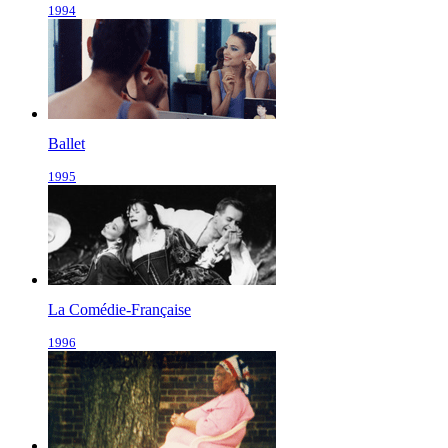
1994
Ballet
1995
La Comédie-Française
1996