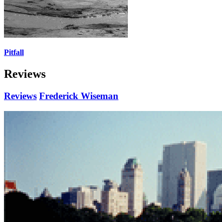
Pitfall
Reviews
Reviews
Frederick Wiseman