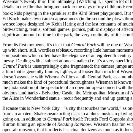
Wiseman’s twenty-third film intimately. (Watching it, I spent a lot of
details in the film that bring me back to the days of my childhood: rem
book; kids playing in the sprinkler at the 93rd Street playground. But 
Ed Koch makes two cameo appearances (in the second he plows throug
we see logos designed by Keith Haring and the last remnants of much-ma
birdwatching, tennis, softball games, picnics, public displays of affect
significant amount of time in the park, the very continuity of it is comf
From its first moments, it’s clear that
Central Park
will be one of Wisem
up with short, still, wordless tableaux, recording little human moment
compositions which often have the elegance of an eighteenth-century pas
messy. Dealing with a subject at once smaller (i.e. it’s a very specif
Central Park
is unsurprisingly quite fragmented: the camera jumps aro
a film that is generally funnier, lighter, and looser than much of Wisem
doesn’t associate with Wiseman’s films at all. Central Park, as a numbe
much makes the kind of procedural thoroughness Wiseman is known for 
the juxtaposition of the spectacle of an open-air opera concert with t
obvious landmarks - Belvedere Castle, the Metropolitan Museum of Art
the Alice in Wonderland statue - recur frequently and end up getting a 
Because this is New York City - “a city that touches the world,” as one
from an amateur Shakespeare acting class to a blues musician playing 
going on, in addition to
Central Park
itself: Francis Ford Coppola sho
Burton filming an episode of
Reading Rainbow
. Wiseman has fun with
open-air museum, that it reflects its actual denizens as much as it do