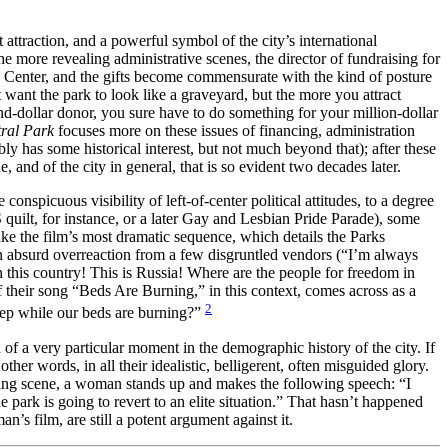
st attraction, and a powerful symbol of the city’s international
he more revealing administrative scenes, the director of fundraising for
ln Center, and the gifts become commensurate with the kind of posture
want the park to look like a graveyard, but the more you attract
d-dollar donor, you sure have to do something for your million-dollar
ral Park
focuses more on these issues of financing, administration
y has some historical interest, but not much beyond that); after these
 and of the city in general, that is so evident two decades later.
onspicuous visibility of left-of-center political attitudes, to a degree
quilt, for instance, or a later Gay and Lesbian Pride Parade), some
e the film’s most dramatic sequence, which details the Parks
 an absurd overreaction from a few disgruntled vendors (“I’m always
 this country! This is Russia! Where are the people for freedom in
their song “Beds Are Burning,” in this context, comes across as a
2
eep while our beds are burning?”
d of a very particular moment in the demographic history of the city. If
er words, in all their idealistic, belligerent, often misguided glory.
eeting scene, a woman stands up and makes the following speech: “I
e park is going to revert to an elite situation.” That hasn’t happened
an’s film, are still a potent argument against it.