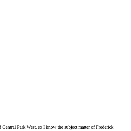
d Central Park West, so I know the subject matter of Frederick