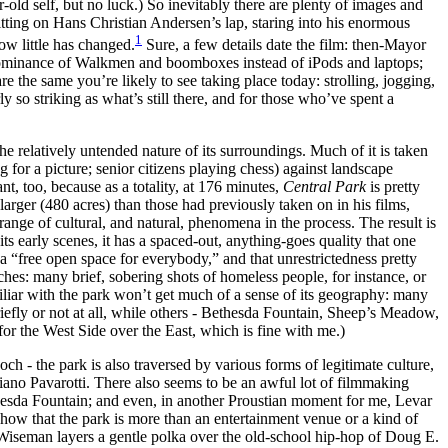
-old self, but no luck.) So inevitably there are plenty of images and
sitting on Hans Christian Andersen’s lap, staring into his enormous
1
ow little has changed.
Sure, a few details date the film: then-Mayor
edominance of Walkmen and boomboxes instead of iPods and laptops;
 the same you’re likely to see taking place today: strolling, jogging,
y so striking as what’s still there, and for those who’ve spent a
the relatively untended nature of its surroundings. Much of it is taken
 for a picture; senior citizens playing chess) against landscape
nt, too, because as a totality, at 176 minutes,
Central Park
is pretty
arger (480 acres) than those had previously taken on in his films,
ange of cultural, and natural, phenomena in the process. The result is
its early scenes, it has a spaced-out, anything-goes quality that one
s a “free open space for everybody,” and that unrestrictedness pretty
es: many brief, sobering shots of homeless people, for instance, or
miliar with the park won’t get much of a sense of its geography: many
efly or not at all, while others - Bethesda Fountain, Sheep’s Meadow,
for the West Side over the East, which is fine with me.)
ch - the park is also traversed by various forms of legitimate culture,
ano Pavarotti. There also seems to be an awful lot of filmmaking
hesda Fountain; and even, in another Proustian moment for me, Levar
 show that the park is more than an entertainment venue or a kind of
s, Wiseman layers a gentle polka over the old-school hip-hop of Doug E.