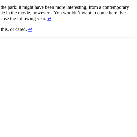
r the park: it might have been more interesting, from a contemporary
people in the movie, however: “You wouldn’t want to come here five
 case the following year.
↩
this, or cared.
↩