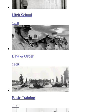
High School
1968
Law & Order
1969
Basic Training
1971