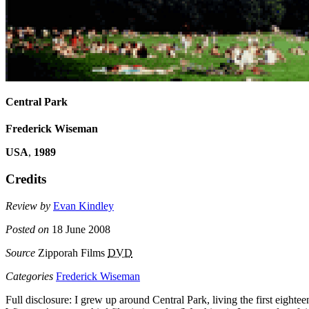
Central Park
Frederick Wiseman
USA
,
1989
Credits
Review by
Evan Kindley
Posted on
18 June 2008
Source
Zipporah Films
DVD
Categories
Frederick Wiseman
Full disclosure: I grew up around Central Park, living the first eight