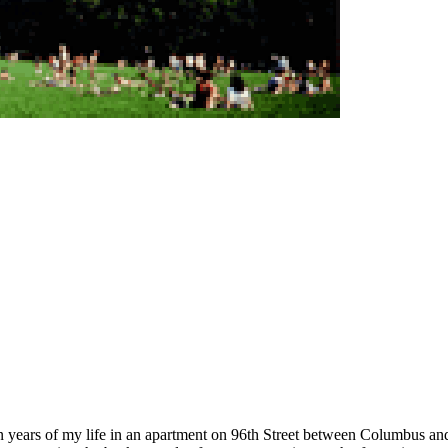
een years of my life in an apartment on 96th Street between Columbus an