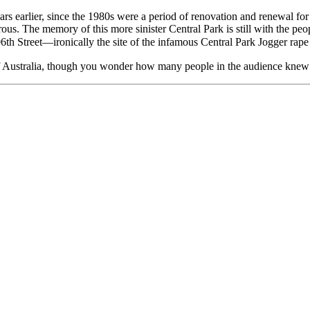
years earlier, since the 1980s were a period of renovation and renewal fo
gerous. The memory of this more sinister Central Park is still with the 
06th Street—ironically the site of the infamous Central Park Jogger rape
 of Australia, though you wonder how many people in the audience knew 