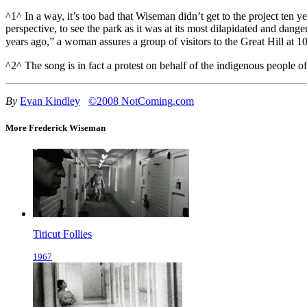
^1^ In a way, it’s too bad that Wiseman didn’t get to the project ten 
perspective, to see the park as it was at its most dilapidated and dan
years ago,” a woman assures a group of visitors to the Great Hill at 1
^2^ The song is in fact a protest on behalf of the indigenous people
By
Evan Kindley
©2008 NotComing.com
More Frederick Wiseman
Titicut Follies
1967