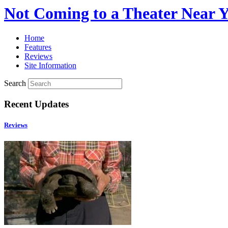
Not Coming to a Theater Near 
Home
Features
Reviews
Site Information
Search
Recent Updates
Reviews