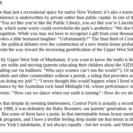
p.
re than just a recreational space for native New Yorkers: it’s also a touri
minence is underwritten by private rather than public capital. In one of t
“You act like you’re like the Public Library, you act like you’re Linco
ion, which some worry could overwhelm the park’s aesthetics: “We don’t 
ognition. While you may not have to recognize a gift from your thousan
okes a little bemused laughter: “Unfortunately?” The final third of
Cent
he political debates over the construction of a new tennis house probabl
point the way toward the increasing gentrification of the Upper West Side,
tly Upper West Side of Manhattan, if you want to know the truth) is the c
are noble and moving (parents educating their children about the AIDS 
ling out via bullhorn: “Who says women can’t run the world?”). Or tak
 t-shirts and other commodities without a permit, a ruling that provokes
st doing my job!’”; “I never thought this would happen when I lived in
rmance by the Australian rock band Midnight Oil, whose performance of 
rhetoric: “How can we dance when our earth is turning? / How do we sl
s that despite its seeming timelessness,
Central Park
is actually a recor
988, it was definitely the Baby Boomers: our parents’ generation, in oth
ble. But some of them have a point. In that interminable tennis house m
 programs, and I have a terrible feeling deep inside me that tennis in th
of New York’s inhabitants, if not always equally - but her words, and Wisem