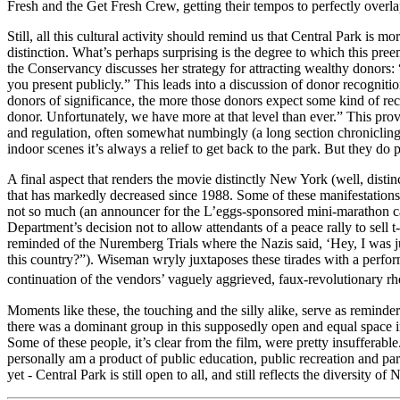
Fresh and the Get Fresh Crew, getting their tempos to perfectly overla
Still, all this cultural activity should remind us that Central Park is mo
distinction. What’s perhaps surprising is the degree to which this pree
the Conservancy discusses her strategy for attracting wealthy donors: 
you present publicly.” This leads into a discussion of donor recognit
donors of significance, the more those donors expect some kind of rec
donor. Unfortunately, we have more at that level than ever.” This prov
and regulation, often somewhat numbingly (a long section chronicling t
indoor scenes it’s always a relief to get back to the park. But they do 
A final aspect that renders the movie distinctly New York (well, distinc
that has markedly decreased since 1988. Some of these manifestations 
not so much (an announcer for the L’eggs-sponsored mini-marathon cal
Department’s decision not to allow attendants of a peace rally to sell
reminded of the Nuremberg Trials where the Nazis said, ‘Hey, I was ju
this country?”). Wiseman wryly juxtaposes these tirades with a perfo
continuation of the vendors’ vaguely aggrieved, faux-revolutionary 
Moments like these, the touching and the silly alike, serve as reminder
there was a dominant group in this supposedly open and equal space in 1
Some of these people, it’s clear from the film, were pretty insuffera
personally am a product of public education, public recreation and park
yet - Central Park is still open to all, and still reflects the diversity 