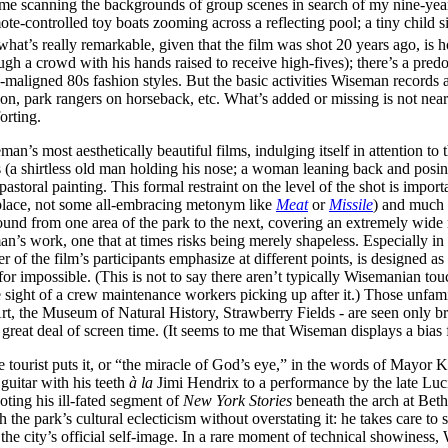
 time scanning the backgrounds of group scenes in search of my nine-year
ote-controlled toy boats zooming across a reflecting pool; a tiny child 
what’s really remarkable, given that the film was shot 20 years ago, is h
h a crowd with his hands raised to receive high-fives); there’s a pr
ligned 80s fashion styles. But the basic activities Wiseman records are
ion, park rangers on horseback, etc. What’s added or missing is not nearl
orting.
an’s most aesthetically beautiful films, indulging itself in attention to 
s (a shirtless old man holding his nose; a woman leaning back and posing
toral painting. This formal restraint on the level of the shot is importa
ic place, not some all-embracing metonym like
Meat
or
Missile
) and much l
und from one area of the park to the next, covering an extremely wide r
an’s work, one that at times risks being merely shapeless. Especially in 
r of the film’s participants emphasize at different points, is designed a
impossible. (This is not to say there aren’t typically Wisemanian touch
he sight of a crew maintenance workers picking up after it.) Those unfa
, the Museum of Natural History, Strawberry Fields - are seen only bri
great deal of screen time. (It seems to me that Wiseman displays a bias 
 tourist puts it, or “the miracle of God’s eye,” in the words of Mayor Ko
guitar with his teeth
à la
Jimi Hendrix to a performance by the late Luci
oting his ill-fated segment of
New York Stories
beneath the arch at Bet
 the park’s cultural eclecticism without overstating it: he takes care to
es the city’s official self-image. In a rare moment of technical showines