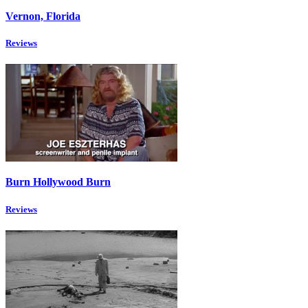
Vernon, Florida
Reviews
Burn Hollywood Burn
Reviews