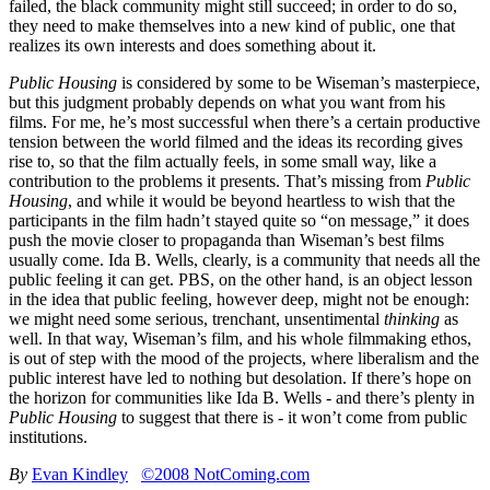
failed, the black community might still succeed; in order to do so,
they need to make themselves into a new kind of public, one that
realizes its own interests and does something about it.
Public Housing
is considered by some to be Wiseman’s masterpiece,
but this judgment probably depends on what you want from his
films. For me, he’s most successful when there’s a certain productive
tension between the world filmed and the ideas its recording gives
rise to, so that the film actually feels, in some small way, like a
contribution to the problems it presents. That’s missing from
Public
Housing
, and while it would be beyond heartless to wish that the
participants in the film hadn’t stayed quite so “on message,” it does
push the movie closer to propaganda than Wiseman’s best films
usually come. Ida B. Wells, clearly, is a community that needs all the
public feeling it can get. PBS, on the other hand, is an object lesson
in the idea that public feeling, however deep, might not be enough:
we might need some serious, trenchant, unsentimental
thinking
as
well. In that way, Wiseman’s film, and his whole filmmaking ethos,
is out of step with the mood of the projects, where liberalism and the
public interest have led to nothing but desolation. If there’s hope on
the horizon for communities like Ida B. Wells - and there’s plenty in
Public Housing
to suggest that there is - it won’t come from public
institutions.
By
Evan Kindley
©2008 NotComing.com