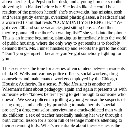
above her head, a Pepsi on her desk, and a young homeless mother
shivering in a blanket before her. She looks like she could be a
resident of the projects herself: she’s overweight, has missing teeth,
and wears gaudy earrings, oversized plastic glasses, a headscarf and
a worn red t-shirt that reads “COMMUNITY STRENGTH.” “We
got over 200 and some vacancies just sitting here…. And then
they’re gonna tell me there’s a waiting list?” she yells into the phone.
This is an intense beginning, plunging us immediately into the world
of public housing, where the only way to get results is to forcibly
demand them. Ms. Finner finishes up and escorts the girl to the door:
“Don’t you get upset—because you’ve got somebody fighting for
you.”
This scene sets the tone for a series of encounters between residents
of Ida B. Wells and various police officers, social workers, drug
counselors and maintenance workers employed by the Chicago
Housing Authority. In a sense,
Public Housing
is another of
Wiseman’s films about pedagogy: again and again it presents us with
someone who “knows better” trying to get through to someone who
doesn’t. We see a policeman grilling a young woman he suspects of
using drugs, and ending by promising to make her his “special
project”; a drug counselor interviewing a crack-addicted man with
six children; a sex ed teacher heroically making her way through a
birth control lesson for a room full of teenage mothers attending to
their screaming kids. What’s remarkable about these scenes is the