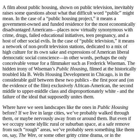
A film about public housing, shown on public television, inevitably
raises some questions about what that difficult word “public” might
mean. In the case of a “public housing project,” it means a
government-owned and funded residence for the most economically
disadvantaged Americans—places now virtually synonymous with
crime, drugs, failed educational initiatives, teen pregnancy, and a
host of other social evils. In the case of “public television,” it means
a network of non-profit television stations, dedicated to a mix of
high culture for its own sake and expressions of American liberal
democratic social conscience—in other words, perhaps the only
conceivable venue for a filmmaker such as Frederick Wiseman. The
hidden irony of Wiseman’s
Public Housing
, filmed at the historically
troubled Ida B. Wells Housing Development in Chicago, is in the
considerable gulf between these two publics - the first poor and (on
the evidence of the film) exclusively African-American, the second
middle to upper-middle class and disproportionately white - and the
failure of the ideal that supposedly unites them.
Where have we seen landscapes like the ones in
Public Housing
before? If we live in large cities, we’ve probably walked through
them, or maybe nervously away from or around them. But even if
we occupy some idyllic rural or suburban space, at a safe remove
from such “rough” areas, we’ve probably seen something like them
on, say,
The Wire
, or some other gritty crime drama, or in the