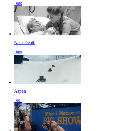
1989
Near Death
1989
Aspen
1991