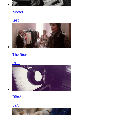
Model
1980
The Store
1983
Blind
USA