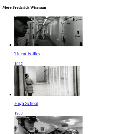
More Frederick Wiseman
Titicut Follies
1967
High School
1968