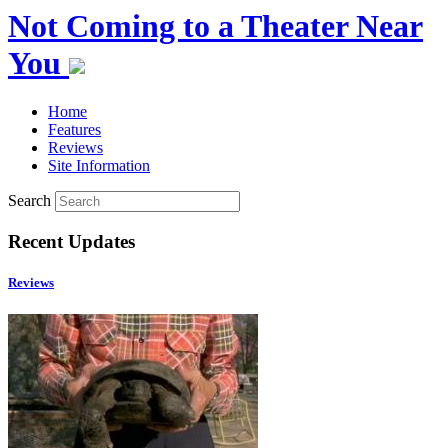
Not Coming to a Theater Near
You
Home
Features
Reviews
Site Information
Search
Recent Updates
Reviews