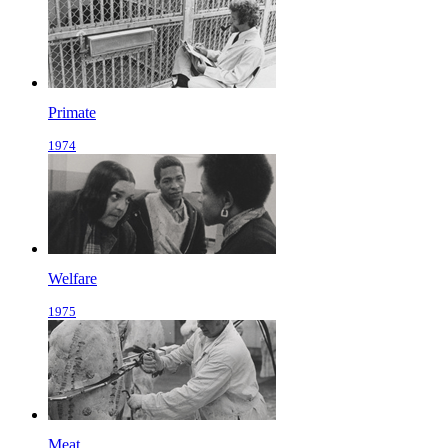
Primate
1974
Welfare
1975
Meat