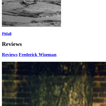
Pitfall
Reviews
Reviews
Frederick Wiseman