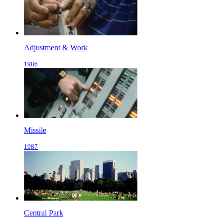
Adjustment & Work
1986
Missile
1987
Central Park