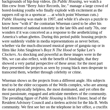
backgrounds of hip-hop videos. (In
Public Housing
, we watch a
film crew from “Berry Juice Records, Inc.” manage a large crowd of
bored-looking youths who finally explode with excitement as the
rappers roll up in a sportscar … at which point Wiseman cuts.)
Public Housing
was made in 1997, and while it’s always a puzzle to
know how “with it” the contrarian Wiseman cared to be after his
brief moment of national notoriety in the late 60s and early 70s, one
wonders if it was conceived as a response to the aestheticizing of
America’s urban ghettos. During this period public housing projects
were suddenly visible in media representations as never before,
whether via the much-discussed musical genre of gangsta rap or in
films like John Singleton’s
Boyz N The Hood
or Spike Lee’s
Clockers
. As shocking and powerful as these images were in the
90s, we can also reflect, with the benefit of hindsight, that they
showed a very partial perspective of these areas: for the most part
they presented the projects as seen by young black men desperate to
transcend them, whether through celebrity or crime.
Wiseman shows us the projects from a different angle. His subjects
tend to be the elder occupants of the Wells complex, who are among
the most physically helpless, the most dominated, and yet often the
most passionate, engaged and articulate members of the community.
The presiding figure of
Public Housing
is Helen Finner, head of the
Resident Advisory Council and a tireless activist for the Ida B. Wells
community. We first see her on the telephone in her office, a crucifix