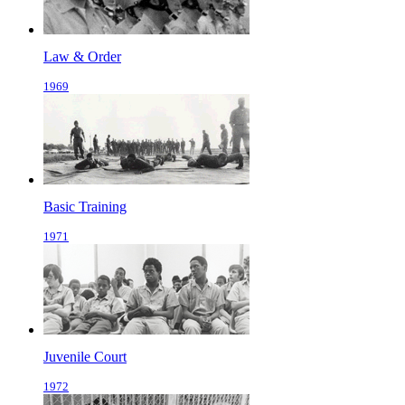
Law & Order
1969
Basic Training
1971
Juvenile Court
1972