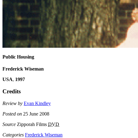
Public Housing
Frederick Wiseman
USA
,
1997
Credits
Review by
Evan Kindley
Posted on
25 June 2008
Source
Zipporah Films
DVD
Categories
Frederick Wiseman