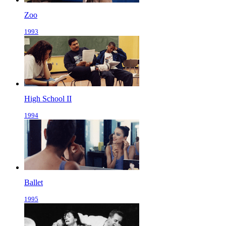
Zoo
1993
High School II
1994
Ballet
1995