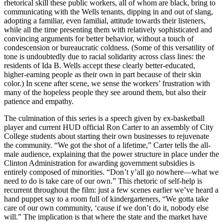
rhetorical skill these public workers, all of whom are black, bring to
communicating with the Wells tenants, dipping in and out of slang,
adopting a familiar, even familial, attitude towards their listeners,
while all the time presenting them with relatively sophisticated and
convincing arguments for better behavior, without a touch of
condescension or bureaucratic coldness. (Some of this versatility of
tone is undoubtedly due to racial solidarity across class lines: the
residents of Ida B. Wells accept these clearly better-educated,
higher-earning people as their own in part because of their skin
color.) In scene after scene, we sense the workers’ frustration with
many of the hopeless people they see around them, but also their
patience and empathy.
The culmination of this series is a speech given by ex-basketball
player and current HUD official Ron Carter to an assembly of City
College students about starting their own businesses to rejuvenate
the community. “We got the shot of a lifetime,” Carter tells the all-
male audience, explaining that the power structure in place under the
Clinton Administration for awarding government subsidies is
entirely composed of minorities. “Don’t y’all go nowhere—what we
need to do is take care of our own.” This rhetoric of self-help is
recurrent throughout the film: just a few scenes earlier we’ve heard a
hand puppet say to a room full of kindergarteners, “We gotta take
care of our own community, ‘cause if we don’t do it, nobody else
will.” The implication is that where the state and the market have