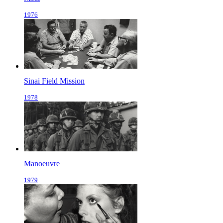
1976
Sinai Field Mission
1978
Manoeuvre
1979