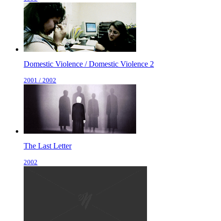
Domestic Violence / Domestic Violence 2
2001 / 2002
The Last Letter
2002