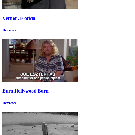
Vernon, Florida
Reviews
Burn Hollywood Burn
Reviews