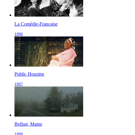
La Comédie-Française
1996
Public Housing
1997
Belfast, Maine
1999