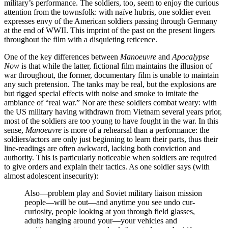
military’s performance. The soldiers, too, seem to enjoy the curious
attention from the townsfolk: with naïve hubris, one soldier even
expresses envy of the American soldiers passing through Germany
at the end of WWII. This imprint of the past on the present lingers
throughout the film with a disquieting reticence.
One of the key differences between
Manoeuvre
and
Apocalypse
Now
is that while the latter, fictional film maintains the illusion of
war throughout, the former, documentary film is unable to maintain
any such pretension. The tanks may be real, but the explosions are
but rigged special effects with noise and smoke to imitate the
ambiance of “real war.” Nor are these soldiers combat weary: with
the US military having withdrawn from Vietnam several years prior,
most of the soldiers are too young to have fought in the war. In this
sense,
Manoeuvre
is more of a rehearsal than a performance: the
soldiers/actors are only just beginning to learn their parts, thus their
line-readings are often awkward, lacking both conviction and
authority. This is particularly noticeable when soldiers are required
to give orders and explain their tactics. As one soldier says (with
almost adolescent insecurity):
Also—problem play and Soviet military liaison mission
people—will be out—and anytime you see undo cur-
curiosity, people looking at you through field glasses,
adults hanging around your—your vehicles and