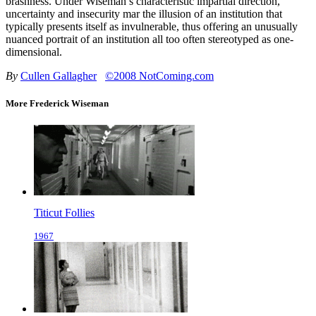
brashness. Under Wiseman’s characteristic impartial direction,
uncertainty and insecurity mar the illusion of an institution that
typically presents itself as invulnerable, thus offering an unusually
nuanced portrait of an institution all too often stereotyped as one-
dimensional.
By
Cullen Gallagher
©2008 NotComing.com
More Frederick Wiseman
Titicut Follies
1967