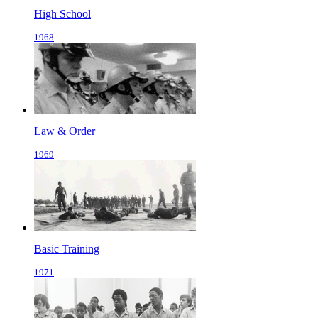
High School
1968
Law & Order
1969
Basic Training
1971