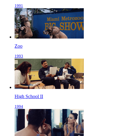
1991
Zoo
1993
High School II
1994