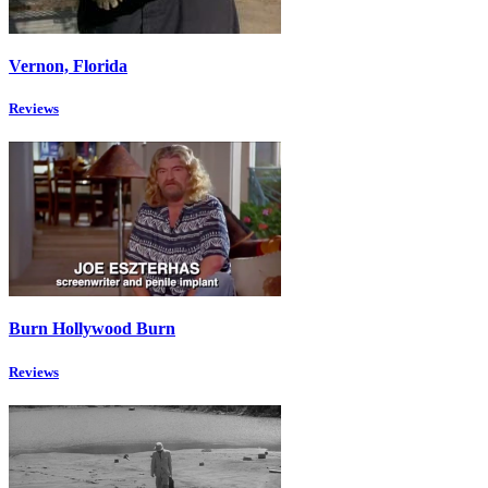
Vernon, Florida
Reviews
Burn Hollywood Burn
Reviews