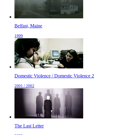
Belfast, Maine
1999
Domestic Violence / Domestic Violence 2
2001 / 2002
The Last Letter