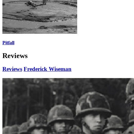
Pitfall
Reviews
Reviews
Frederick Wiseman