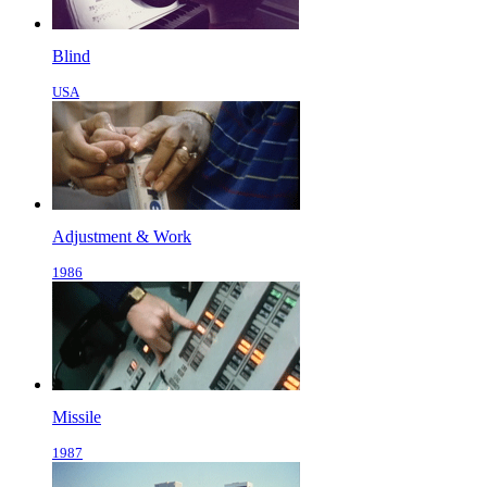
Blind
USA
Adjustment & Work
1986
Missile
1987