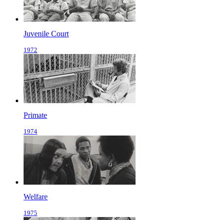
Juvenile Court
1972
Primate
1974
Welfare
1975