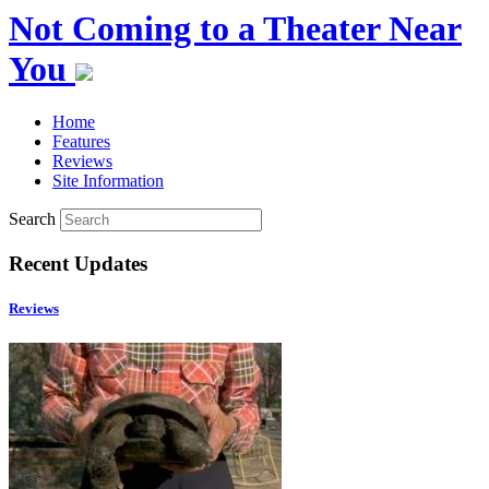
Not Coming to a Theater Near
You
Home
Features
Reviews
Site Information
Search
Recent Updates
Reviews