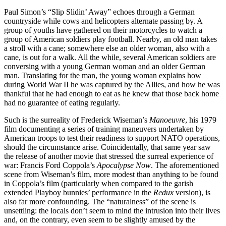
Paul Simon’s “Slip Slidin’ Away” echoes through a German
countryside while cows and helicopters alternate passing by. A
group of youths have gathered on their motorcycles to watch a
group of American soldiers play football. Nearby, an old man takes
a stroll with a cane; somewhere else an older woman, also with a
cane, is out for a walk. All the while, several American soldiers are
conversing with a young German woman and an older German
man. Translating for the man, the young woman explains how
during World War II he was captured by the Allies, and how he was
thankful that he had enough to eat as he knew that those back home
had no guarantee of eating regularly.
Such is the surreality of Frederick Wiseman’s
Manoeuvre
, his 1979
film documenting a series of training maneuvers undertaken by
American troops to test their readiness to support NATO operations,
should the circumstance arise. Coincidentally, that same year saw
the release of another movie that stressed the surreal experience of
war: Francis Ford Coppola’s
Apocalypse Now
. The aforementioned
scene from Wiseman’s film, more modest than anything to be found
in Coppola’s film (particularly when compared to the garish
extended Playboy bunnies’ performance in the
Redux
version), is
also far more confounding. The “naturalness” of the scene is
unsettling: the locals don’t seem to mind the intrusion into their lives
and, on the contrary, even seem to be slightly amused by the