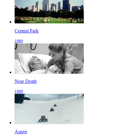
Central Park
1989
Near Death
1989
Aspen