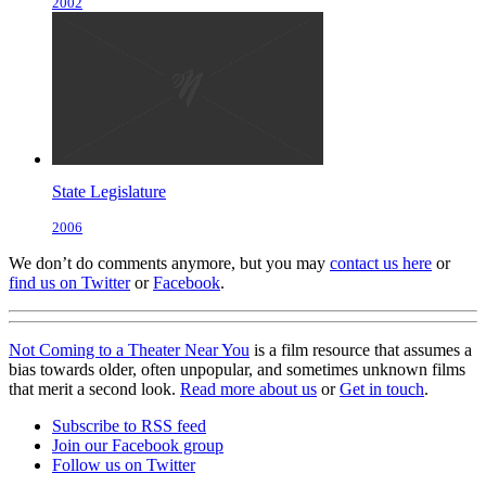
2002
State Legislature
2006
We don’t do comments anymore, but you may
contact us here
or
find us on Twitter
or
Facebook
.
Not Coming to a Theater Near You
is a film resource that assumes a
bias towards older, often unpopular, and sometimes unknown films
that merit a second look.
Read more about us
or
Get in touch
.
Subscribe to RSS feed
Join our Facebook group
Follow us on Twitter