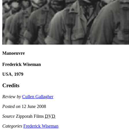
Manoeuvre
Frederick Wiseman
USA
,
1979
Credits
Review by
Cullen Gallagher
Posted on
12 June 2008
Source
Zipporah Films
DVD
Categories
Frederick Wiseman