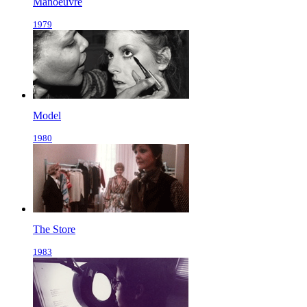
Manoeuvre
1979
Model
1980
The Store
1983