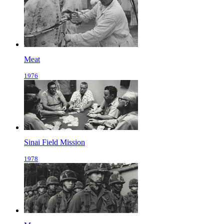
Meat
1976
Sinai Field Mission
1978