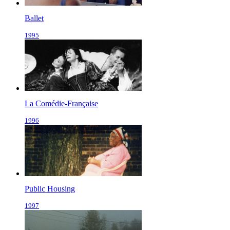
Ballet
1995
La Comédie-Française
1996
Public Housing
1997