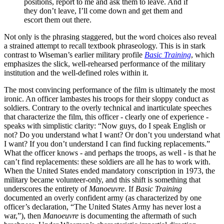
positions, report to me and ask them to leave. And if
they don’t leave, I’ll come down and get them and
escort them out there.
Not only is the phrasing staggered, but the word choices also reveal
a strained attempt to recall textbook phraseology. This is in stark
contrast to Wiseman’s earlier military profile
Basic Training
, which
emphasizes the slick, well-rehearsed performance of the military
institution and the well-defined roles within it.
The most convincing performance of the film is ultimately the most
ironic. An officer lambastes his troops for their sloppy conduct as
soldiers. Contrary to the overly technical and inarticulate speeches
that characterize the film, this officer - clearly one of experience -
speaks with simplistic clarity: “Now guys, do I speak English or
not? Do you understand what I want? Or don’t you understand what
I want? If you don’t understand I can find fucking replacements.”
What the officer knows - and perhaps the troops, as well - is that he
can’t find replacements: these soldiers are all he has to work with.
When the United States ended mandatory conscription in 1973, the
military became volunteer-only, and this shift is something that
underscores the entirety of
Manoeuvre
. If
Basic Training
documented an overly confident army (as characterized by one
officer’s declaration, “The United States Army has never lost a
war,”), then
Manoeuvre
is documenting the aftermath of such