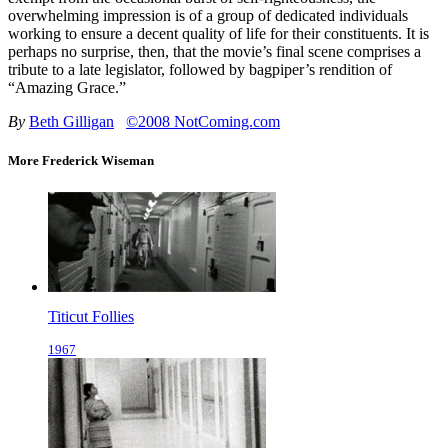
overwhelming impression is of a group of dedicated individuals
working to ensure a decent quality of life for their constituents. It is
perhaps no surprise, then, that the movie’s final scene comprises a
tribute to a late legislator, followed by bagpiper’s rendition of
“Amazing Grace.”
By
Beth Gilligan
©2008 NotComing.com
More Frederick Wiseman
Titicut Follies
1967