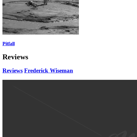
Pitfall
Reviews
Reviews
Frederick Wiseman