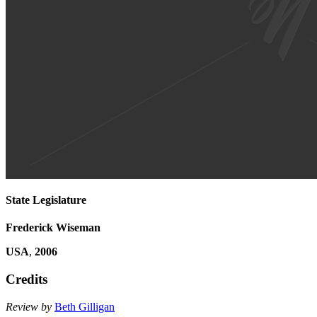
State Legislature
Frederick Wiseman
USA
,
2006
Credits
Review by
Beth Gilligan