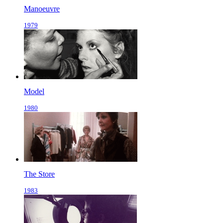
Manoeuvre
1979
Model
1980
The Store
1983