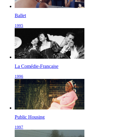
Ballet
1995
La Comédie-Française
1996
Public Housing
1997