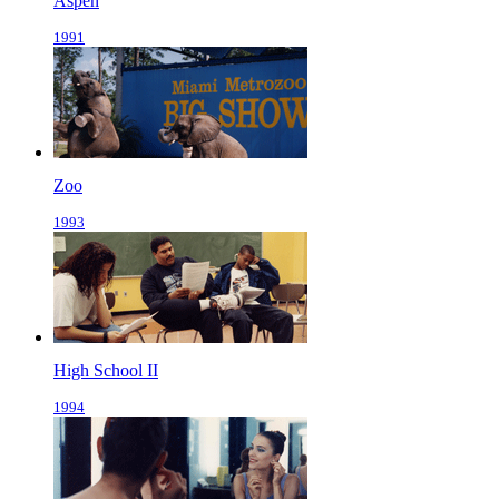
Aspen
1991
Zoo
1993
High School II
1994