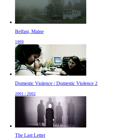
Belfast, Maine
1999
Domestic Violence / Domestic Violence 2
2001 / 2002
The Last Letter