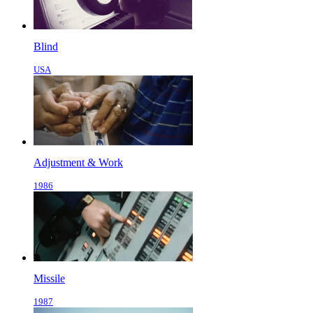
Blind
USA
Adjustment & Work
1986
Missile
1987