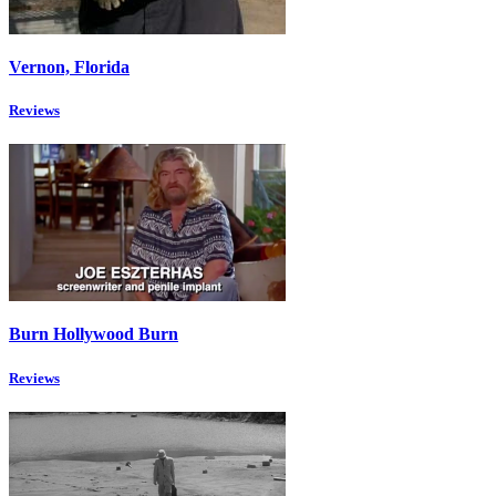
Vernon, Florida
Reviews
Burn Hollywood Burn
Reviews