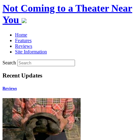
Not Coming to a Theater Near
You
Home
Features
Reviews
Site Information
Search
Recent Updates
Reviews