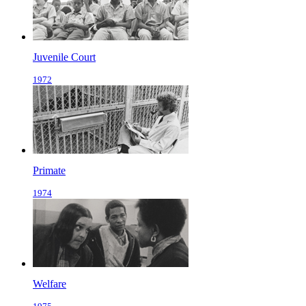
Juvenile Court
1972
Primate
1974
Welfare