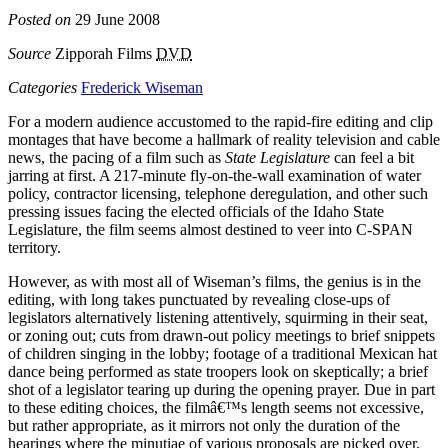
Posted on
29 June 2008
Source
Zipporah Films
DVD
Categories
Frederick Wiseman
For a modern audience accustomed to the rapid-fire editing and clip
montages that have become a hallmark of reality television and cable
news, the pacing of a film such as
State Legislature
can feel a bit
jarring at first. A 217-minute fly-on-the-wall examination of water
policy, contractor licensing, telephone deregulation, and other such
pressing issues facing the elected officials of the Idaho State
Legislature, the film seems almost destined to veer into C-SPAN
territory.
However, as with most all of Wiseman’s films, the genius is in the
editing, with long takes punctuated by revealing close-ups of
legislators alternatively listening attentively, squirming in their seat,
or zoning out; cuts from drawn-out policy meetings to brief snippets
of children singing in the lobby; footage of a traditional Mexican hat
dance being performed as state troopers look on skeptically; a brief
shot of a legislator tearing up during the opening prayer. Due in part
to these editing choices, the filmâ€™s length seems not excessive,
but rather appropriate, as it mirrors not only the duration of the
hearings where the minutiae of various proposals are picked over,