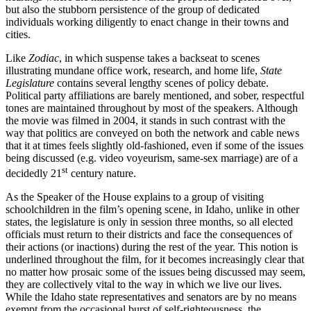
but also the stubborn persistence of the group of dedicated
individuals working diligently to enact change in their towns and
cities.
Like
Zodiac
, in which suspense takes a backseat to scenes
illustrating mundane office work, research, and home life,
State
Legislature
contains several lengthy scenes of policy debate.
Political party affiliations are barely mentioned, and sober, respectful
tones are maintained throughout by most of the speakers. Although
the movie was filmed in 2004, it stands in such contrast with the
way that politics are conveyed on both the network and cable news
that it at times feels slightly old-fashioned, even if some of the issues
being discussed (e.g. video voyeurism, same-sex marriage) are of a
st
decidedly 21
century nature.
As the Speaker of the House explains to a group of visiting
schoolchildren in the film’s opening scene, in Idaho, unlike in other
states, the legislature is only in session three months, so all elected
officials must return to their districts and face the consequences of
their actions (or inactions) during the rest of the year. This notion is
underlined throughout the film, for it becomes increasingly clear that
no matter how prosaic some of the issues being discussed may seem,
they are collectively vital to the way in which we live our lives.
While the Idaho state representatives and senators are by no means
exempt from the occasional burst of self-righteousness, the