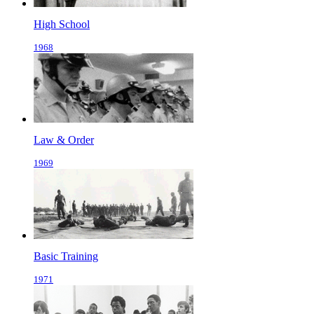
High School
1968
Law & Order
1969
Basic Training
1971