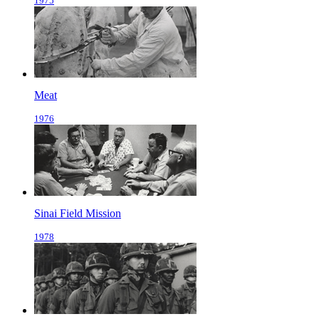
1975
Meat
1976
Sinai Field Mission
1978