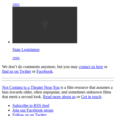
2002
State Legislature
2006
We don’t do comments anymore, but you may
contact us here
or
find us on Twitter
or
Facebook
.
Not Coming to a Theater Near You
is a film resource that assumes a
bias towards older, often unpopular, and sometimes unknown films
that merit a second look.
Read more about us
or
Get in touch
.
Subscribe to RSS feed
Join our Facebook group
Follow us on Twitter