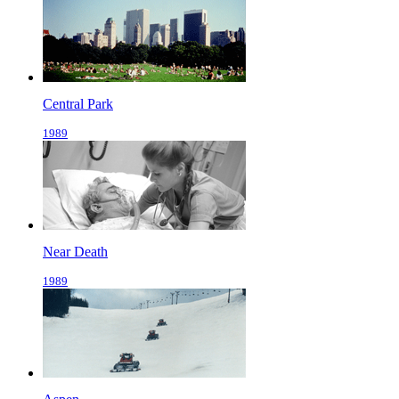
Central Park
1989
Near Death
1989