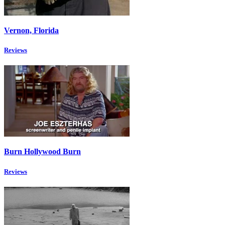
Vernon, Florida
Reviews
Burn Hollywood Burn
Reviews