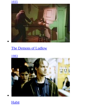
1935
The Demons of Ludlow
1983
Habit