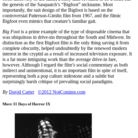
the genesis of the Sasquatch’s “Bigfoot” nickname. Most
importantly, the suit design of the Bigfoot is based on the
controversial Patterson-Gimlin film from 1967, and the filmic
Bigfoot even mimics that creature’s familiar gait.
Big Foot
is a prime example of the type of disposable cinema that
was ubiquitous in drive-ins throughout the South and Midwest. Its
distinction as the first Bigfoot film is the only thing saving it from
complete obscurity, helped undoubtedly by the renewed modern
interest in the cryptid as a result of increased television exposure. It
is a far more intriguing work than the average drive-in fare,
however. Although I regard the film’s social commentary as both
indirect and unintentional, it is an important film in spite of itself,
representing both a pop culture milestone and a subtle but
surprisingly harsh critique of prevailing social paradigms.
By
David Carter
©2012 NotComing.com
More 31 Days of Horror IX