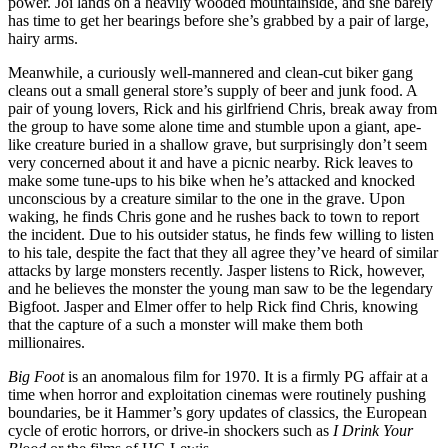
power. Joi lands on a heavily wooded mountainside, and she barely
has time to get her bearings before she’s grabbed by a pair of large,
hairy arms.
Meanwhile, a curiously well-mannered and clean-cut biker gang
cleans out a small general store’s supply of beer and junk food. A
pair of young lovers, Rick and his girlfriend Chris, break away from
the group to have some alone time and stumble upon a giant, ape-
like creature buried in a shallow grave, but surprisingly don’t seem
very concerned about it and have a picnic nearby. Rick leaves to
make some tune-ups to his bike when he’s attacked and knocked
unconscious by a creature similar to the one in the grave. Upon
waking, he finds Chris gone and he rushes back to town to report
the incident. Due to his outsider status, he finds few willing to listen
to his tale, despite the fact that they all agree they’ve heard of similar
attacks by large monsters recently. Jasper listens to Rick, however,
and he believes the monster the young man saw to be the legendary
Bigfoot. Jasper and Elmer offer to help Rick find Chris, knowing
that the capture of a such a monster will make them both
millionaires.
Big Foot
is an anomalous film for 1970. It is a firmly PG affair at a
time when horror and exploitation cinemas were routinely pushing
boundaries, be it Hammer’s gory updates of classics, the European
cycle of erotic horrors, or drive-in shockers such as
I Drink Your