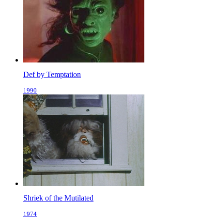
Def by Temptation
1990
Shriek of the Mutilated
1974