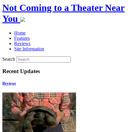
Not Coming to a Theater Near
You
Home
Features
Reviews
Site Information
Search
Recent Updates
Reviews