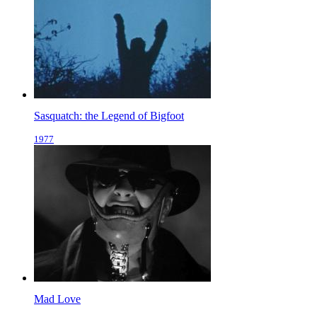
Sasquatch: the Legend of Bigfoot
1977
Mad Love