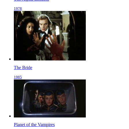
1978
The Bride
1985
Planet of the Vampires