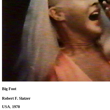
Big Foot
Robert F. Slatzer
USA
,
1970