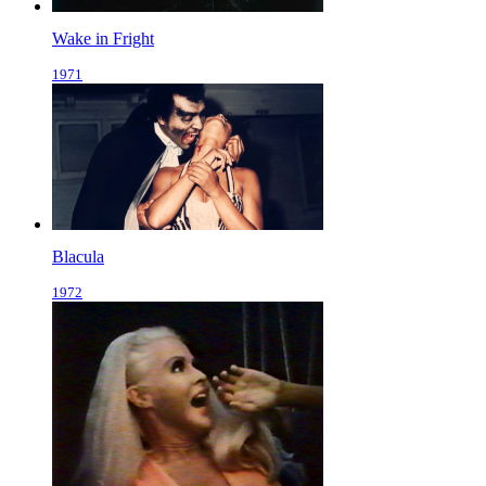
Wake in Fright
1971
Blacula
1972