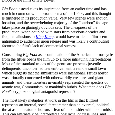
Blood
or the films of HG Lewis.
Big Foot
instead takes its inspiration from an earlier time and has
much in common with horror cinema of the 1950s, and this thought
is furthered in its production value. Very few scenes were shot on
location, and the overwhelming majority of the “outdoor” footage
takes place on glaringly obvious sets. The cheapness of the
production, when coupled with stars from previous decades and
frequent allusions to
King Kong
, would have made the film seem
antiquated to audiences upon release and was likely a contributing
factor to the film’s lack of commercial success.
Considering
Big Foot
as a continuation of the American horror cycle
from the fifties opens the film up to a more intriguing interpretations.
Most of the standard tropes of the genre are present - juvenile
delinquents, unconcerned law enforcement, a remote small town -
which suggests that the similarities were intentional. Fifties horror
was primarily concerned with otherworldly creatures and giant
animals, and these monsters invariably represented the specters of
atomic war, Communism, or mankind’s hubris. What then does
Big
Foot
’s cryptozoological antagonist represent?
The most likely metaphor at work in the film is that Bigfoot
represents an internal, social threat rather than an external, political
threat as in the atomic horrors—fear of the outsider within our midst.
This can alternately be interpreted along racial or class lines, and