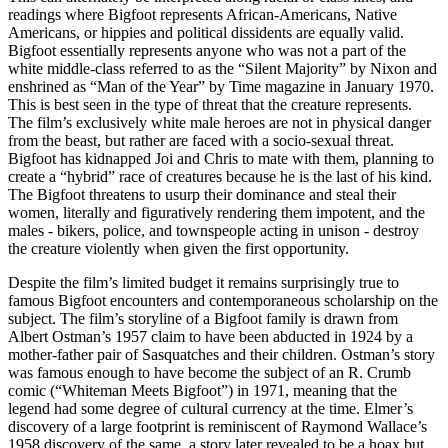
readings where Bigfoot represents African-Americans, Native
Americans, or hippies and political dissidents are equally valid.
Bigfoot essentially represents anyone who was not a part of the
white middle-class referred to as the “Silent Majority” by Nixon and
enshrined as “Man of the Year” by Time magazine in January 1970.
This is best seen in the type of threat that the creature represents.
The film’s exclusively white male heroes are not in physical danger
from the beast, but rather are faced with a socio-sexual threat.
Bigfoot has kidnapped Joi and Chris to mate with them, planning to
create a “hybrid” race of creatures because he is the last of his kind.
The Bigfoot threatens to usurp their dominance and steal their
women, literally and figuratively rendering them impotent, and the
males - bikers, police, and townspeople acting in unison - destroy
the creature violently when given the first opportunity.
Despite the film’s limited budget it remains surprisingly true to
famous Bigfoot encounters and contemporaneous scholarship on the
subject. The film’s storyline of a Bigfoot family is drawn from
Albert Ostman’s 1957 claim to have been abducted in 1924 by a
mother-father pair of Sasquatches and their children. Ostman’s story
was famous enough to have become the subject of an R. Crumb
comic (“Whiteman Meets Bigfoot”) in 1971, meaning that the
legend had some degree of cultural currency at the time. Elmer’s
discovery of a large footprint is reminiscent of Raymond Wallace’s
1958 discovery of the same, a story later revealed to be a hoax but