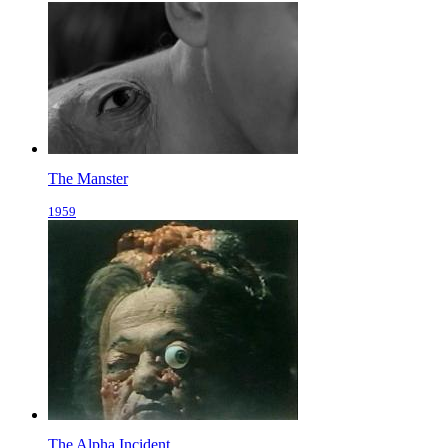
The Manster
1959
The Alpha Incident