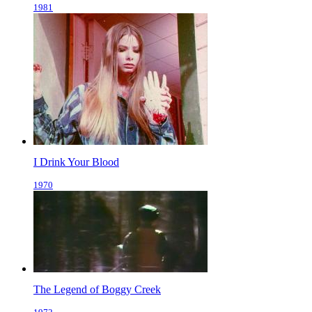
1981
I Drink Your Blood
1970
The Legend of Boggy Creek