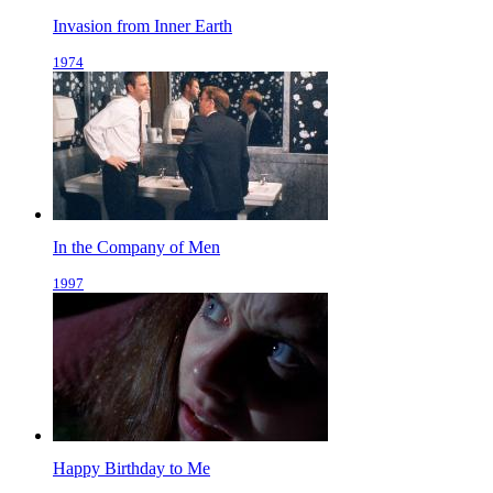
Invasion from Inner Earth
1974
In the Company of Men
1997
Happy Birthday to Me