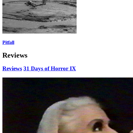
Pitfall
Reviews
Reviews
31 Days of Horror IX