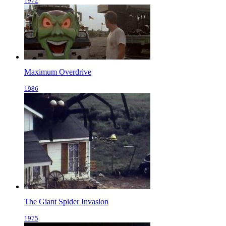
1972
Maximum Overdrive
1986
The Giant Spider Invasion
1975