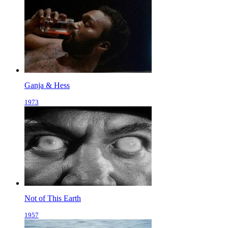
Ganja & Hess
1973
Not of This Earth
1957