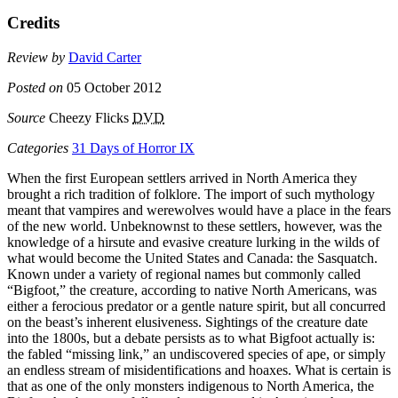
Credits
Review by
David Carter
Posted on
05 October 2012
Source
Cheezy Flicks
DVD
Categories
31 Days of Horror IX
When the first European settlers arrived in North America they
brought a rich tradition of folklore. The import of such mythology
meant that vampires and werewolves would have a place in the fears
of the new world. Unbeknownst to these settlers, however, was the
knowledge of a hirsute and evasive creature lurking in the wilds of
what would become the United States and Canada: the Sasquatch.
Known under a variety of regional names but commonly called
“Bigfoot,” the creature, according to native North Americans, was
either a ferocious predator or a gentle nature spirit, but all concurred
on the beast’s inherent elusiveness. Sightings of the creature date
into the 1800s, but a debate persists as to what Bigfoot actually is:
the fabled “missing link,” an undiscovered species of ape, or simply
an endless stream of misidentifications and hoaxes. What is certain is
that as one of the only monsters indigenous to North America, the