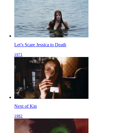
Let’s Scare Jessica to Death
1971
Next of Kin
1982