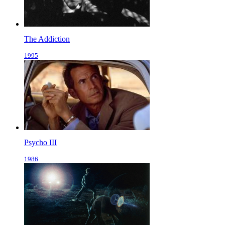
The Addiction
1995
Psycho III
1986