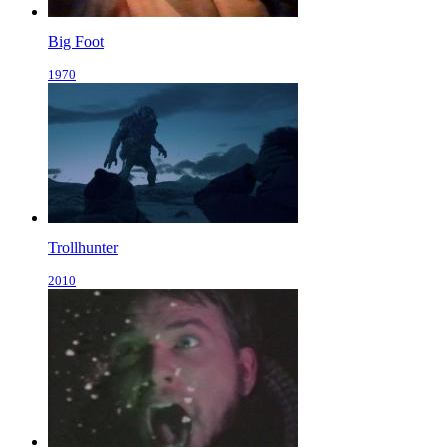
Big Foot
1970
Trollhunter
2010