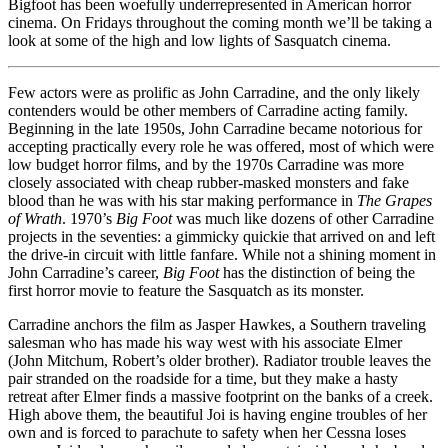
Bigfoot has been woefully underrepresented in American horror
cinema. On Fridays throughout the coming month we’ll be taking a
look at some of the high and low lights of Sasquatch cinema.
Few actors were as prolific as John Carradine, and the only likely
contenders would be other members of Carradine acting family.
Beginning in the late 1950s, John Carradine became notorious for
accepting practically every role he was offered, most of which were
low budget horror films, and by the 1970s Carradine was more
closely associated with cheap rubber-masked monsters and fake
blood than he was with his star making performance in
The Grapes
of Wrath
. 1970’s
Big Foot
was much like dozens of other Carradine
projects in the seventies: a gimmicky quickie that arrived on and left
the drive-in circuit with little fanfare. While not a shining moment in
John Carradine’s career,
Big Foot
has the distinction of being the
first horror movie to feature the Sasquatch as its monster.
Carradine anchors the film as Jasper Hawkes, a Southern traveling
salesman who has made his way west with his associate Elmer
(John Mitchum, Robert’s older brother). Radiator trouble leaves the
pair stranded on the roadside for a time, but they make a hasty
retreat after Elmer finds a massive footprint on the banks of a creek.
High above them, the beautiful Joi is having engine troubles of her
own and is forced to parachute to safety when her Cessna loses