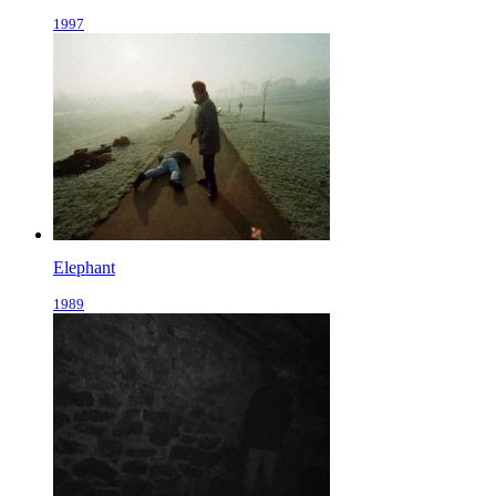
1997
Elephant
1989