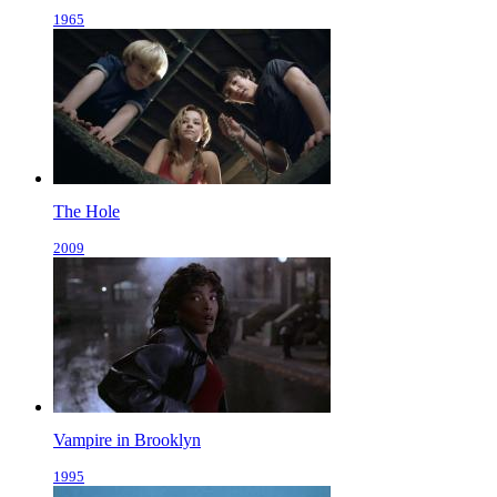
1965
The Hole
2009
Vampire in Brooklyn
1995