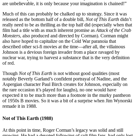
are unbelievable, it is only because your imagination is chained!”
Much of this can probably be chalked up to strategy. Since it was
released as the bottom half of a double bill,
Not of This Earth
didn’t
really need to be as thrilling as the top half did (especially when that
film had a title with as much inherent promise as
Attack of the Crab
Monsters
, also produced and directed by Corman). Corman might
also have hoped to capitalize on the Cold War paranoia that
described other sci-fi movies at the time—after all, the villainous
Johnson is a devious foreign invader from a place ravaged by
nuclear war, trying to harvest a substance that is the very definition
of red.
Though
Not of This Earth
is not without good qualities (most
notably Beverly Garland’s confident portrayal of Nadine, and the
Aspergian character Paul Birch creates for Johnson, especially on
the rare occasion it’s played for laughs), no one would have
expected it to be much more than a footnote in the murky pantheon
of 1950s B movies. So it was a bit of a surprise when Jim Wynorski
remade it in 1988.
Not of This Earth (1988)
At this point in time, Roger Corman’s legacy was solid and still
growing. He had a devoted following of cult film fans, had only lost