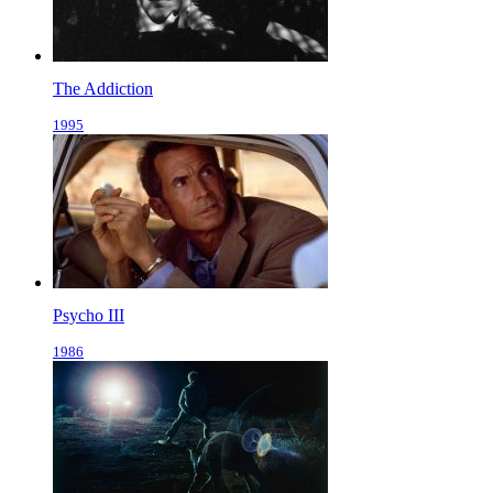
The Addiction
1995
Psycho III
1986