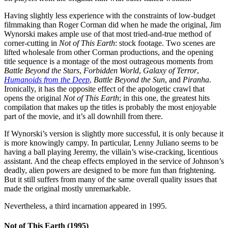
Having slightly less experience with the constraints of low-budget
filmmaking than Roger Corman did when he made the original, Jim
Wynorski makes ample use of that most tried-and-true method of
corner-cutting in
Not of This Earth
: stock footage. Two scenes are
lifted wholesale from other Corman productions, and the opening
title sequence is a montage of the most outrageous moments from
Battle Beyond the Stars
,
Forbidden World
,
Galaxy of Terror
,
Humanoids from the Deep
,
Battle Beyond the Sun
, and
Piranha
.
Ironically, it has the opposite effect of the apologetic crawl that
opens the original
Not of This Earth
; in this one, the greatest hits
compilation that makes up the titles is probably the most enjoyable
part of the movie, and it’s all downhill from there.
If Wynorski’s version is slightly more successful, it is only because it
is more knowingly campy. In particular, Lenny Juliano seems to be
having a ball playing Jeremy, the villain’s wise-cracking, licentious
assistant. And the cheap effects employed in the service of Johnson’s
deadly, alien powers are designed to be more fun than frightening.
But it still suffers from many of the same overall quality issues that
made the original mostly unremarkable.
Nevertheless, a third incarnation appeared in 1995.
Not of This Earth (1995)