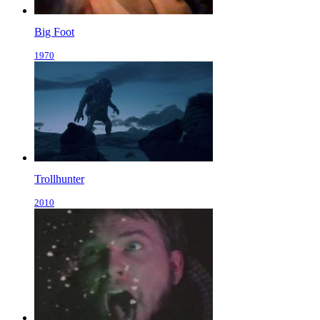
Big Foot
1970
Trollhunter
2010