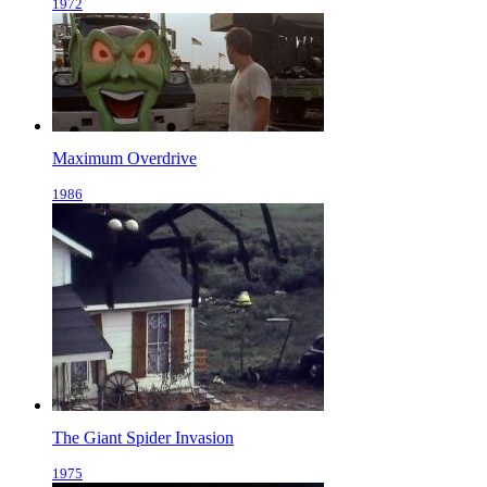
1972
Maximum Overdrive
1986
The Giant Spider Invasion
1975