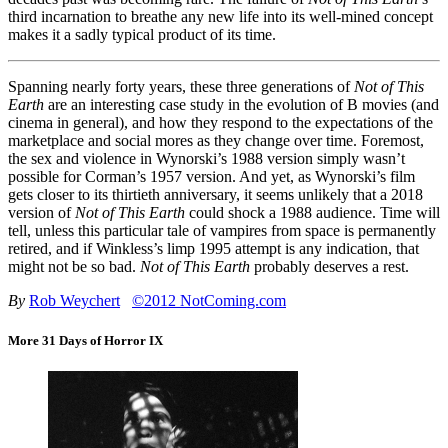
third incarnation to breathe any new life into its well-mined concept
makes it a sadly typical product of its time.
Spanning nearly forty years, these three generations of
Not of This
Earth
are an interesting case study in the evolution of B movies (and
cinema in general), and how they respond to the expectations of the
marketplace and social mores as they change over time. Foremost,
the sex and violence in Wynorski’s 1988 version simply wasn’t
possible for Corman’s 1957 version. And yet, as Wynorski’s film
gets closer to its thirtieth anniversary, it seems unlikely that a 2018
version of
Not of This Earth
could shock a 1988 audience. Time will
tell, unless this particular tale of vampires from space is permanently
retired, and if Winkless’s limp 1995 attempt is any indication, that
might not be so bad.
Not of This Earth
probably deserves a rest.
By
Rob Weychert
©2012 NotComing.com
More 31 Days of Horror IX