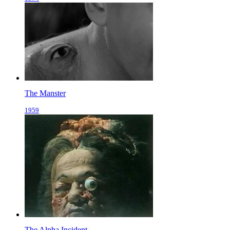
The Manster
1959
The Alpha Incident