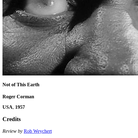
Not of This Earth
Roger Corman
USA
,
1957
Credits
Review by
Rob Weychert