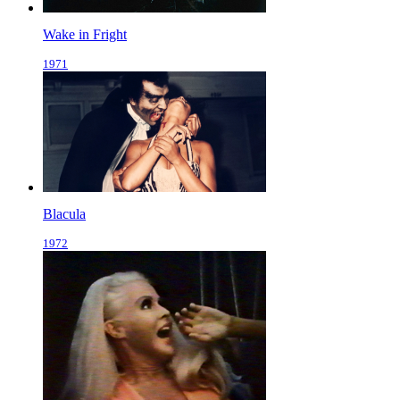
Wake in Fright
1971
Blacula
1972