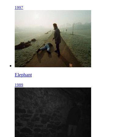
1997
Elephant
1989