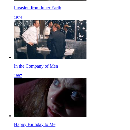
Invasion from Inner Earth
1974
In the Company of Men
1997
Happy Birthday to Me