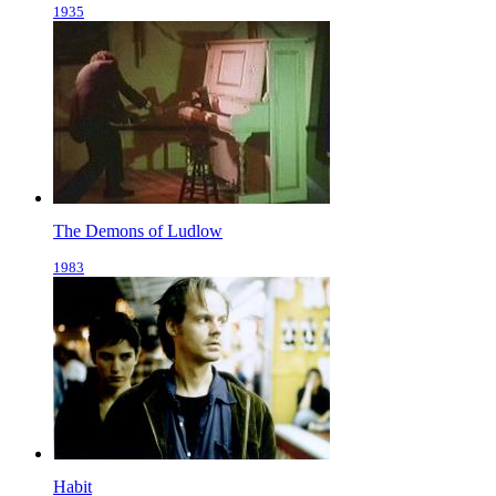
1935
The Demons of Ludlow
1983
Habit