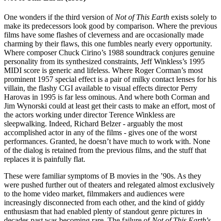
One wonders if the third version of
Not of This Earth
exists solely to
make its predecessors look good by comparison. Where the previous
films have some flashes of cleverness and are occasionally made
charming by their flaws, this one fumbles nearly every opportunity.
Where composer Chuck Cirino’s 1988 soundtrack conjures genuine
personality from its synthesized constraints, Jeff Winkless’s 1995
MIDI score is generic and lifeless. Where Roger Corman’s most
prominent 1957 special effect is a pair of milky contact lenses for his
villain, the flashy CGI available to visual effects director Perry
Harovas in 1995 is far less ominous. And where both Corman and
Jim Wynorski could at least get their casts to make an effort, most of
the actors working under director Terence Winkless are
sleepwalking. Indeed, Richard Belzer - arguably the most
accomplished actor in any of the films - gives one of the worst
performances. Granted, he doesn’t have much to work with. None
of the dialog is retained from the previous films, and the stuff that
replaces it is painfully flat.
These were familiar symptoms of B movies in the ’90s. As they
were pushed further out of theaters and relegated almost exclusively
to the home video market, filmmakers and audiences were
increasingly disconnected from each other, and the kind of giddy
enthusiasm that had enabled plenty of standout genre pictures in
decades past was becoming rare. The failure of
Not of This Earth
’s