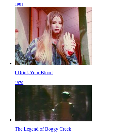
1981
I Drink Your Blood
1970
The Legend of Boggy Creek