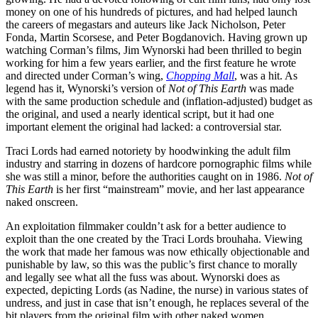
money on one of his hundreds of pictures, and had helped launch
the careers of megastars and auteurs like Jack Nicholson, Peter
Fonda, Martin Scorsese, and Peter Bogdanovich. Having grown up
watching Corman’s films, Jim Wynorski had been thrilled to begin
working for him a few years earlier, and the first feature he wrote
and directed under Corman’s wing,
Chopping Mall
, was a hit. As
legend has it, Wynorski’s version of
Not of This Earth
was made
with the same production schedule and (inflation-adjusted) budget as
the original, and used a nearly identical script, but it had one
important element the original had lacked: a controversial star.
Traci Lords had earned notoriety by hoodwinking the adult film
industry and starring in dozens of hardcore pornographic films while
she was still a minor, before the authorities caught on in 1986.
Not of
This Earth
is her first “mainstream” movie, and her last appearance
naked onscreen.
An exploitation filmmaker couldn’t ask for a better audience to
exploit than the one created by the Traci Lords brouhaha. Viewing
the work that made her famous was now ethically objectionable and
punishable by law, so this was the public’s first chance to morally
and legally see what all the fuss was about. Wynorski does as
expected, depicting Lords (as Nadine, the nurse) in various states of
undress, and just in case that isn’t enough, he replaces several of the
bit players from the original film with other naked women.