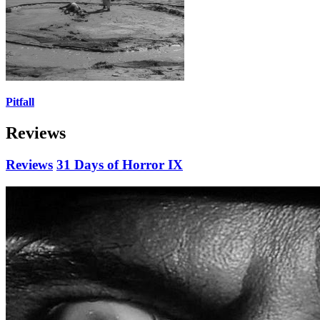
Pitfall
Reviews
Reviews
31 Days of Horror IX