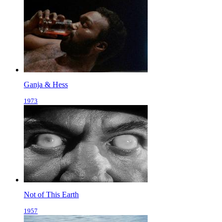
Ganja & Hess
1973
Not of This Earth
1957