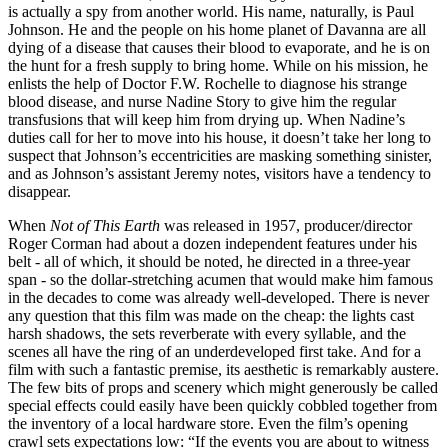
is actually a spy from another world. His name, naturally, is Paul
Johnson. He and the people on his home planet of Davanna are all
dying of a disease that causes their blood to evaporate, and he is on
the hunt for a fresh supply to bring home. While on his mission, he
enlists the help of Doctor F.W. Rochelle to diagnose his strange
blood disease, and nurse Nadine Story to give him the regular
transfusions that will keep him from drying up. When Nadine’s
duties call for her to move into his house, it doesn’t take her long to
suspect that Johnson’s eccentricities are masking something sinister,
and as Johnson’s assistant Jeremy notes, visitors have a tendency to
disappear.
When
Not of This Earth
was released in 1957, producer/director
Roger Corman had about a dozen independent features under his
belt - all of which, it should be noted, he directed in a three-year
span - so the dollar-stretching acumen that would make him famous
in the decades to come was already well-developed. There is never
any question that this film was made on the cheap: the lights cast
harsh shadows, the sets reverberate with every syllable, and the
scenes all have the ring of an underdeveloped first take. And for a
film with such a fantastic premise, its aesthetic is remarkably austere.
The few bits of props and scenery which might generously be called
special effects could easily have been quickly cobbled together from
the inventory of a local hardware store. Even the film’s opening
crawl sets expectations low: “If the events you are about to witness