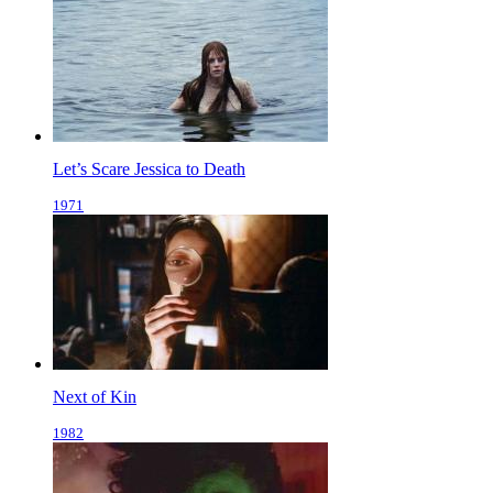
Let’s Scare Jessica to Death
1971
Next of Kin
1982