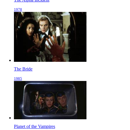
1978
The Bride
1985
Planet of the Vampires