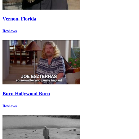
Vernon, Florida
Reviews
Burn Hollywood Burn
Reviews