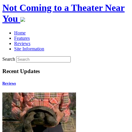
Not Coming to a Theater Near
You
Home
Features
Reviews
Site Information
Search
Recent Updates
Reviews