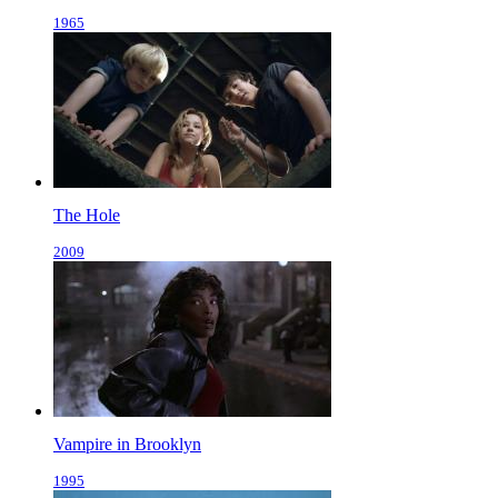
1965
The Hole
2009
Vampire in Brooklyn
1995