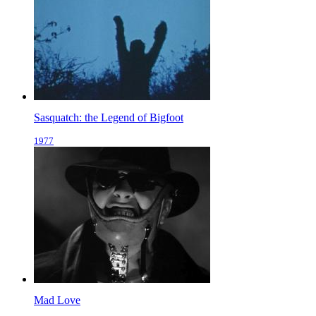
Sasquatch: the Legend of Bigfoot
1977
Mad Love