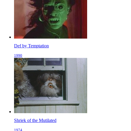
Def by Temptation
1990
Shriek of the Mutilated
1974