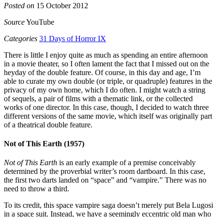
Posted on
15 October 2012
Source
YouTube
Categories
31 Days of Horror IX
There is little I enjoy quite as much as spending an entire afternoon
in a movie theater, so I often lament the fact that I missed out on the
heyday of the double feature. Of course, in this day and age, I’m
able to curate my own double (or triple, or quadruple) features in the
privacy of my own home, which I do often. I might watch a string
of sequels, a pair of films with a thematic link, or the collected
works of one director. In this case, though, I decided to watch three
different versions of the same movie, which itself was originally part
of a theatrical double feature.
Not of This Earth (1957)
Not of This Earth
is an early example of a premise conceivably
determined by the proverbial writer’s room dartboard. In this case,
the first two darts landed on “space” and “vampire.” There was no
need to throw a third.
To its credit, this space vampire saga doesn’t merely put Bela Lugosi
in a space suit. Instead, we have a seemingly eccentric old man who