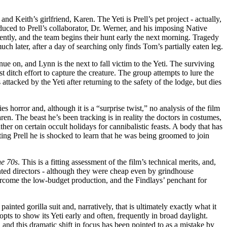
and Keith’s girlfriend, Karen. The Yeti is Prell’s pet project - actually,
oduced to Prell’s collaborator, Dr. Werner, and his imposing Native
ntly, and the team begins their hunt early the next morning. Tragedy
h later, after a day of searching only finds Tom’s partially eaten leg.
ue on, and Lynn is the next to fall victim to the Yeti. The surviving
t ditch effort to capture the creature. The group attempts to lure the
attacked by the Yeti after returning to the safety of the lodge, but dies
es horror and, although it is a “surprise twist,” no analysis of the film
en. The beast he’s been tracking is in reality the doctors in costumes,
er on certain occult holidays for cannibalistic feasts. A body that has
ting Prell he is shocked to learn that he was being groomed to join
he 70s
. This is a fitting assessment of the film’s technical merits, and,
ented directors - although they were cheap even by grindhouse
vercome the low-budget production, and the Findlays’ penchant for
ted gorilla suit and, narratively, that is ultimately exactly what it
opts to show its Yeti early and often, frequently in broad daylight.
s, and this dramatic shift in focus has been pointed to as a mistake by