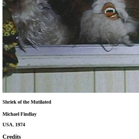
Shriek of the Mutilated
Michael Findlay
USA
,
1974
Credits