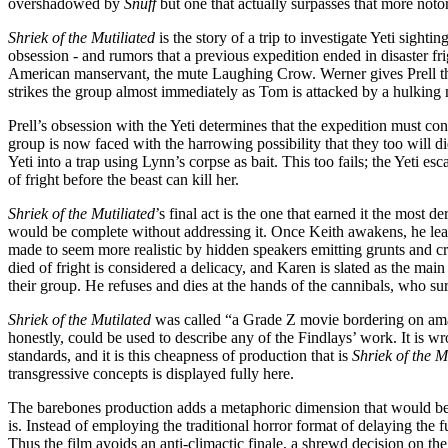
overshadowed by
Snuff
but one that actually surpasses that more notor
Shriek of the Mutiliated
is the story of a trip to investigate Yeti sight
obsession - and rumors that a previous expedition ended in disaster fri
American manservant, the mute Laughing Crow. Werner gives Prell the 
strikes the group almost immediately as Tom is attacked by a hulking m
Prell’s obsession with the Yeti determines that the expedition must con
group is now faced with the harrowing possibility that they too will die
Yeti into a trap using Lynn’s corpse as bait. This too fails; the Yeti es
of fright before the beast can kill her.
Shriek of the Mutiliated
’s final act is the one that earned it the most d
would be complete without addressing it. Once Keith awakens, he learns
made to seem more realistic by hidden speakers emitting grunts and cri
died of fright is considered a delicacy, and Karen is slated as the mai
their group. He refuses and dies at the hands of the cannibals, who surv
Shriek of the Mutilated
was called “a Grade Z movie bordering on ama
honestly, could be used to describe any of the Findlays’ work. It is 
standards, and it is this cheapness of production that is
Shriek of the M
transgressive concepts is displayed fully here.
The barebones production adds a metaphoric dimension that would be abs
is. Instead of employing the traditional horror format of delaying the f
Thus the film avoids an anti-climactic finale, a shrewd decision on the F