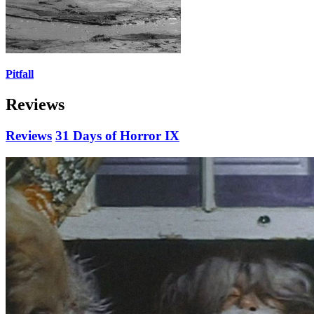
Pitfall
Reviews
Reviews
31 Days of Horror IX