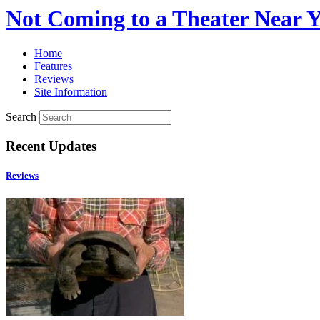
Not Coming to a Theater Near 
Home
Features
Reviews
Site Information
Search
Recent Updates
Reviews