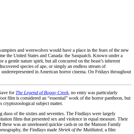
t vampires and werewolves would have a place in the fears of the new
come the United States and Canada: the Sasquatch. Known under a
a gentle nature spirit, but all concurred on the beast’s inherent
ndiscovered species of ape, or simply an endless stream of
lly underrepresented in American horror cinema. On Fridays throughout
 Save for
The Legend of Boggy Creek
, no entry was particularly
gfoot film is considered an “essential” work of the horror pantheon, but
ts cryptozoological subject matter.
duos of the sixties and seventies. The Findlays were largely
oitation films that presented sex and violence in equal measure. Their
st of these was an unreleased quickie cash-in on the Manson Family
pornography, the Findlays made
Shriek of the Mutiliated
, a film