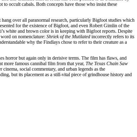
to occult cabals. Both concepts have those who insist these
at hang over all paranormal research, particularly Bigfoot studies which
esented for the existence of Bigfoot, and even Robert Gimlin of the
ti’s white and brown color is in keeping with Bigfoot reports. Despite
 a word on nomenclature:
Shriek of the Mutilated
incorrectly refers to its
understandable why the Findlays chose to refer to their creature as a
es horror but again only in derisive terms. The film has flaws, and
hat more famous cannibal film from that year,
The Texas Chain Saw
er cinema, social commentary, and urban legends as the
ng, but its placement as a still-vital piece of grindhouse history and