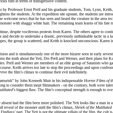
ious film in terms of transgressive content.
ings by Professor Ernst Prell and his graduate students, Tom, Lynn, Keith, 
ghtens the students. At the expedition site upstate, the students are intr
welcome news that he has seen and heard the creature in the area rece
onster with shaggy white hair. The remaining team learns of his fate muc
tinue, despite vociferous protests from Karen. The others agree to contin
 and decide to undertake a drastic, previously unthinkable tactic in a las
capes, the group is scattered, and Keith is knocked unconscious. Karen is 
erision and is simultaneously one of the more bizarre seen in early seventi
 the truth about the Yeti, Drs Prell and Werner, and their plans for Kar
es. Prell and Werner are members of an elite group of Satanists who gath
n course. Keith arrives too late to stop the proceedings and upon confron
ive the film’s climax to continue their evil indefinitely.
teurish” by John Kenneth Muir in his indispensable
Horror Films of t
wrong to consider them inept filmmakers - on the contrary, both were tal
utiliated
’s biggest flaw. The film’s conceptual strength is enough to o
ent had the film been more polished. The Yeti looks like a man in a pain
ull reveal of the monster until the film’s climax,
Shriek of the Mutiliated
indlays’ part. The Yeti is not the ultimate villain of the film, the cult i