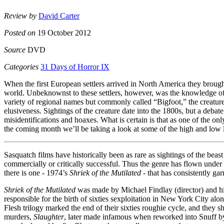
Review by
David Carter
Posted on
19 October 2012
Source
DVD
Categories
31 Days of Horror IX
When the first European settlers arrived in North America they brough
world. Unbeknownst to these settlers, however, was the knowledge of
variety of regional names but commonly called “Bigfoot,” the creature, 
elusiveness. Sightings of the creature date into the 1800s, but a debat
misidentifications and hoaxes. What is certain is that as one of the
the coming month we’ll be taking a look at some of the high and low 
Sasquatch films have historically been as rare as sightings of the beast 
commercially or critically successful. Thus the genre has flown under th
there is one - 1974’s
Shriek of the Mutilated
- that has consistently gar
Shriek of the Mutilated
was made by Michael Findlay (director) and hi
responsible for the birth of sixties sexploitation in New York City alo
Flesh trilogy marked the end of their sixties roughie cycle, and they 
murders,
Slaughter
, later made infamous when reworked into Snuff by