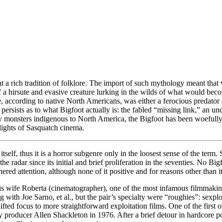
t a rich tradition of folklore. The import of such mythology meant tha
 a hirsute and evasive creature lurking in the wilds of what would be
according to native North Americans, was either a ferocious predator or 
e persists as to what Bigfoot actually is: the fabled “missing link,” an u
 only monsters indigenous to North America, the Bigfoot has been woefu
lights of Sasquatch cinema.
itself, thus it is a horror subgenre only in the loosest sense of the term.
e radar since its initial and brief proliferation in the seventies. No Bi
nered attention, although none of it positive and for reasons other than i
s wife Roberta (cinematographer), one of the most infamous filmmaking 
ng with Joe Sarno, et al., but the pair’s specialty were “roughies”: sexpl
shifted focus to more straightforward exploitation films. One of the fir
 producer Allen Shackleton in 1976. After a brief detour in hardcore 