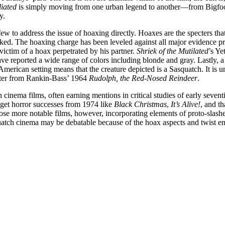
liated
is simply moving from one urban legend to another—from Bigfoot 
y.
few to address the issue of hoaxing directly. Hoaxes are the specters th
aked. The hoaxing charge has been leveled against all major evidence pr
victim of a hoax perpetrated by his partner.
Shriek of the Mutilated
’s Ye
ave reported a wide range of colors including blonde and gray. Lastly,
 American setting means that the creature depicted is a Sasquatch. It is 
ster from Rankin-Bass’ 1964
Rudolph, the Red-Nosed Reindeer
.
cinema films, often earning mentions in critical studies of early seventi
get horror successes from 1974 like
Black Christmas
,
It’s Alive!
, and t
hose more notable films, however, incorporating elements of proto-slash
quatch cinema may be debatable because of the hoax aspects and twist endi