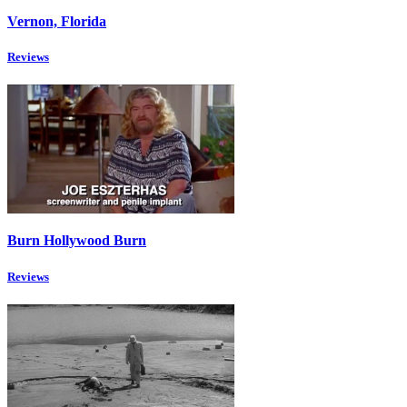
Vernon, Florida
Reviews
Burn Hollywood Burn
Reviews