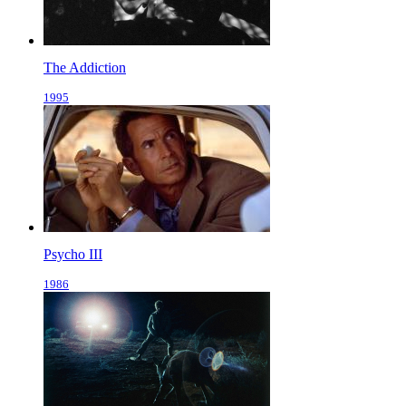
The Addiction
1995
Psycho III
1986