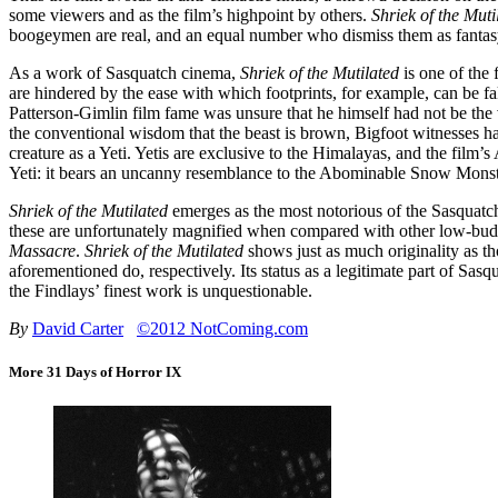
some viewers and as the film’s highpoint by others.
Shriek of the Muti
boogeymen are real, and an equal number who dismiss them as fantas
As a work of Sasquatch cinema,
Shriek of the Mutilated
is one of the 
are hindered by the ease with which footprints, for example, can be f
Patterson-Gimlin film fame was unsure that he himself had not be the 
the conventional wisdom that the beast is brown, Bigfoot witnesses h
creature as a Yeti. Yetis are exclusive to the Himalayas, and the film’s
Yeti: it bears an uncanny resemblance to the Abominable Snow Mon
Shriek of the Mutilated
emerges as the most notorious of the Sasquatch 
these are unfortunately magnified when compared with other low-bud
Massacre
.
Shriek of the Mutilated
shows just as much originality as t
aforementioned do, respectively. Its status as a legitimate part of Sas
the Findlays’ finest work is unquestionable.
By
David Carter
©2012 NotComing.com
More 31 Days of Horror IX