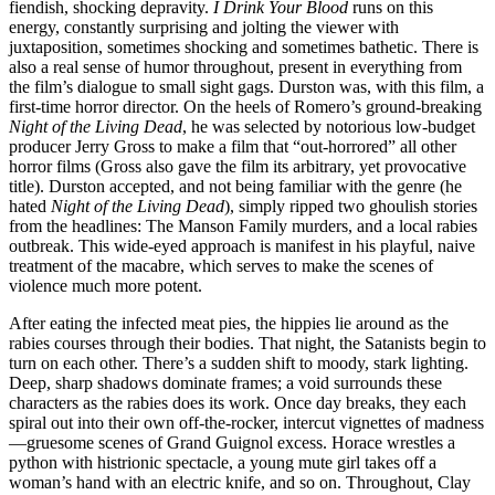
fiendish, shocking depravity.
I Drink Your Blood
runs on this
energy, constantly surprising and jolting the viewer with
juxtaposition, sometimes shocking and sometimes bathetic. There is
also a real sense of humor throughout, present in everything from
the film’s dialogue to small sight gags. Durston was, with this film, a
first-time horror director. On the heels of Romero’s ground-breaking
Night of the Living Dead
, he was selected by notorious low-budget
producer Jerry Gross to make a film that “out-horrored” all other
horror films (Gross also gave the film its arbitrary, yet provocative
title). Durston accepted, and not being familiar with the genre (he
hated
Night of the Living Dead
), simply ripped two ghoulish stories
from the headlines: The Manson Family murders, and a local rabies
outbreak. This wide-eyed approach is manifest in his playful, naive
treatment of the macabre, which serves to make the scenes of
violence much more potent.
After eating the infected meat pies, the hippies lie around as the
rabies courses through their bodies. That night, the Satanists begin to
turn on each other. There’s a sudden shift to moody, stark lighting.
Deep, sharp shadows dominate frames; a void surrounds these
characters as the rabies does its work. Once day breaks, they each
spiral out into their own off-the-rocker, intercut vignettes of madness
—gruesome scenes of Grand Guignol excess. Horace wrestles a
python with histrionic spectacle, a young mute girl takes off a
woman’s hand with an electric knife, and so on. Throughout, Clay