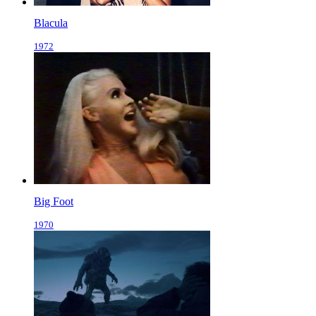
Blacula
1972
Big Foot
1970