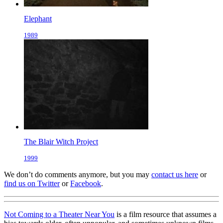
Elephant
1989
The Blair Witch Project
1999
We don’t do comments anymore, but you may
contact us here
or
find us on Twitter
or
Facebook
.
Not Coming to a Theater Near You
is a film resource that assumes a