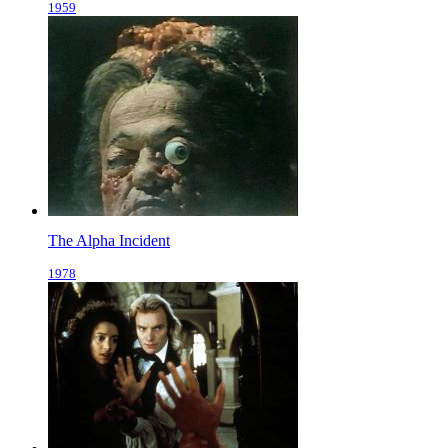
1959
The Alpha Incident
1978