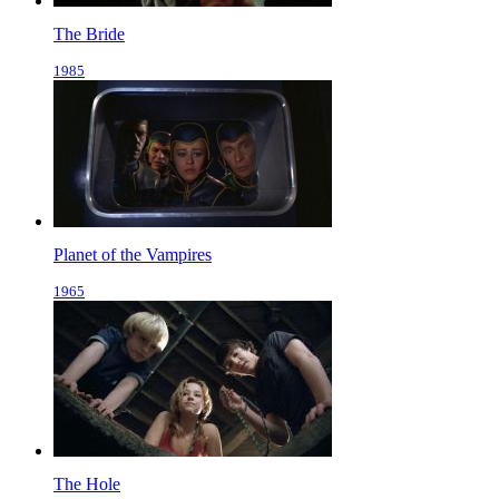
The Bride
1985
Planet of the Vampires
1965
The Hole