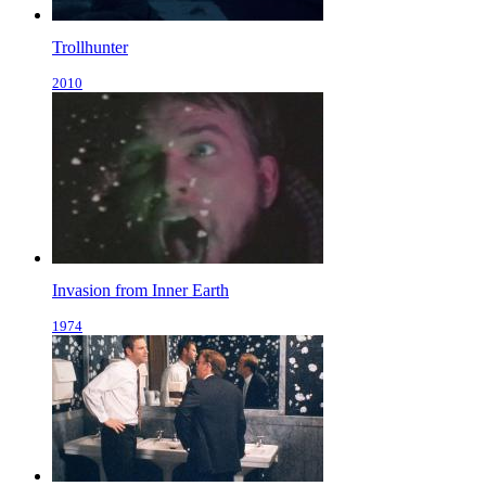
Trollhunter
2010
Invasion from Inner Earth
1974