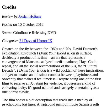
Credits
Review by
Jordan Holtane
Posted on
10 October 2012
Source
Grindhouse Releasing
DVD
Categories
31 Days of Horror IX
Created on the fly between the 1960s and 70s, David Durston’s
exploitation gut-punch
I Drink Your Blood
is, on its surface,
decidedly a product of its time—an era that represents a
convergence of Manson-catalyzed media madness, Hays Code
repeal, and all the social reverberations of the 60s, the “Cultural
Decade”.
I Drink Your Blood
is a wild cocktail of these inspirations,
and yet maintains an indistinct contrast between playfulness and
obscenity that makes it feel timeless. Despite being one of the first
films to receive an X-rating for violence, it possesses a kind of
endearing levity; it’s good-natured and savagely entertaining as a
true horror classic.
The film boasts a plot description that reads like a medley of
psychotronic log-lines: A vagabond gang of hippie Satanists rolls