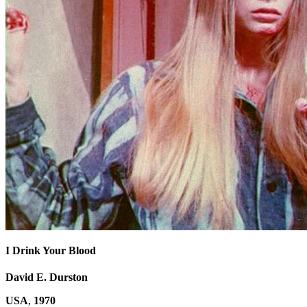
I Drink Your Blood
David E. Durston
USA
,
1970