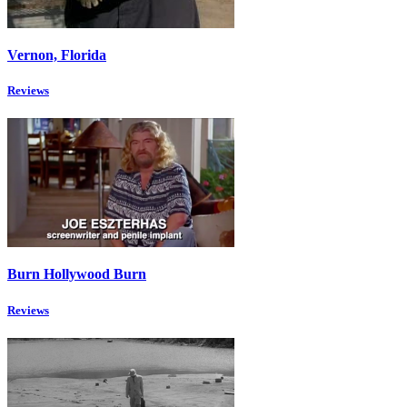
Vernon, Florida
Reviews
Burn Hollywood Burn
Reviews