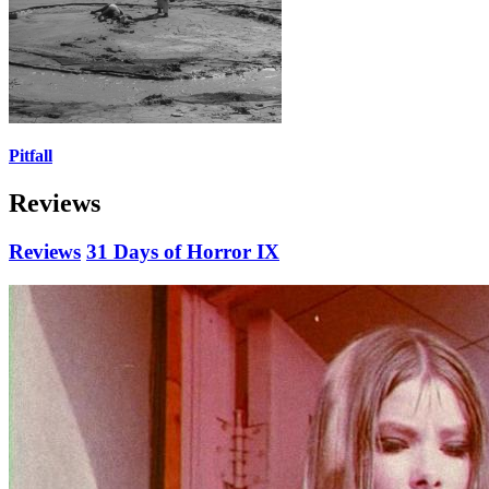
Pitfall
Reviews
Reviews
31 Days of Horror IX