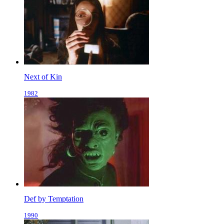
Next of Kin
1982
Def by Temptation
1990