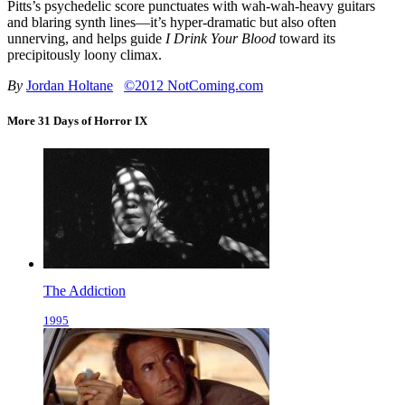
Pitts’s psychedelic score punctuates with wah-wah-heavy guitars
and blaring synth lines—it’s hyper-dramatic but also often
unnerving, and helps guide
I Drink Your Blood
toward its
precipitously loony climax.
By
Jordan Holtane
©2012 NotComing.com
More 31 Days of Horror IX
The Addiction
1995