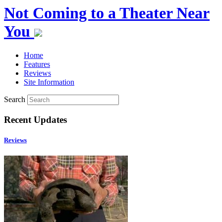
Not Coming to a Theater Near
You
Home
Features
Reviews
Site Information
Search
Recent Updates
Reviews