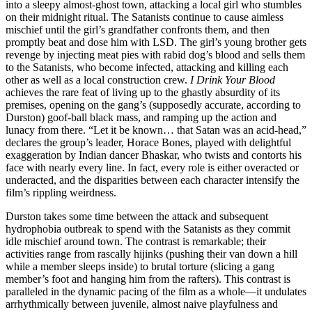
into a sleepy almost-ghost town, attacking a local girl who stumbles
on their midnight ritual. The Satanists continue to cause aimless
mischief until the girl’s grandfather confronts them, and then
promptly beat and dose him with LSD. The girl’s young brother gets
revenge by injecting meat pies with rabid dog’s blood and sells them
to the Satanists, who become infected, attacking and killing each
other as well as a local construction crew.
I Drink Your Blood
achieves the rare feat of living up to the ghastly absurdity of its
premises, opening on the gang’s (supposedly accurate, according to
Durston) goof-ball black mass, and ramping up the action and
lunacy from there. “Let it be known… that Satan was an acid-head,”
declares the group’s leader, Horace Bones, played with delightful
exaggeration by Indian dancer Bhaskar, who twists and contorts his
face with nearly every line. In fact, every role is either overacted or
underacted, and the disparities between each character intensify the
film’s rippling weirdness.
Durston takes some time between the attack and subsequent
hydrophobia outbreak to spend with the Satanists as they commit
idle mischief around town. The contrast is remarkable; their
activities range from rascally hijinks (pushing their van down a hill
while a member sleeps inside) to brutal torture (slicing a gang
member’s foot and hanging him from the rafters). This contrast is
paralleled in the dynamic pacing of the film as a whole—it undulates
arrhythmically between juvenile, almost naive playfulness and