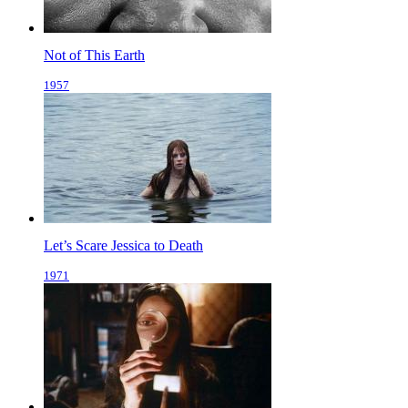
Not of This Earth
1957
Let’s Scare Jessica to Death
1971