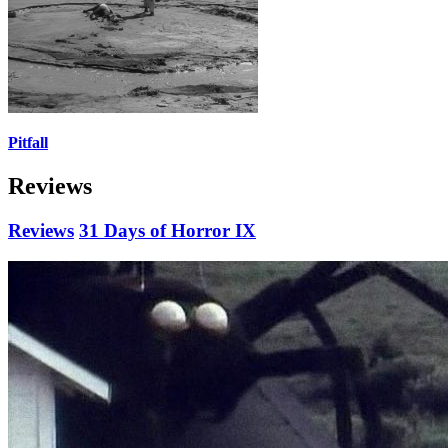
Pitfall
Reviews
Reviews
31 Days of Horror IX