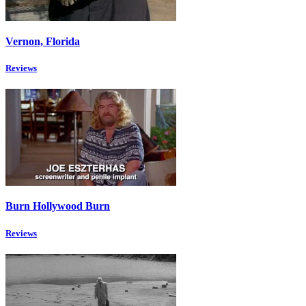
Vernon, Florida
Reviews
Burn Hollywood Burn
Reviews