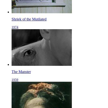
Shriek of the Mutilated
1974
The Manster
1959