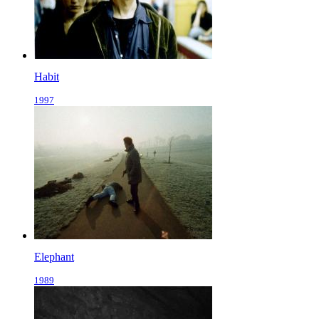
Habit
1997
Elephant
1989