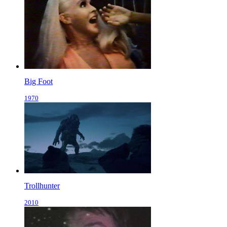
Big Foot
1970
Trollhunter
2010