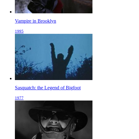
Vampire in Brooklyn
1995
Sasquatch: the Legend of Bigfoot
1977