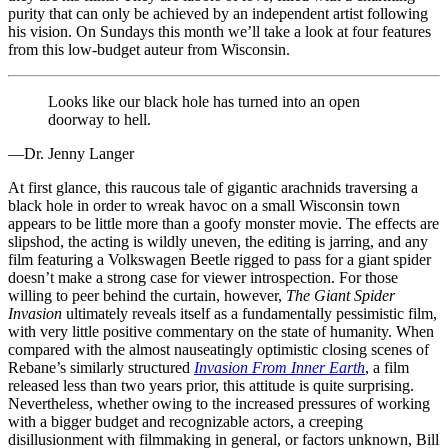
purity that can only be achieved by an independent artist following
his vision. On Sundays this month we’ll take a look at four features
from this low-budget auteur from Wisconsin.
Looks like our black hole has turned into an open
doorway to hell.
—Dr. Jenny Langer
At first glance, this raucous tale of gigantic arachnids traversing a
black hole in order to wreak havoc on a small Wisconsin town
appears to be little more than a goofy monster movie. The effects are
slipshod, the acting is wildly uneven, the editing is jarring, and any
film featuring a Volkswagen Beetle rigged to pass for a giant spider
doesn’t make a strong case for viewer introspection. For those
willing to peer behind the curtain, however,
The Giant Spider
Invasion
ultimately reveals itself as a fundamentally pessimistic film,
with very little positive commentary on the state of humanity. When
compared with the almost nauseatingly optimistic closing scenes of
Rebane’s similarly structured
Invasion From Inner Earth
, a film
released less than two years prior, this attitude is quite surprising.
Nevertheless, whether owing to the increased pressures of working
with a bigger budget and recognizable actors, a creeping
disillusionment with filmmaking in general, or factors unknown, Bill