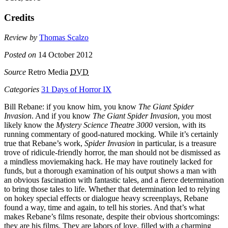
Credits
Review by
Thomas Scalzo
Posted on
14 October 2012
Source
Retro Media
DVD
Categories
31 Days of Horror IX
Bill Rebane: if you know him, you know
The Giant Spider
Invasion
. And if you know
The Giant Spider Invasion
, you most
likely know the
Mystery Science Theatre 3000
version, with its
running commentary of good-natured mocking. While it’s certainly
true that Rebane’s work,
Spider Invasion
in particular, is a treasure
trove of ridicule-friendly horror, the man should not be dismissed as
a mindless moviemaking hack. He may have routinely lacked for
funds, but a thorough examination of his output shows a man with
an obvious fascination with fantastic tales, and a fierce determination
to bring those tales to life. Whether that determination led to relying
on hokey special effects or dialogue heavy screenplays, Rebane
found a way, time and again, to tell his stories. And that’s what
makes Rebane’s films resonate, despite their obvious shortcomings:
they are his films. They are labors of love, filled with a charming