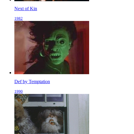
Next of Kin
1982
Def by Temptation
1990