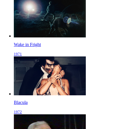
Wake in Fright
1971
Blacula
1972