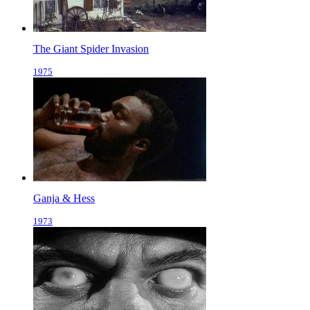
The Giant Spider Invasion
1975
Ganja & Hess
1973