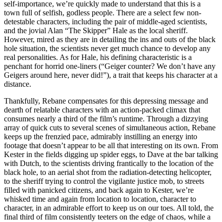
self-importance, we’re quickly made to understand that this is a
town full of selfish, godless people. There are a select few non-
detestable characters, including the pair of middle-aged scientists,
and the jovial Alan “The Skipper” Hale as the local sheriff.
However, mired as they are in detailing the ins and outs of the black
hole situation, the scientists never get much chance to develop any
real personalities. As for Hale, his defining characteristic is a
penchant for horrid one-liners (“Geiger counter? We don’t have any
Geigers around here, never did!”), a trait that keeps his character at a
distance.
Thankfully, Rebane compensates for this depressing message and
dearth of relatable characters with an action-packed climax that
consumes nearly a third of the film’s runtime. Through a dizzying
array of quick cuts to several scenes of simultaneous action, Rebane
keeps up the frenzied pace, admirably instilling an energy into
footage that doesn’t appear to be all that interesting on its own. From
Kester in the fields digging up spider eggs, to Dave at the bar talking
with Dutch, to the scientists driving frantically to the location of the
black hole, to an aerial shot from the radiation-detecting helicopter,
to the sheriff trying to control the vigilante justice mob, to streets
filled with panicked citizens, and back again to Kester, we’re
whisked time and again from location to location, character to
character, in an admirable effort to keep us on our toes. All told, the
final third of film consistently teeters on the edge of chaos, while a