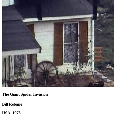
The Giant Spider Invasion
Bill Rebane
USA
,
1975