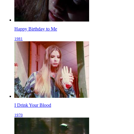
Happy Birthday to Me
1981
I Drink Your Blood
1970