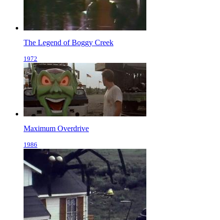
The Legend of Boggy Creek
1972
Maximum Overdrive
1986