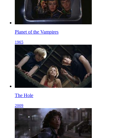
Planet of the Vampires
1965
The Hole
2009