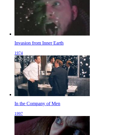
Invasion from Inner Earth
1974
In the Company of Men
1997