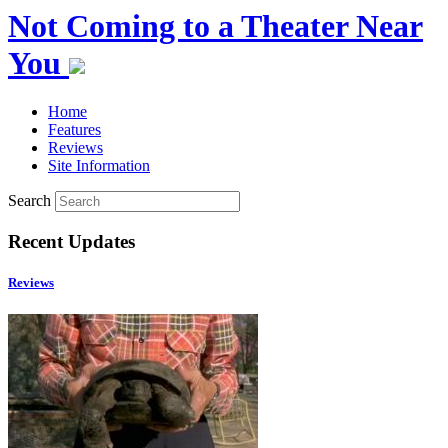
Not Coming to a Theater Near
You
Home
Features
Reviews
Site Information
Search
Recent Updates
Reviews