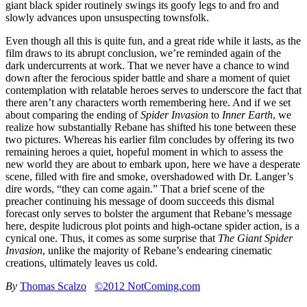
giant black spider routinely swings its goofy legs to and fro and
slowly advances upon unsuspecting townsfolk.
Even though all this is quite fun, and a great ride while it lasts, as the
film draws to its abrupt conclusion, we’re reminded again of the
dark undercurrents at work. That we never have a chance to wind
down after the ferocious spider battle and share a moment of quiet
contemplation with relatable heroes serves to underscore the fact that
there aren’t any characters worth remembering here. And if we set
about comparing the ending of
Spider Invasion
to
Inner Earth
, we
realize how substantially Rebane has shifted his tone between these
two pictures. Whereas his earlier film concludes by offering its two
remaining heroes a quiet, hopeful moment in which to assess the
new world they are about to embark upon, here we have a desperate
scene, filled with fire and smoke, overshadowed with Dr. Langer’s
dire words, “they can come again.” That a brief scene of the
preacher continuing his message of doom succeeds this dismal
forecast only serves to bolster the argument that Rebane’s message
here, despite ludicrous plot points and high-octane spider action, is a
cynical one. Thus, it comes as some surprise that
The Giant Spider
Invasion
, unlike the majority of Rebane’s endearing cinematic
creations, ultimately leaves us cold.
By
Thomas Scalzo
©2012 NotComing.com