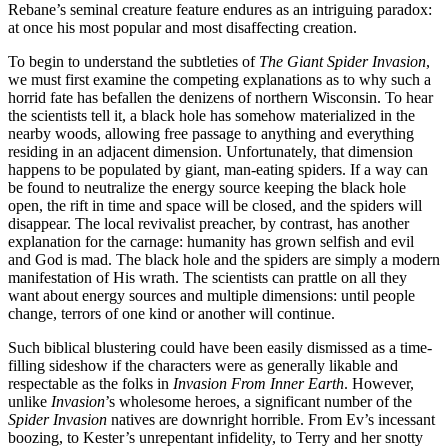
Rebane’s seminal creature feature endures as an intriguing paradox:
at once his most popular and most disaffecting creation.
To begin to understand the subtleties of
The Giant Spider Invasion
,
we must first examine the competing explanations as to why such a
horrid fate has befallen the denizens of northern Wisconsin. To hear
the scientists tell it, a black hole has somehow materialized in the
nearby woods, allowing free passage to anything and everything
residing in an adjacent dimension. Unfortunately, that dimension
happens to be populated by giant, man-eating spiders. If a way can
be found to neutralize the energy source keeping the black hole
open, the rift in time and space will be closed, and the spiders will
disappear. The local revivalist preacher, by contrast, has another
explanation for the carnage: humanity has grown selfish and evil
and God is mad. The black hole and the spiders are simply a modern
manifestation of His wrath. The scientists can prattle on all they
want about energy sources and multiple dimensions: until people
change, terrors of one kind or another will continue.
Such biblical blustering could have been easily dismissed as a time-
filling sideshow if the characters were as generally likable and
respectable as the folks in
Invasion From Inner Earth
. However,
unlike
Invasion
’s wholesome heroes, a significant number of the
Spider Invasion
natives are downright horrible. From Ev’s incessant
boozing, to Kester’s unrepentant infidelity, to Terry and her snotty