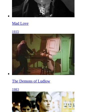
Mad Love
1935
The Demons of Ludlow
1983