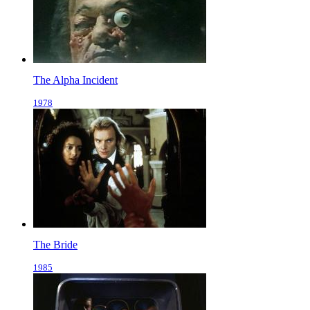
The Alpha Incident
1978
The Bride
1985