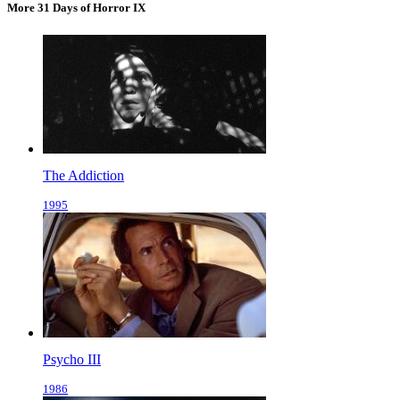
More 31 Days of Horror IX
The Addiction
1995
Psycho III
1986