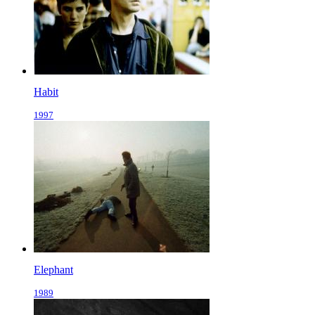
Habit
1997
Elephant
1989