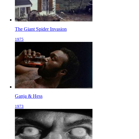
The Giant Spider Invasion
1975
Ganja & Hess
1973