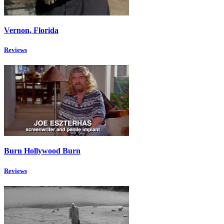
Vernon, Florida
Reviews
Burn Hollywood Burn
Reviews