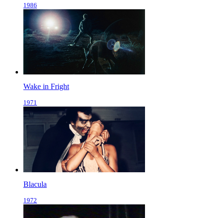
1986
Wake in Fright
1971
Blacula
1972