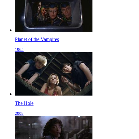
Planet of the Vampires
1965
The Hole
2009