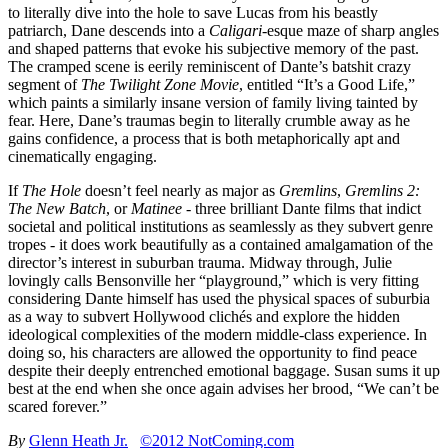
to literally dive into the hole to save Lucas from his beastly
patriarch, Dane descends into a
Caligari
-esque maze of sharp angles
and shaped patterns that evoke his subjective memory of the past.
The cramped scene is eerily reminiscent of Dante’s batshit crazy
segment of
The Twilight Zone Movie
, entitled “It’s a Good Life,”
which paints a similarly insane version of family living tainted by
fear. Here, Dane’s traumas begin to literally crumble away as he
gains confidence, a process that is both metaphorically apt and
cinematically engaging.
If
The Hole
doesn’t feel nearly as major as
Gremlins
,
Gremlins 2:
The New Batch
, or
Matinee
- three brilliant Dante films that indict
societal and political institutions as seamlessly as they subvert genre
tropes - it does work beautifully as a contained amalgamation of the
director’s interest in suburban trauma. Midway through, Julie
lovingly calls Bensonville her “playground,” which is very fitting
considering Dante himself has used the physical spaces of suburbia
as a way to subvert Hollywood clichés and explore the hidden
ideological complexities of the modern middle-class experience. In
doing so, his characters are allowed the opportunity to find peace
despite their deeply entrenched emotional baggage. Susan sums it up
best at the end when she once again advises her brood, “We can’t be
scared forever.”
By
Glenn Heath Jr.
©2012 NotComing.com