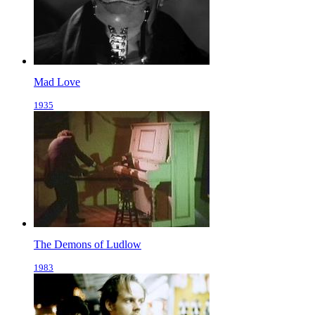
Mad Love
1935
The Demons of Ludlow
1983