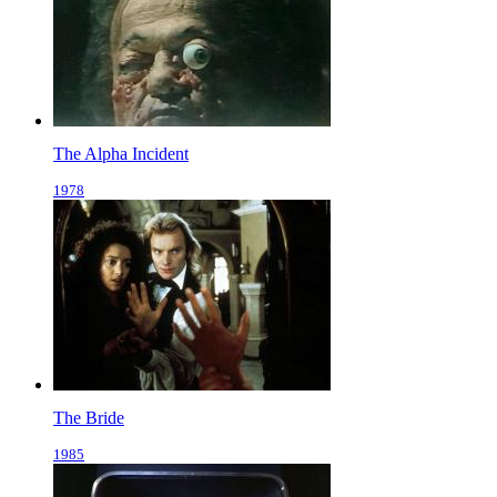
The Alpha Incident
1978
The Bride
1985