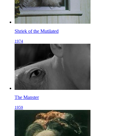
Shriek of the Mutilated
1974
The Manster
1959