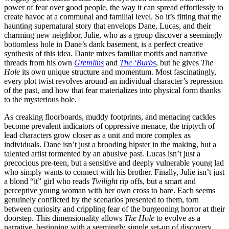
power of fear over good people, the way it can spread effortlessly to
create havoc at a communal and familial level. So it’s fitting that the
haunting supernatural story that envelops Dane, Lucas, and their
charming new neighbor, Julie, who as a group discover a seemingly
bottomless hole in Dane’s dank basement, is a perfect creative
synthesis of this idea. Dante mixes familiar motifs and narrative
threads from his own
Gremlins
and
The ‘Burbs
, but he gives
The
Hole
its own unique structure and momentum. Most fascinatingly,
every plot twist revolves around an individual character’s repression
of the past, and how that fear materializes into physical form thanks
to the mysterious hole.
As creaking floorboards, muddy footprints, and menacing cackles
become prevalent indicators of oppressive menace, the triptych of
lead characters grow closer as a unit and more complex as
individuals. Dane isn’t just a brooding hipster in the making, but a
talented artist tormented by an abusive past. Lucas isn’t just a
precocious pre-teen, but a sensitive and deeply vulnerable young lad
who simply wants to connect with his brother. Finally, Julie isn’t just
a blond “it” girl who reads
Twilight
rip offs, but a smart and
perceptive young woman with her own cross to bare. Each seems
genuinely conflicted by the scenarios presented to them, torn
between curiosity and crippling fear of the burgeoning horror at their
doorstep. This dimensionality allows
The Hole
to evolve as a
narrative, beginning with a seemingly simple set-up of discovery