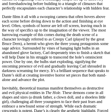
and foreshadowing before building to a triangle of climaxes that
perfectly encapsulates each character’s relationship with hidden fear.
Dante films it all with a swooping camera that often hovers above
each scene before diving down to the action and finishing at eye
level. Often, symbols of horror are left off screen, leaving much in
the way of specifics up to the imagination of the viewer. The most
harrowing example of this comes during the death scene of a
character lovingly referred to as Creepy Carl (played by the great
Bruce Dern), a hermit who gives the three young protagonists some
sage advice. Surrounded by vines of hanging light bulbs in an
abandoned glove factory, Carl desperately tries to finish a sketch that
will help Dane in his struggle to transcend the hole’s omniscient
power. One by one, the bulbs start exploding, signifying the
oncoming presence of evil and gradually leaving Carl shrouded in
darkness screaming for mercy. It’s a brilliant sequence that speaks to
Dante’s skill at creating inventive horror set pieces that both stand-
alone and advance the plot.
Inevitably, theoretical traumas manifest themselves as destructive
and evil physical entities in
The Hole
. These demons come in all
shapes and sizes (a drunk father, a clown doll, and a shoeless little
girl), challenging all three youngsters to face their past fears and
embrace a newfound sense of strength. While each dramatic
crescendo is potent, Dane’s is clearly the aesthetic highlight. Forced