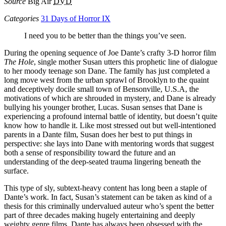
Source
Big Air
DVD
Categories
31 Days of Horror IX
I need you to be better than the things you’ve seen.
During the opening sequence of Joe Dante’s crafty 3-D horror film
The Hole
, single mother Susan utters this prophetic line of dialogue
to her moody teenage son Dane. The family has just completed a
long move west from the urban sprawl of Brooklyn to the quaint
and deceptively docile small town of Bensonville, U.S.A, the
motivations of which are shrouded in mystery, and Dane is already
bullying his younger brother, Lucas. Susan senses that Dane is
experiencing a profound internal battle of identity, but doesn’t quite
know how to handle it. Like most stressed out but well-intentioned
parents in a Dante film, Susan does her best to put things in
perspective: she lays into Dane with mentoring words that suggest
both a sense of responsibility toward the future and an
understanding of the deep-seated trauma lingering beneath the
surface.
This type of sly, subtext-heavy content has long been a staple of
Dante’s work. In fact, Susan’s statement can be taken as kind of a
thesis for this criminally undervalued auteur who’s spent the better
part of three decades making hugely entertaining and deeply
weighty genre films. Dante has always been obsessed with the