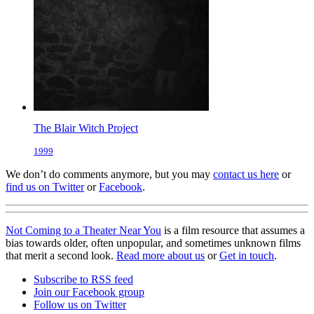
The Blair Witch Project
1999
We don’t do comments anymore, but you may
contact us here
or
find us on Twitter
or
Facebook
.
Not Coming to a Theater Near You
is a film resource that assumes a
bias towards older, often unpopular, and sometimes unknown films
that merit a second look.
Read more about us
or
Get in touch
.
Subscribe to RSS feed
Join our Facebook group
Follow us on Twitter