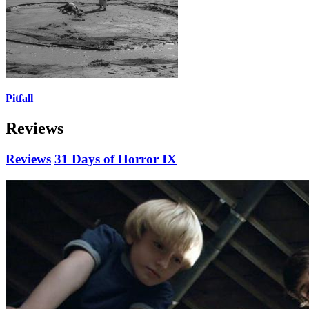
Pitfall
Reviews
Reviews
31 Days of Horror IX