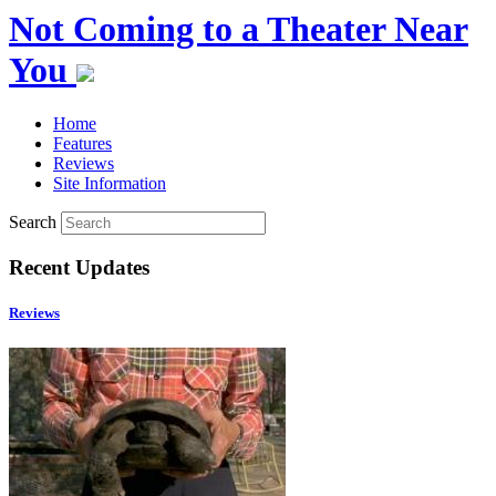
Not Coming to a Theater Near
You
Home
Features
Reviews
Site Information
Search
Recent Updates
Reviews