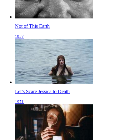
Not of This Earth
1957
Let’s Scare Jessica to Death
1971