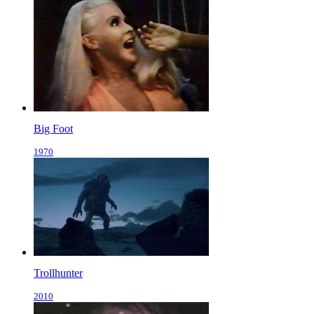
Big Foot
1970
Trollhunter
2010