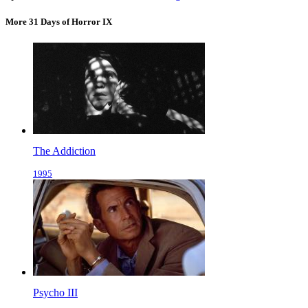
More 31 Days of Horror IX
The Addiction
1995
Psycho III