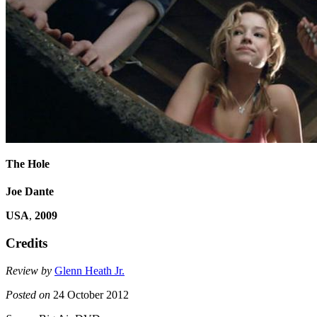
The Hole
Joe Dante
USA
,
2009
Credits
Review by
Glenn Heath Jr.
Posted on
24 October 2012