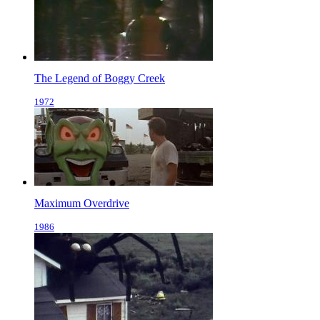
The Legend of Boggy Creek
1972
Maximum Overdrive
1986