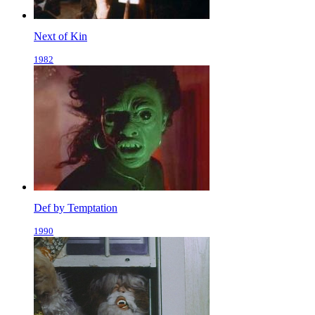
Next of Kin
1982
Def by Temptation
1990