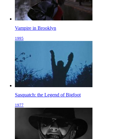
Vampire in Brooklyn
1995
Sasquatch: the Legend of Bigfoot
1977