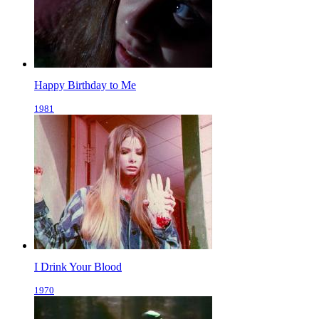
Happy Birthday to Me
1981
I Drink Your Blood
1970