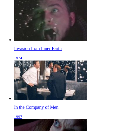
Invasion from Inner Earth
1974
In the Company of Men
1997