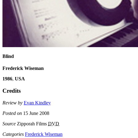
Blind
Frederick Wiseman
1986
,
USA
Credits
Review by
Evan Kindley
Posted on
15 June 2008
Source
Zipporah Films
DVD
Categories
Frederick Wiseman