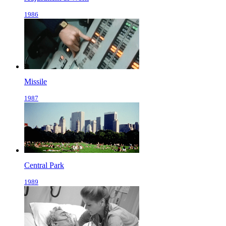
1986
Missile
1987
Central Park
1989