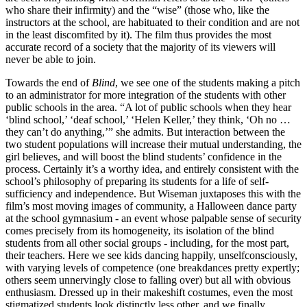
who share their infirmity) and the “wise” (those who, like the
instructors at the school, are habituated to their condition and are not
in the least discomfited by it). The film thus provides the most
accurate record of a society that the majority of its viewers will
never be able to join.
Towards the end of
Blind
, we see one of the students making a pitch
to an administrator for more integration of the students with other
public schools in the area. “A lot of public schools when they hear
‘blind school,’ ‘deaf school,’ ‘Helen Keller,’ they think, ‘Oh no …
they can’t do anything,’” she admits. But interaction between the
two student populations will increase their mutual understanding, the
girl believes, and will boost the blind students’ confidence in the
process. Certainly it’s a worthy idea, and entirely consistent with the
school’s philosophy of preparing its students for a life of self-
sufficiency and independence. But Wiseman juxtaposes this with the
film’s most moving images of community, a Halloween dance party
at the school gymnasium - an event whose palpable sense of security
comes precisely from its homogeneity, its isolation of the blind
students from all other social groups - including, for the most part,
their teachers. Here we see kids dancing happily, unselfconsciously,
with varying levels of competence (one breakdances pretty expertly;
others seem unnervingly close to falling over) but all with obvious
enthusiasm. Dressed up in their makeshift costumes, even the most
stigmatized students look distinctly less other, and we finally