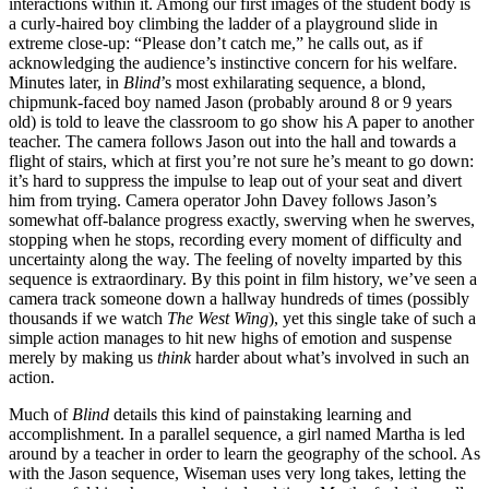
interactions within it. Among our first images of the student body is
a curly-haired boy climbing the ladder of a playground slide in
extreme close-up: “Please don’t catch me,” he calls out, as if
acknowledging the audience’s instinctive concern for his welfare.
Minutes later, in
Blind
’s most exhilarating sequence, a blond,
chipmunk-faced boy named Jason (probably around 8 or 9 years
old) is told to leave the classroom to go show his A paper to another
teacher. The camera follows Jason out into the hall and towards a
flight of stairs, which at first you’re not sure he’s meant to go down:
it’s hard to suppress the impulse to leap out of your seat and divert
him from trying. Camera operator John Davey follows Jason’s
somewhat off-balance progress exactly, swerving when he swerves,
stopping when he stops, recording every moment of difficulty and
uncertainty along the way. The feeling of novelty imparted by this
sequence is extraordinary. By this point in film history, we’ve seen a
camera track someone down a hallway hundreds of times (possibly
thousands if we watch
The West Wing
), yet this single take of such a
simple action manages to hit new highs of emotion and suspense
merely by making us
think
harder about what’s involved in such an
action.
Much of
Blind
details this kind of painstaking learning and
accomplishment. In a parallel sequence, a girl named Martha is led
around by a teacher in order to learn the geography of the school. As
with the Jason sequence, Wiseman uses very long takes, letting the