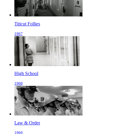
Titicut Follies
1967
High School
1968
Law & Order
1969