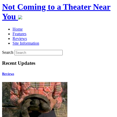
Not Coming to a Theater Near
You
Home
Features
Reviews
Site Information
Search
Recent Updates
Reviews