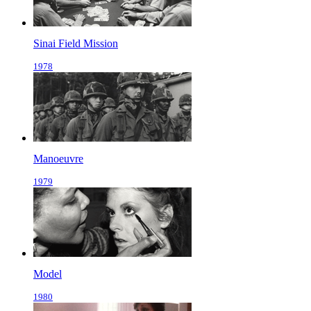
Sinai Field Mission
1978
Manoeuvre
1979
Model
1980