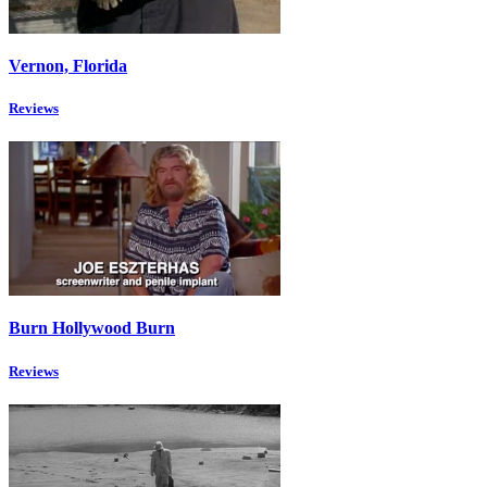
Vernon, Florida
Reviews
Burn Hollywood Burn
Reviews