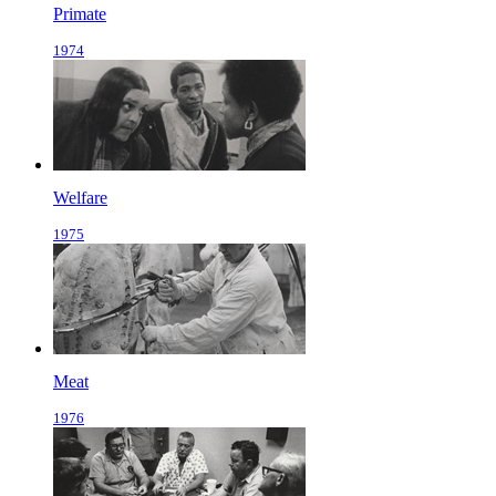
Primate
1974
Welfare
1975
Meat
1976