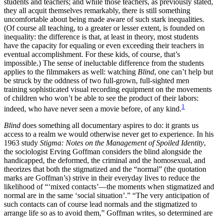
students and teachers; and while those teachers, as previously stated,
they all acquit themselves remarkably, there is still something
uncomfortable about being made aware of such stark inequalities.
(Of course all teaching, to a greater or lesser extent, is founded on
inequality: the difference is that, at least in theory, most students
have the capacity for equaling or even exceeding their teachers in
eventual accomplishment. For these kids, of course, that’s
impossible.) The sense of ineluctable difference from the students
applies to the filmmakers as well: watching
Blind
, one can’t help but
be struck by the oddness of two full-grown, full-sighted men
training sophisticated visual recording equipment on the movements
of children who won’t be able to see the product of their labors:
1
indeed, who have never seen a movie before, of any kind.
Blind
does something all documentary aspires to do: it grants us
access to a realm we would otherwise never get to experience. In his
1963 study
Stigma: Notes on the Management of Spoiled Identity
,
the sociologist Erving Goffman considers the blind alongside the
handicapped, the deformed, the criminal and the homosexual, and
theorizes that both the stigmatized and the “normal” (the quotation
marks are Goffman’s) strive in their everyday lives to reduce the
likelihood of “‘mixed contacts’—the moments when stigmatized and
normal are in the same ‘social situation’.” “The very anticipation of
such contacts can of course lead normals and the stigmatized to
arrange life so as to avoid them,” Goffman writes, so determined are