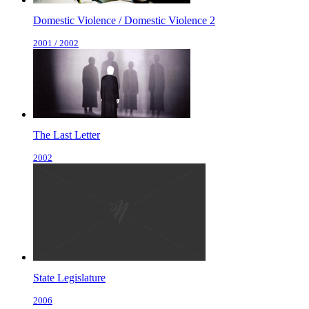
Domestic Violence / Domestic Violence 2
2001 / 2002
The Last Letter
2002
State Legislature
2006