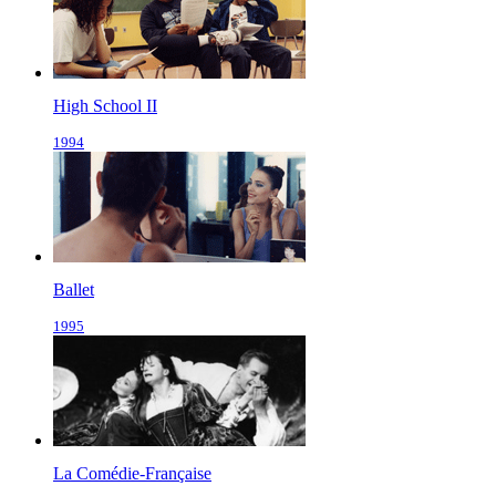
High School II
1994
Ballet
1995
La Comédie-Française