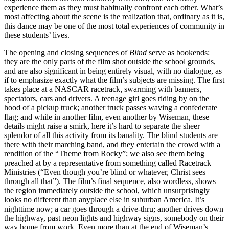
experience them as they must habitually confront each other. What’s
most affecting about the scene is the realization that, ordinary as it is,
this dance may be one of the most total experiences of community in
these students’ lives.
The opening and closing sequences of
Blind
serve as bookends:
they are the only parts of the film shot outside the school grounds,
and are also significant in being entirely visual, with no dialogue, as
if to emphasize exactly what the film’s subjects are missing. The first
takes place at a NASCAR racetrack, swarming with banners,
spectators, cars and drivers. A teenage girl goes riding by on the
hood of a pickup truck; another truck passes waving a confederate
flag; and while in another film, even another by Wiseman, these
details might raise a smirk, here it’s hard to separate the sheer
splendor of all this activity from its banality. The blind students are
there with their marching band, and they entertain the crowd with a
rendition of the “Theme from Rocky”; we also see them being
preached at by a representative from something called Racetrack
Ministries (“Even though you’re blind or whatever, Christ sees
through all that”). The film’s final sequence, also wordless, shows
the region immediately outside the school, which unsurprisingly
looks no different than anyplace else in suburban America. It’s
nighttime now; a car goes through a drive-thru; another drives down
the highway, past neon lights and highway signs, somebody on their
way home from work. Even more than at the end of Wiseman’s