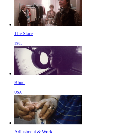
The Store
1983
Blind
USA
Adjustment & Work