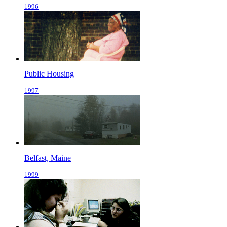
1996
Public Housing
1997
Belfast, Maine
1999