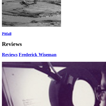
Pitfall
Reviews
Reviews
Frederick Wiseman