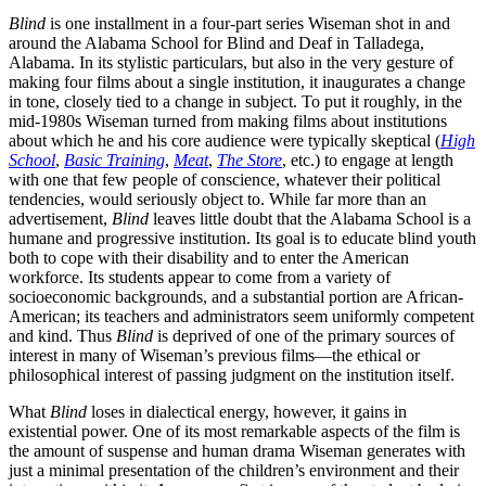
Blind
is one installment in a four-part series Wiseman shot in and
around the Alabama School for Blind and Deaf in Talladega,
Alabama. In its stylistic particulars, but also in the very gesture of
making four films about a single institution, it inaugurates a change
in tone, closely tied to a change in subject. To put it roughly, in the
mid-1980s Wiseman turned from making films about institutions
about which he and his core audience were typically skeptical (
High
School
,
Basic Training
,
Meat
,
The Store
, etc.) to engage at length
with one that few people of conscience, whatever their political
tendencies, would seriously object to. While far more than an
advertisement,
Blind
leaves little doubt that the Alabama School is a
humane and progressive institution. Its goal is to educate blind youth
both to cope with their disability and to enter the American
workforce. Its students appear to come from a variety of
socioeconomic backgrounds, and a substantial portion are African-
American; its teachers and administrators seem uniformly competent
and kind. Thus
Blind
is deprived of one of the primary sources of
interest in many of Wiseman’s previous films—the ethical or
philosophical interest of passing judgment on the institution itself.
What
Blind
loses in dialectical energy, however, it gains in
existential power. One of its most remarkable aspects of the film is
the amount of suspense and human drama Wiseman generates with
just a minimal presentation of the children’s environment and their