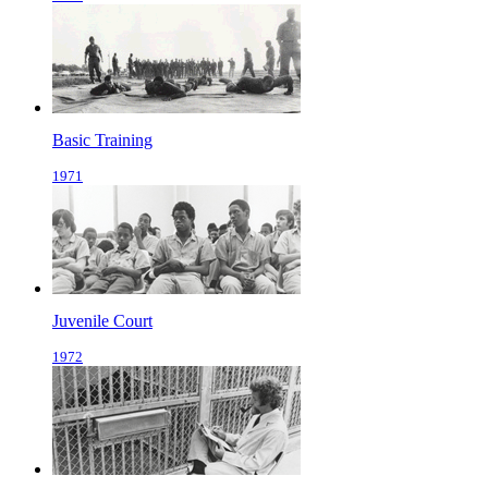
Basic Training
1971
Juvenile Court
1972