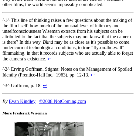
other films, the world seems impossibly complicated.
^1^ This line of thinking raises a few questions about the making of
the film itself: how much of the unusual level of intimacy and
unselfconsciousness Wiseman extracts from his subjects can be
attributed to the fact that the subjects may not know that the camera
is there? In this way,
Blind
may be as close as it’s possible to come,
under current technological conditions, to true “fly-on-the-wall”
filmmaking, in that it records subjects who are actually able to forget
the camera’s existence.
↩
^2^ Erving Goffman, Stigma: Notes on the Management of Spoiled
Identity (Prentice-Hall Inc., 1963), pp. 12-13.
↩
^3^ Goffman, p. 18.
↩
By
Evan Kindley
©2008 NotComing.com
More Frederick Wiseman