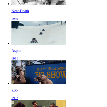
Near Death
1989
Aspen
1991
Zoo
1993