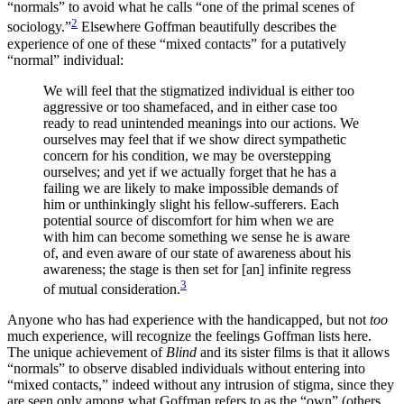
“normals” to avoid what he calls “one of the primal scenes of
2
sociology.”
Elsewhere Goffman beautifully describes the
experience of one of these “mixed contacts” for a putatively
“normal” individual:
We will feel that the stigmatized individual is either too
aggressive or too shamefaced, and in either case too
ready to read unintended meanings into our actions. We
ourselves may feel that if we show direct sympathetic
concern for his condition, we may be overstepping
ourselves; and yet if we actually forget that he has a
failing we are likely to make impossible demands of
him or unthinkingly slight his fellow-sufferers. Each
potential source of discomfort for him when we are
with him can become something we sense he is aware
of, and even aware of our state of awareness about his
awareness; the stage is then set for [an] infinite regress
3
of mutual consideration.
Anyone who has had experience with the handicapped, but not
too
much experience, will recognize the feelings Goffman lists here.
The unique achievement of
Blind
and its sister films is that it allows
“normals” to observe disabled individuals without entering into
“mixed contacts,” indeed without any intrusion of stigma, since they
are seen only among what Goffman refers to as the “own” (others