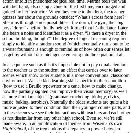
action unfold in phenomenological real time. Martha feels the wall
with her hand, also using a cane for the first time, encouraged and
guided by her instructor. When they come to the door, the teacher
quizzes her about the grounds outside: “What’s across from here?”
She runs through some possibilities - the dorm, the gym, the “big
boys’ dorm” - before finally being informed that it’s the latter. Later,
she hears a noise and identifies it as a dryer. “Is there a dryer in the
school building, though?” The degree of logical reasoning required
simply to identify a random sound (which eventually turns out to be
a water fountain) is enough to remind us of how often our senses let
us get by without our intelligence entering into the equation at all.
In a sequence such as this it’s impossible not to pay equal attention
to the teacher as to the student, an effect that carries over to later
scenes which show older students in a more conventional classroom
environment. We see kids learning skills specific to their condition
(how to use a Braille typewriter or a cane, how to make change,
how the partially sighted can improve their visual memory) as well
as more familiar subjects (grammar, crocheting, biology, civics,
music, baking, aerobics). Naturally the older students are quite a bit
more adjusted to their condition than their younger counterparts, and
in these scenes we see their interactions with teachers and each other
as not dissimilar from any other high school. Even so, we’re still
made aware, in an amplification of themes from Wiseman’s own
High School
, of the tremendous discrepancy in power between