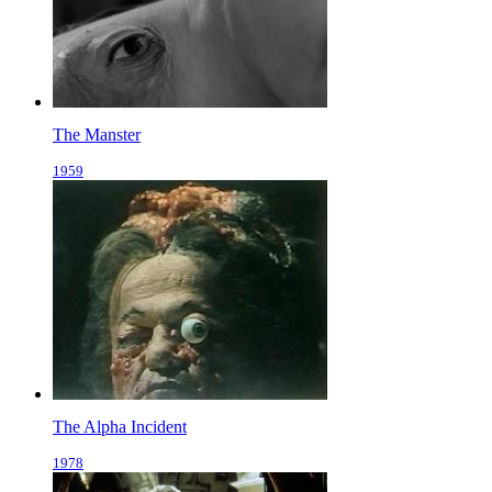
The Manster
1959
The Alpha Incident
1978