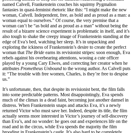
named Calvell, Frankenstein couches his squirmy Pygmalion
fantasies in quasi-feminist rhetoric like this: “I might make the new
woman, Calvell. Independent, free, as bold and as proud as a man: a
woman equal to ourselves.” Of course, the very premise that a
woman can’t be “as bold and as proud as a man” without being the
result of a bizarre science experiment is problematic in itself, and it’s
also tough to shake the creepy image of Frankenstein standing at the
edge of Eva’s bed, watching her sleep. It’s in unpacking and
exploring the ickiness of Frankenstein’s desire to create the perfect
woman that
The Bride
earns its revisionist stripes: soon enough, Eva
rebels against his overbearing attentions, wooing a cute officer
played by a young Cary Elwes, and correcting her creator when he
attributes
Prometheus Unbound
to the wrong author. As Calvell puts
it: “The trouble with free women, Charles, is they’re free to despise
us.”
It’s unfortunate, then, that despite its revisionist bent, the film falls
into some predictable patterns. Most disappointingly, Eva spends
much of the climax in a dead faint, becoming just another damsel in
distress. When Frankenstein snaps and attacks Eva, it’s a newly
returned Victor who must save her. Indeed, despite its title, the film
actually seems more interested in Victor’s journey of self-discovery
than Eva’s, and no wonder: he goes out and experiences life on the
road and in the circus, while Eva spends the majority the film
brooding in Frankenstein’s castle. It’s also hard to be completely