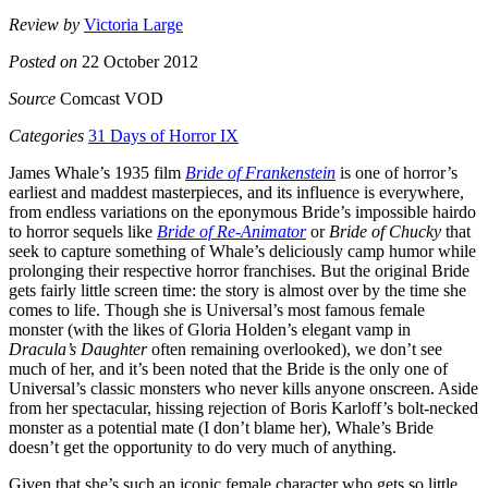
Review by
Victoria Large
Posted on
22 October 2012
Source
Comcast VOD
Categories
31 Days of Horror IX
James Whale’s 1935 film
Bride of Frankenstein
is one of horror’s
earliest and maddest masterpieces, and its influence is everywhere,
from endless variations on the eponymous Bride’s impossible hairdo
to horror sequels like
Bride of Re-Animator
or
Bride of Chucky
that
seek to capture something of Whale’s deliciously camp humor while
prolonging their respective horror franchises. But the original Bride
gets fairly little screen time: the story is almost over by the time she
comes to life. Though she is Universal’s most famous female
monster (with the likes of Gloria Holden’s elegant vamp in
Dracula’s Daughter
often remaining overlooked), we don’t see
much of her, and it’s been noted that the Bride is the only one of
Universal’s classic monsters who never kills anyone onscreen. Aside
from her spectacular, hissing rejection of Boris Karloff’s bolt-necked
monster as a potential mate (I don’t blame her), Whale’s Bride
doesn’t get the opportunity to do very much of anything.
Given that she’s such an iconic female character who gets so little