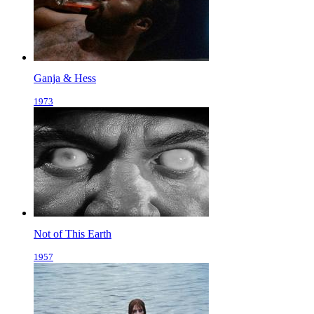
Ganja & Hess
1973
Not of This Earth
1957