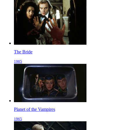
The Bride
1985
Planet of the Vampires
1965