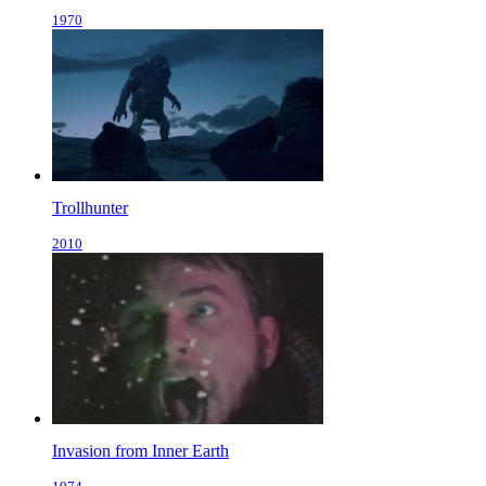
1970
Trollhunter
2010
Invasion from Inner Earth