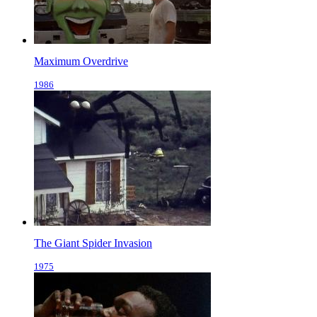
Maximum Overdrive
1986
The Giant Spider Invasion
1975