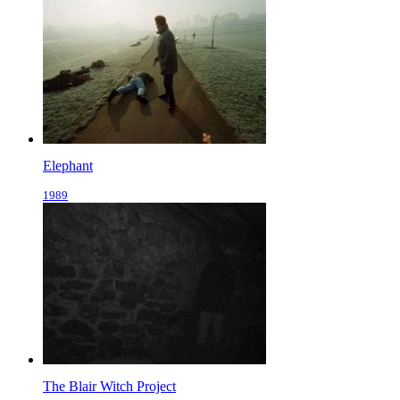
Elephant
1989
The Blair Witch Project