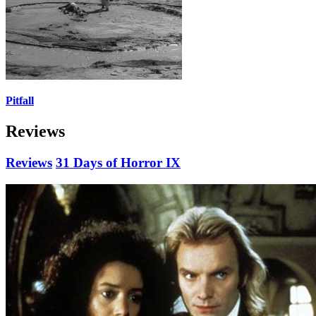
Pitfall
Reviews
Reviews
31 Days of Horror IX