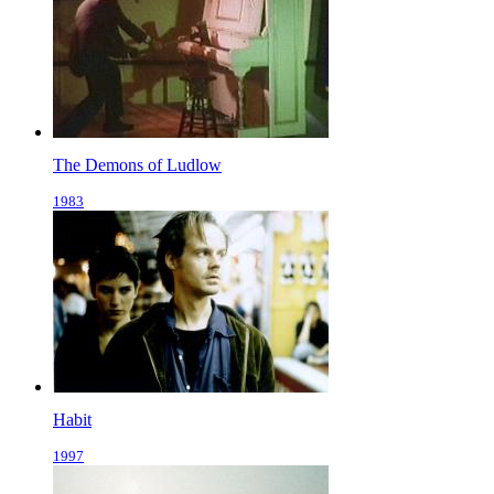
The Demons of Ludlow
1983
Habit
1997