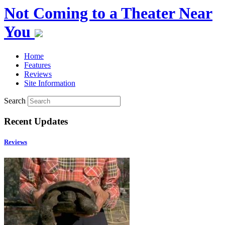
Not Coming to a Theater Near
You
Home
Features
Reviews
Site Information
Search
Recent Updates
Reviews