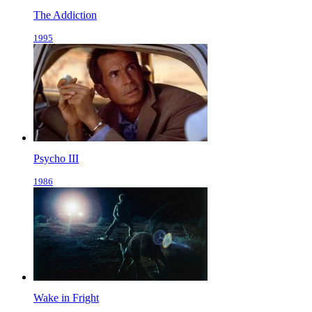
The Addiction
1995
Psycho III
1986
Wake in Fright