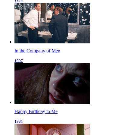
1974
In the Company of Men
1997
Happy Birthday to Me
1981