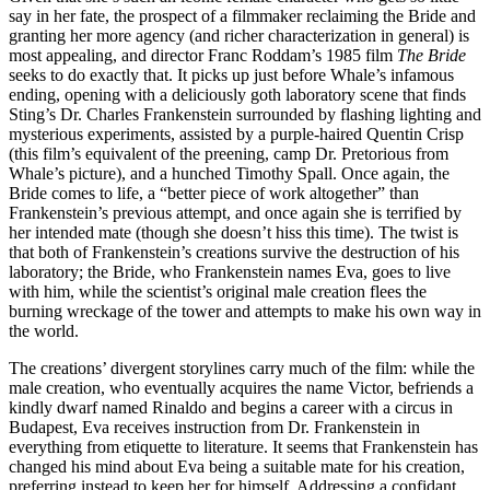
say in her fate, the prospect of a filmmaker reclaiming the Bride and
granting her more agency (and richer characterization in general) is
most appealing, and director Franc Roddam’s 1985 film
The Bride
seeks to do exactly that. It picks up just before Whale’s infamous
ending, opening with a deliciously goth laboratory scene that finds
Sting’s Dr. Charles Frankenstein surrounded by flashing lighting and
mysterious experiments, assisted by a purple-haired Quentin Crisp
(this film’s equivalent of the preening, camp Dr. Pretorious from
Whale’s picture), and a hunched Timothy Spall. Once again, the
Bride comes to life, a “better piece of work altogether” than
Frankenstein’s previous attempt, and once again she is terrified by
her intended mate (though she doesn’t hiss this time). The twist is
that both of Frankenstein’s creations survive the destruction of his
laboratory; the Bride, who Frankenstein names Eva, goes to live
with him, while the scientist’s original male creation flees the
burning wreckage of the tower and attempts to make his own way in
the world.
The creations’ divergent storylines carry much of the film: while the
male creation, who eventually acquires the name Victor, befriends a
kindly dwarf named Rinaldo and begins a career with a circus in
Budapest, Eva receives instruction from Dr. Frankenstein in
everything from etiquette to literature. It seems that Frankenstein has
changed his mind about Eva being a suitable mate for his creation,
preferring instead to keep her for himself. Addressing a confidant