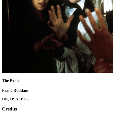
The Bride
Franc Roddam
UK, USA
,
1985
Credits