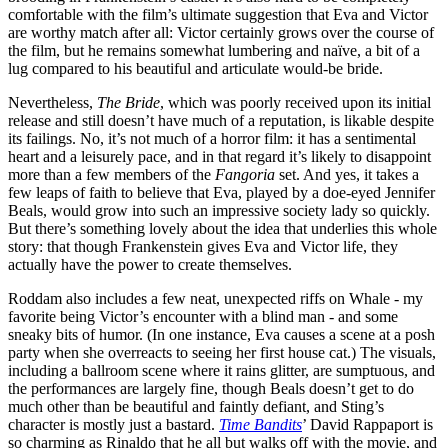
comfortable with the film’s ultimate suggestion that Eva and Victor
are worthy match after all: Victor certainly grows over the course of
the film, but he remains somewhat lumbering and naïve, a bit of a
lug compared to his beautiful and articulate would-be bride.
Nevertheless,
The Bride
, which was poorly received upon its initial
release and still doesn’t have much of a reputation, is likable despite
its failings. No, it’s not much of a horror film: it has a sentimental
heart and a leisurely pace, and in that regard it’s likely to disappoint
more than a few members of the
Fangoria
set. And yes, it takes a
few leaps of faith to believe that Eva, played by a doe-eyed Jennifer
Beals, would grow into such an impressive society lady so quickly.
But there’s something lovely about the idea that underlies this whole
story: that though Frankenstein gives Eva and Victor life, they
actually have the power to create themselves.
Roddam also includes a few neat, unexpected riffs on Whale - my
favorite being Victor’s encounter with a blind man - and some
sneaky bits of humor. (In one instance, Eva causes a scene at a posh
party when she overreacts to seeing her first house cat.) The visuals,
including a ballroom scene where it rains glitter, are sumptuous, and
the performances are largely fine, though Beals doesn’t get to do
much other than be beautiful and faintly defiant, and Sting’s
character is mostly just a bastard.
Time Bandits
’ David Rappaport is
so charming as Rinaldo that he all but walks off with the movie, and