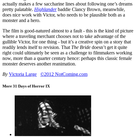
actually makes a few saccharine lines about following one’s dreams
pretty palatable.
Highlander
baddie Clancy Brown, meanwhile,
does nice work with Victor, who needs to be plausible both as a
monster and a hero.
The film is good-natured almost to a fault - this is the kind of picture
where a traveling merchant chooses not to take advantage of the
gullible Victor, for one thing - but it’s a creative spin on a story that
readily lends itself to revision. That
The Bride
doesn’t get it quite
right could ultimately be seen as a challenge to filmmakers working
now, more than a quarter century hence: perhaps this classic female
monster deserves another reanimation.
By
Victoria Large
©2012 NotComing.com
More 31 Days of Horror IX