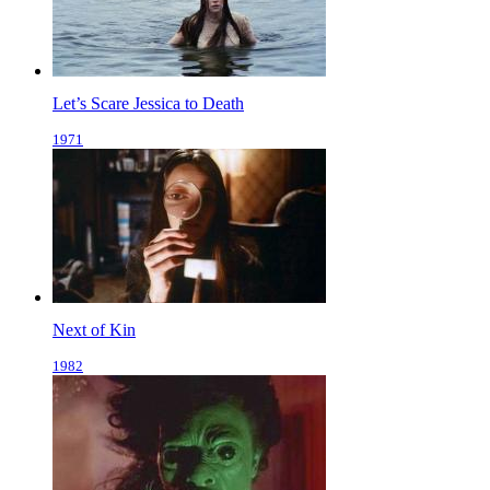
Let’s Scare Jessica to Death
1971
Next of Kin
1982