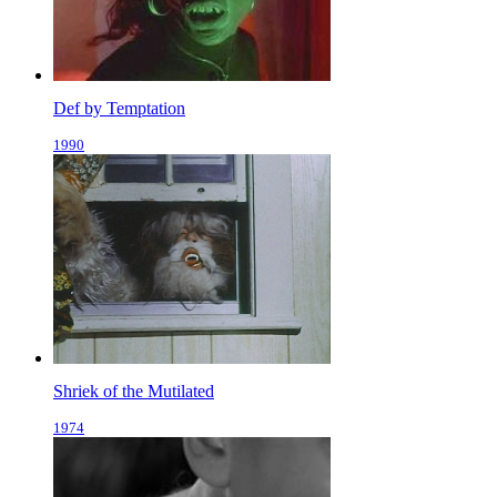
Def by Temptation
1990
Shriek of the Mutilated
1974