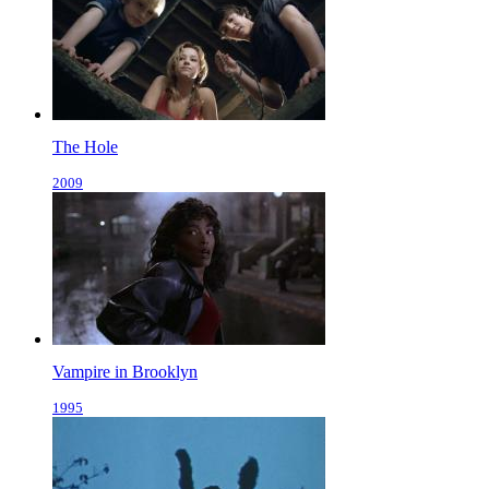
The Hole
2009
Vampire in Brooklyn
1995