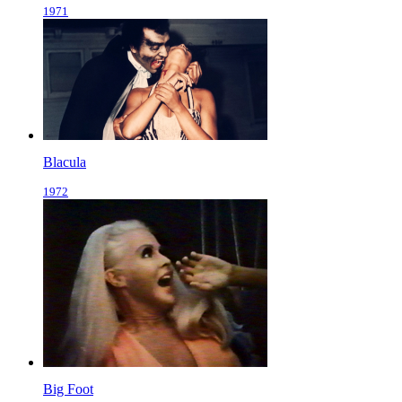
1971
Blacula
1972
Big Foot