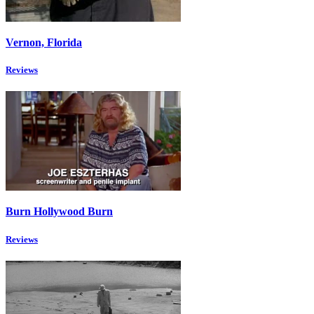
Vernon, Florida
Reviews
Burn Hollywood Burn
Reviews