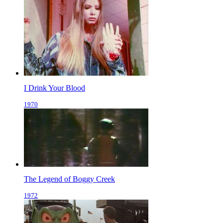
I Drink Your Blood
1970
The Legend of Boggy Creek
1972