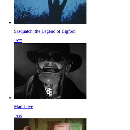
Sasquatch: the Legend of Bigfoot
1977
Mad Love
1935