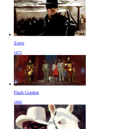
Zorro
1975
Flash Gordon
1980