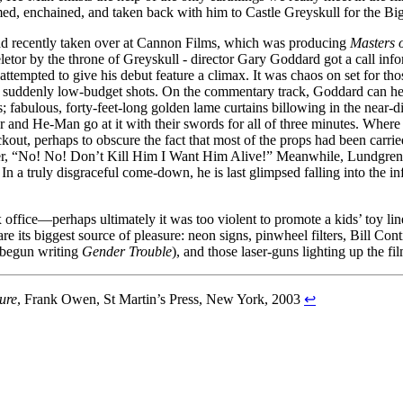
med, enchained, and taken back with him to Castle Greyskull for the 
d recently taken over at Cannon Films, which was producing
Masters o
etor by the throne of Greyskull - director Gary Goddard got a call infor
attempted to give his debut feature a climax. It was chaos on set for th
 suddenly low-budget shots. On the commentary track, Goddard can he hea
; fabulous, forty-feet-long golden lame curtains billowing in the near-
and He-Man go at it with their swords for all of three minutes. Where t
kout, perhaps to obscure the fact that most of the props had been car
ter, “No! No! Don’t Kill Him I Want Him Alive!” Meanwhile, Lundgren’
 In a truly disgraceful come-down, he is last glimpsed falling into the in
 office—perhaps ultimately it was too violent to promote a kids’ toy li
 are its biggest source of pleasure: neon signs, pinwheel filters, Bill Co
 begun writing
Gender Trouble
), and those laser-guns lighting up the fi
ure
, Frank Owen, St Martin’s Press, New York, 2003
↩