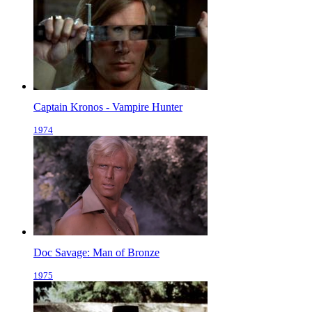
Captain Kronos - Vampire Hunter
1974
Doc Savage: Man of Bronze
1975