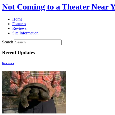
Not Coming to a Theater Near 
Home
Features
Reviews
Site Information
Search
Recent Updates
Reviews