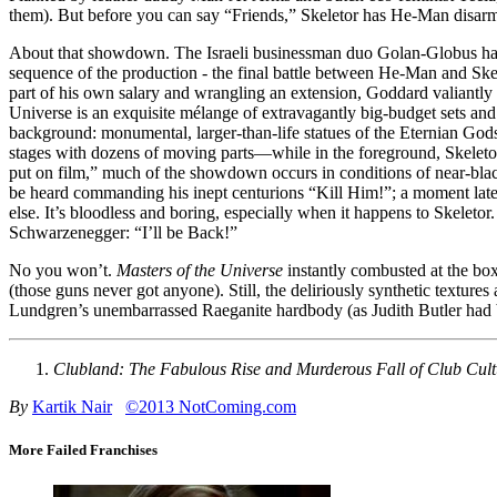
them). But before you can say “Friends,” Skeletor has He-Man disar
About that showdown. The Israeli businessman duo Golan-Globus ha
sequence of the production - the final battle between He-Man and Skel
part of his own salary and wrangling an extension, Goddard valiantly 
Universe is an exquisite mélange of extravagantly big-budget sets and
background: monumental, larger-than-life statues of the Eternian Gods
stages with dozens of moving parts—while in the foreground, Skeletor 
put on film,” much of the showdown occurs in conditions of near-blac
be heard commanding his inept centurions “Kill Him!”; a moment la
else. It’s bloodless and boring, especially when it happens to Skeletor.
Schwarzenegger: “I’ll be Back!”
No you won’t.
Masters of the Universe
instantly combusted at the box
(those guns never got anyone). Still, the deliriously synthetic textures
Lundgren’s unembarrassed Raeganite hardbody (as Judith Butler had
Clubland: The Fabulous Rise and Murderous Fall of Club Cult
By
Kartik Nair
©2013 NotComing.com
More Failed Franchises