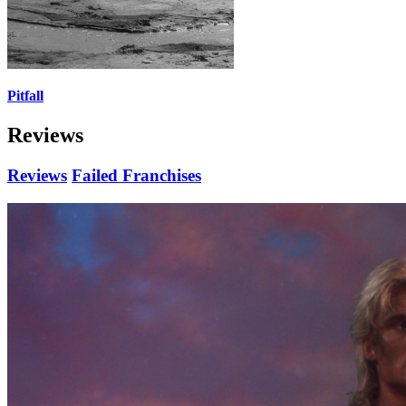
Pitfall
Reviews
Reviews
Failed Franchises