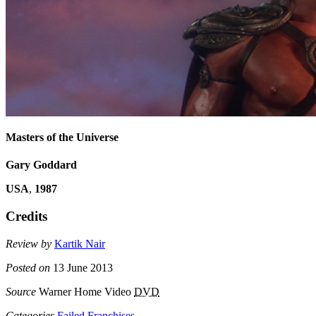
Masters of the Universe
Gary Goddard
USA
,
1987
Credits
Review by
Kartik Nair
Posted on
13 June 2013
Source
Warner Home Video
DVD
Categories
Failed Franchises