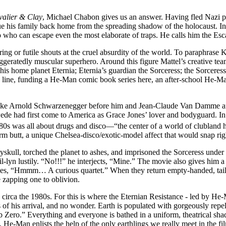
valier & Clay
, Michael Chabon gives us an answer. Having fled Nazi p
ue his family back home from the spreading shadow of the holocaust. Ins
ro who can escape even the most elaborate of traps. He calls him the Esc
ng or futile shouts at the cruel absurdity of the world. To paraphrase 
ggeratedly muscular superhero. Around this figure Mattel’s creative te
is home planet Eternia; Eternia’s guardian the Sorceress; the Sorceress
 line, funding a He-Man comic book series here, an after-school He-Man 
ike Arnold Schwarzenegger before him and Jean-Claude Van Damme aft
Swede had first come to America as Grace Jones’ lover and bodyguard. 
80s was all about drugs and disco—“the center of a world of clubland
firm butt, a unique Chelsea-disco/exotic-model affect that would snap rig
skull, torched the planet to ashes, and imprisoned the Sorceress under h
vil-lyn lustily. “No!!!” he interjects, “Mine.” The movie also gives him
s, “Hmmm… A curious quartet.” When they return empty-handed, tails be
e zapping one to oblivion.
th, circa the 1980s. For this is where the Eternian Resistance - led by 
s of his arrival, and no wonder. Earth is populated with gorgeously repe
o.” Everything and everyone is bathed in a uniform, theatrical shade 
e-Man enlists the help of the only earthlings we really meet in the fi