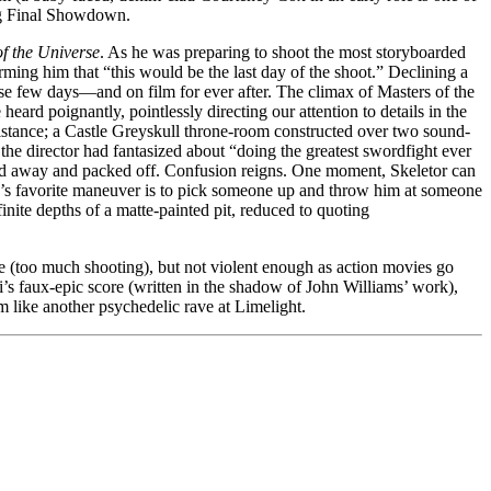
Big Final Showdown.
f the Universe
. As he was preparing to shoot the most storyboarded
ming him that “this would be the last day of the shoot.” Declining a
ose few days—and on film for ever after. The climax of Masters of the
rd poignantly, pointlessly directing our attention to details in the
distance; a Castle Greyskull throne-room constructed over two sound-
he director had fantasized about “doing the greatest swordfight ever
ried away and packed off. Confusion reigns. One moment, Skeletor can
s favorite maneuver is to pick someone up and throw him at someone
finite depths of a matte-painted pit, reduced to quoting
ne (too much shooting), but not violent enough as action movies go
nti’s faux-epic score (written in the shadow of John Williams’ work),
lm like another psychedelic rave at Limelight.