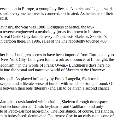
ersecution in Europe, a young boy flees to America and begins work
tead, everyone he loves is cornered, decimated. As he learns of their
apist.
Kavinsky, the year was 1980. Designers at Mattel, the toy-
am reverse-engineered a mythology (or as its known in business
’s seat Castle Greyskull; Greskyull’s nemesis Skeletor; Skeletor’s
cartoon there. In 1986, sales of the line reportedly touched 400
er him, Lundgren seems to have been imported from Europe only to
In New York City, Lundgren found work as a bouncer at Limelight, the
1
 hedonism,” in the words of Frank Owen.
Lundgren’s days here no
ht into the visual and narrative world of
Masters of the Universe
.
is spell. As played brilliantly by Frank Langella, Skeletor is
 a scepter and a literate sense of humor with which to stomp around. Of
tween their legs (literally) and ask to be given a second chance,
He-Man - has crash-landed while eluding Skeletor through time-space.
llent technomaterial - Casio keyboards and Cadillacs - and only
of Pepto-Bismol neon-pink. The Resistance, of course, fits right in.
lm (a baby-faced, denim-clad Courteney Cox in an early role is one of