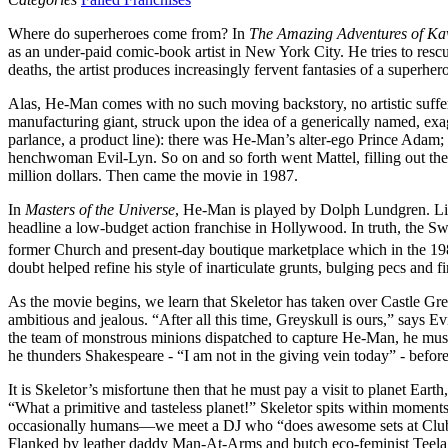
Where do superheroes come from? In
The Amazing Adventures of Ka
as an under-paid comic-book artist in New York City. He tries to resc
deaths, the artist produces increasingly fervent fantasies of a superhe
Alas, He-Man comes with no such moving backstory, no artistic sufferi
manufacturing giant, struck upon the idea of a generically named, exa
parlance, a product line): there was He-Man’s alter-ego Prince Adam; h
henchwoman Evil-Lyn. So on and so forth went Mattel, filling out the
million dollars. Then came the movie in 1987.
In
Masters of the Universe
, He-Man is played by Dolph Lundgren. L
headline a low-budget action franchise in Hollywood. In truth, the 
former Church and present-day boutique marketplace which in the 19
doubt helped refine his style of inarticulate grunts, bulging pecs and 
As the movie begins, we learn that Skeletor has taken over Castle Grey
ambitious and jealous. “After all this time, Greyskull is ours,” says E
the team of monstrous minions dispatched to capture He-Man, he muse
he thunders Shakespeare - “I am not in the giving vein today” - befor
It is Skeletor’s misfortune then that he must pay a visit to planet Ear
“What a primitive and tasteless planet!” Skeletor spits within moment
occasionally humans—we meet a DJ who “does awesome sets at Club Zer
Flanked by leather daddy Man-At-Arms and butch eco-feminist Teela, H