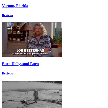
Vernon, Florida
Reviews
Burn Hollywood Burn
Reviews