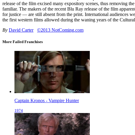
release of the film excised many expository scenes, thus removing the
familiar. The makers of the recent Blu Ray release of the film apparen
for justice — are still absent from the print. International audiences 
the first western films allowed during the waning years of the Cultura
By
David Carter
©2013 NotComing.com
More Failed Franchises
Captain Kronos - Vampire Hunter
1974