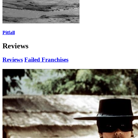
Pitfall
Reviews
Reviews
Failed Franchises