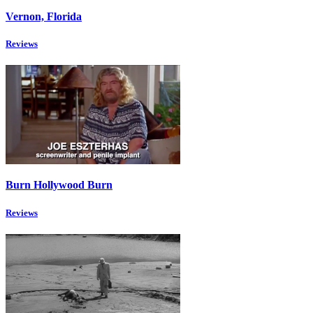
Vernon, Florida
Reviews
Burn Hollywood Burn
Reviews