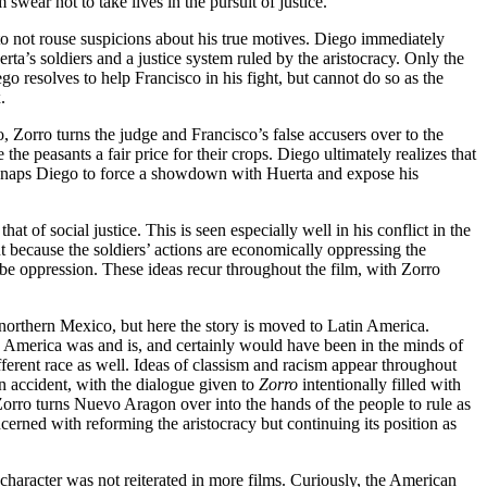
wear not to take lives in the pursuit of justice.
to not rouse suspicions about his true motives. Diego immediately
’s soldiers and a justice system ruled by the aristocracy. Only the
go resolves to help Francisco in his fight, but cannot do so as the
.
o, Zorro turns the judge and Francisco’s false accusers over to the
he peasants a fair price for their crops. Diego ultimately realizes that
kidnaps Diego to force a showdown with Huerta and expose his
hat of social justice. This is seen especially well in his conflict in the
t because the soldiers’ actions are economically oppressing the
to be oppression. These ideas recur throughout the film, with Zorro
 northern Mexico, but here the story is moved to Latin America.
tin America was and is, and certainly would have been in the minds of
ifferent race as well. Ideas of classism and racism appear throughout
han accident, with the dialogue given to
Zorro
intentionally filled with
/Zorro turns Nuevo Aragon over into the hands of the people to rule as
ncerned with reforming the aristocracy but continuing its position as
e character was not reiterated in more films. Curiously, the American