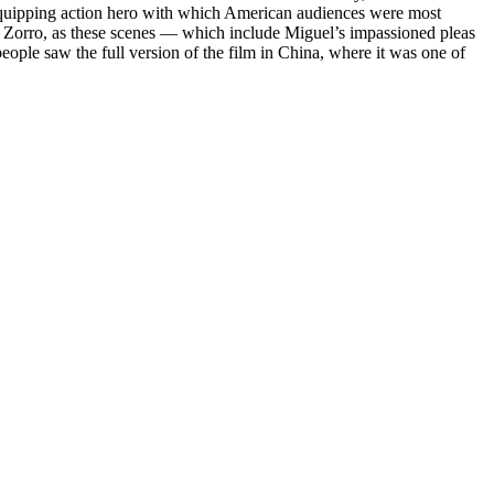
the quipping action hero with which American audiences were most
ary Zorro, as these scenes — which include Miguel’s impassioned pleas
people saw the full version of the film in China, where it was one of