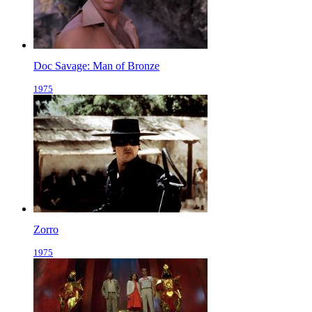
Doc Savage: Man of Bronze
1975
Zorro
1975