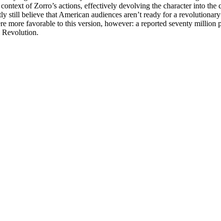
 context of Zorro’s actions, effectively devolving the character into 
tly still believe that American audiences aren’t ready for a revolution
were more favorable to this version, however: a reported seventy million 
l Revolution.