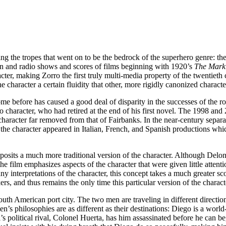
ng the tropes that went on to be the bedrock of the superhero genre: the
ion and radio shows and scores of films beginning with 1920’s
The Mark 
cter, making Zorro the first truly multi-media property of the twentiet
e character a certain fluidity that other, more rigidly canonized characte
come before has caused a good deal of disparity in the successes of the 
 character, who had retired at the end of his first novel. The 1998 an
character far removed from that of Fairbanks. In the near-century separ
he character appeared in Italian, French, and Spanish productions whic
 posits a much more traditional version of the character. Although Delon
he film emphasizes aspects of the character that were given little atten
ny interpretations of the character, this concept takes a much greater s
kers, and thus remains the only time this particular version of the charac
h American port city. The two men are traveling in different directions;
s philosophies are as different as their destinations: Diego is a wor
uel’s political rival, Colonel Huerta, has him assassinated before he ca