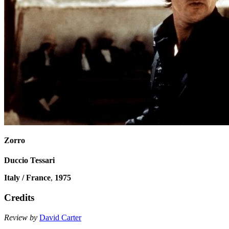
Zorro
Duccio Tessari
Italy / France
,
1975
Credits
Review by
David Carter