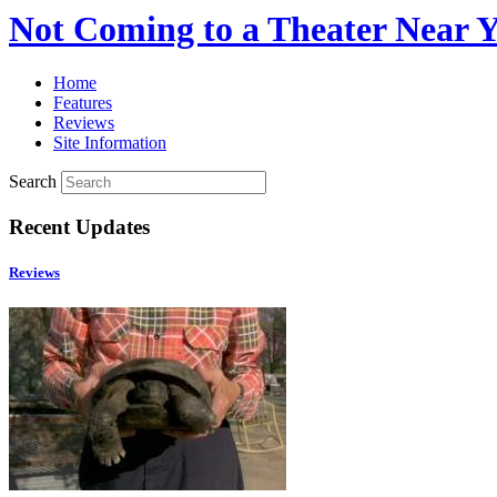
Not Coming to a Theater Near 
Home
Features
Reviews
Site Information
Search
Recent Updates
Reviews