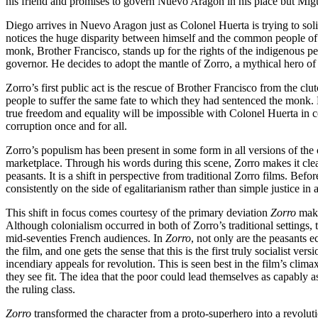
his friend and promises to govern Nuevo Aragon in his place but Miguel
Diego arrives in Nuevo Aragon just as Colonel Huerta is trying to sol
notices the huge disparity between himself and the common people of 
monk, Brother Francisco, stands up for the rights of the indigenous peo
governor. He decides to adopt the mantle of Zorro, a mythical hero of
Zorro’s first public act is the rescue of Brother Francisco from the cl
people to suffer the same fate to which they had sentenced the monk. Ne
true freedom and equality will be impossible with Colonel Huerta in 
corruption once and for all.
Zorro’s populism has been present in some form in all versions of the
marketplace. Through his words during this scene, Zorro makes it clear
peasants. It is a shift in perspective from traditional Zorro films. Bef
consistently on the side of egalitarianism rather than simple justice in 
This shift in focus comes courtesy of the primary deviation
Zorro
make
Although colonialism occurred in both of Zorro’s traditional settings,
mid-seventies French audiences. In
Zorro
, not only are the peasants e
the film, and one gets the sense that this is the first truly socialist v
incendiary appeals for revolution. This is seen best in the film’s cli
they see fit. The idea that the poor could lead themselves as capably a
the ruling class.
Zorro
transformed the character from a proto-superhero into a revolutio