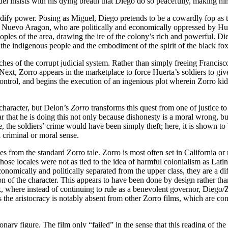
 insists with his dying breath that Diego do so peacefully, making him s
idify power. Posing as Miguel, Diego pretends to be a cowardly fop as 
Nuevo Aragon, who are politically and economically oppressed by Huerta
ples of the area, drawing the ire of the colony’s rich and powerful. Die
 the indigenous people and the embodiment of the spirit of the black fox
utches of the corrupt judicial system. Rather than simply freeing Francisc
xt, Zorro appears in the marketplace to force Huerta’s soldiers to give t
control, and begins the execution of an ingenious plot wherein Zorro 
 character, but Delon’s
Zorro
transforms this quest from one of justice to t
 that he is doing this not only because dishonesty is a moral wrong, bu
ore, the soldiers’ crime would have been simply theft; here, it is shown 
a criminal or moral sense.
s from the standard Zorro tale. Zorro is most often set in California or
 those locales were not as tied to the idea of harmful colonialism as La
conomically and politically separated from the upper class, they are a d
ersion of the character. This appears to have been done by design rather t
max, where instead of continuing to rule as a benevolent governor, Diego
s the aristocracy is notably absent from other Zorro films, which are co
nary figure. The film only “failed” in the sense that this reading of th