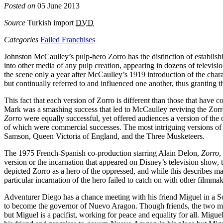
Posted on
05 June 2013
Source
Turkish import
DVD
Categories
Failed Franchises
Johnston McCaulley’s pulp-hero Zorro has the distinction of establishi
into other media of any pulp creation, appearing in dozens of televis
the scene only a year after McCaulley’s 1919 introduction of the chara
but continually referred to and influenced one another, thus granting th
This fact that each version of Zorro is different than those that have 
Mark was a smashing success that led to McCaulley reviving the Zorro
Zorro
were equally successful, yet offered audiences a version of the 
of which were commercial successes. The most intriguing versions of t
Samson, Queen Victoria of England, and the Three Musketeers.
The 1975 French-Spanish co-production starring Alain Delon,
Zorro
,
version or the incarnation that appeared on Disney’s television show, t
depicted Zorro as a hero of the oppressed, and while this describes ma
particular incarnation of the hero failed to catch on with other filmma
Adventurer Diego has a chance meeting with his friend Miguel in a Sout
to become the governor of Nuevo Aragon. Though friends, the two men’
but Miguel is a pacifist, working for peace and equality for all. Mig