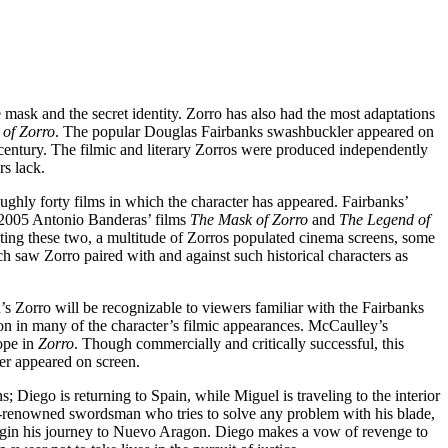
 mask and the secret identity. Zorro has also had the most adaptations
of Zorro
. The popular Douglas Fairbanks swashbuckler appeared on
h century. The filmic and literary Zorros were produced independently
rs lack.
roughly forty films in which the character has appeared. Fairbanks’
d 2005 Antonio Banderas’ films
The Mask of Zorro
and
The Legend of
ating these two, a multitude of Zorros populated cinema screens, some
h saw Zorro paired with and against such historical characters as
’s Zorro will be recognizable to viewers familiar with the Fairbanks
tion in many of the character’s filmic appearances. McCaulley’s
cope in
Zorro
. Though commercially and critically successful, this
ter appeared on screen.
 Diego is returning to Spain, while Miguel is traveling to the interior
ld-renowned swordsman who tries to solve any problem with his blade,
n begin his journey to Nuevo Aragon. Diego makes a vow of revenge to